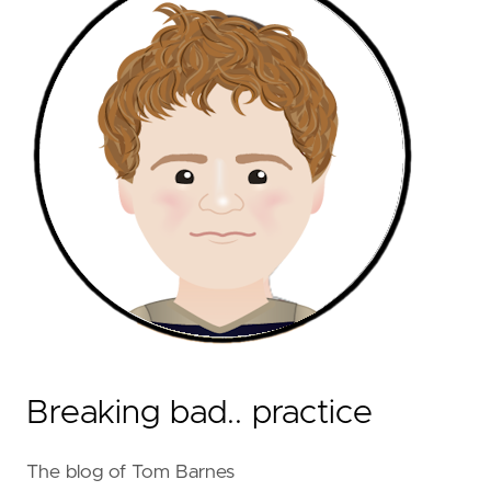
Breaking bad.. practice
The blog of Tom Barnes