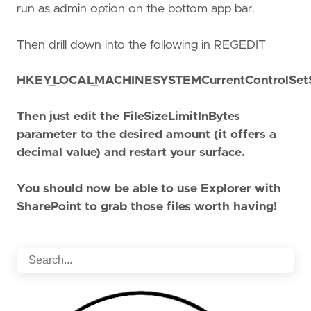
run as admin option on the bottom app bar.
Then drill down into the following in REGEDIT
HKEY_LOCAL_MACHINESYSTEMCurrentControlSetS
Then just edit the FileSizeLimitInBytes
parameter to the desired amount (it offers a
decimal value) and restart your surface.
You should now be able to use Explorer with
SharePoint to grab those files worth having!