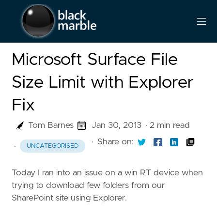
Microsoft Surface File
Size Limit with Explorer
Fix
Tom Barnes
Jan 30, 2013
· 2 min read
·
Share on:
·
UNCATEGORISED
Today I ran into an issue on a win RT device when
trying to download few folders from our
SharePoint site using Explorer.