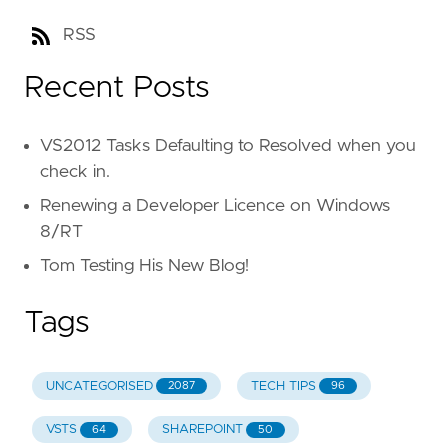
RSS
Recent Posts
VS2012 Tasks Defaulting to Resolved when you
check in.
Renewing a Developer Licence on Windows
8/RT
Tom Testing His New Blog!
Tags
UNCATEGORISED
TECH TIPS
2087
96
VSTS
SHAREPOINT
64
50