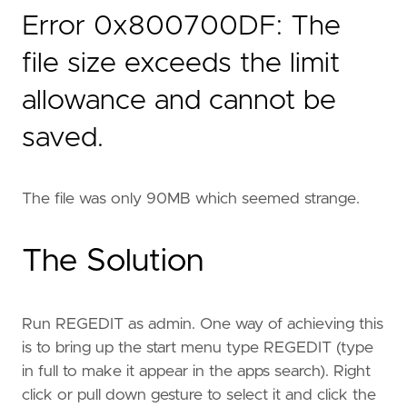
Error 0x800700DF: The
file size exceeds the limit
allowance and cannot be
saved.
The file was only 90MB which seemed strange.
The Solution
Run REGEDIT as admin. One way of achieving this
is to bring up the start menu type REGEDIT (type
in full to make it appear in the apps search). Right
click or pull down gesture to select it and click the