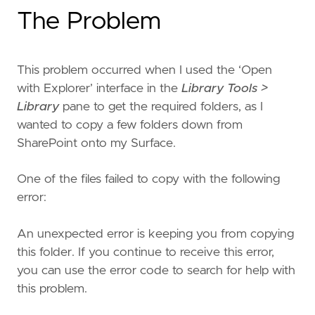
The Problem
This problem occurred when I used the ‘Open
with Explorer’ interface in the
Library Tools >
Library
pane to get the required folders, as I
wanted to copy a few folders down from
SharePoint onto my Surface.
One of the files failed to copy with the following
error:
An unexpected error is keeping you from copying
this folder. If you continue to receive this error,
you can use the error code to search for help with
this problem.