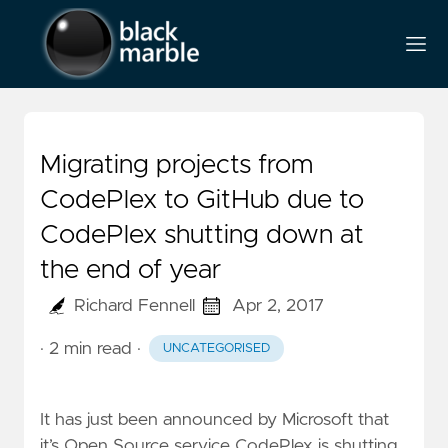
Migrating projects from
CodePlex to GitHub due to
CodePlex shutting down at
the end of year
Richard Fennell
Apr 2, 2017
· 2 min read
·
UNCATEGORISED
It has just been
announced by Microsoft that
it’s Open Source service CodePlex is shutting