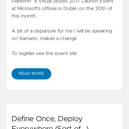
Platform” a Visual Studio 2017 Launch Event
at Microsoft’s offices in Dublin on the 30th of
this month.
A bit of a departure for me I will be speaking
on Xamarin, makes a change
To register see the event site
READ MORE
Define Once, Deploy