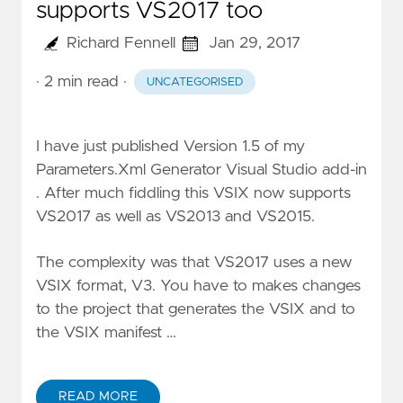
supports VS2017 too
Richard Fennell
Jan 29, 2017
· 2 min read
·
UNCATEGORISED
I have just published Version 1.5 of my
Parameters.Xml Generator Visual Studio add-in
. After much fiddling this VSIX now supports
VS2017 as well as VS2013 and VS2015.
The complexity was that VS2017 uses a new
VSIX format, V3. You have to makes changes
to the project that generates the VSIX and to
the VSIX manifest …
READ MORE