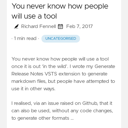
You never know how people
will use a tool
Richard Fennell
Feb 7, 2017
· 1 min read
·
UNCATEGORISED
You never know how people will use a tool
once it is out ‘in the wild’. I wrote my
Generate
Release Notes VSTS
extension to generate
markdown files, but people have attempted to
use it in other ways.
I realised, via an issue raised on
Github
, that it
can also be used, without any code changes,
to generate other formats …