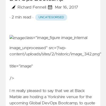
Richard Fennell
Mar 16, 2017
· 2 min read
·
UNCATEGORISED
class="image_figure image_internal
image_unprocessed" src="/wp-
content/uploads/sites/2/historic/image_342.png"
title="image"
/>
I m really pleased to say that we at Black
Marble are hosting a Yorkshire venue for the
upcoming
Global DevOps Bootcamp
, to quote