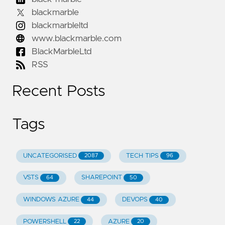
blackmarble
blackmarbleltd
www.blackmarble.com
BlackMarbleLtd
RSS
Recent Posts
Tags
UNCATEGORISED
TECH TIPS
2087
96
VSTS
SHAREPOINT
64
50
WINDOWS AZURE
DEVOPS
44
40
POWERSHELL
AZURE
22
20