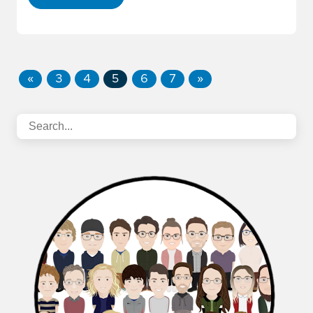
«
3
4
5
6
7
»