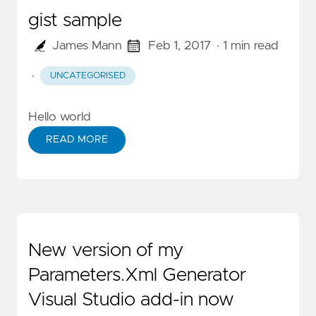
gist sample
James Mann
Feb 1, 2017
· 1 min read
·
UNCATEGORISED
Hello world
READ MORE
New version of my
Parameters.Xml Generator
Visual Studio add-in now