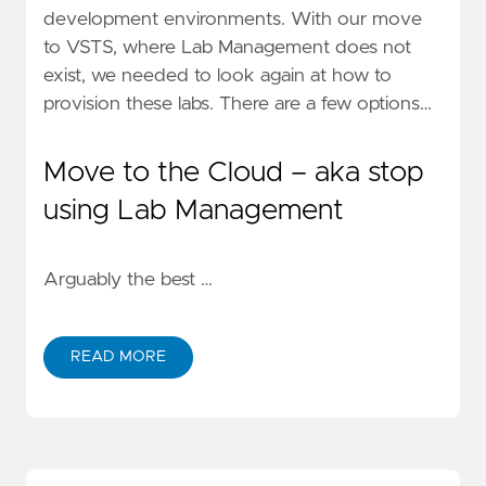
development environments.
With our move
to VSTS
, where Lab Management does not
exist, we needed to look again at how to
provision these labs. There are a few options…
Move to the Cloud – aka stop
using Lab Management
Arguably the best …
READ MORE