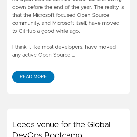
down
before the end of the year. The reality is
that the Microsoft focused Open Source
community, and Microsoft itself, have moved
to GitHub a good while ago.
I think I, like most developers, have moved
any
active Open Source …
READ MORE
Leeds venue for the Global
DevOps Bootcamp