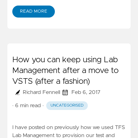
READ MORE
How you can keep using Lab
Management after a move to
VSTS (after a fashion)
Richard Fennell
Feb 6, 2017
· 6 min read
·
UNCATEGORISED
I have posted on previously how we used
TFS
Lab Management
to provision our test and