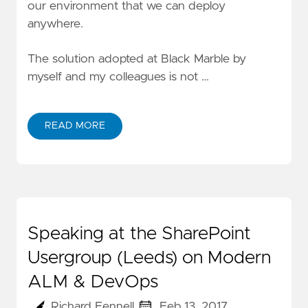
our environment that we can deploy
anywhere.
The solution adopted at Black Marble by
myself and my colleagues is not …
READ MORE
Speaking at the SharePoint
Usergroup (Leeds) on Modern
ALM & DevOps
Richard Fennell
Feb 13, 2017