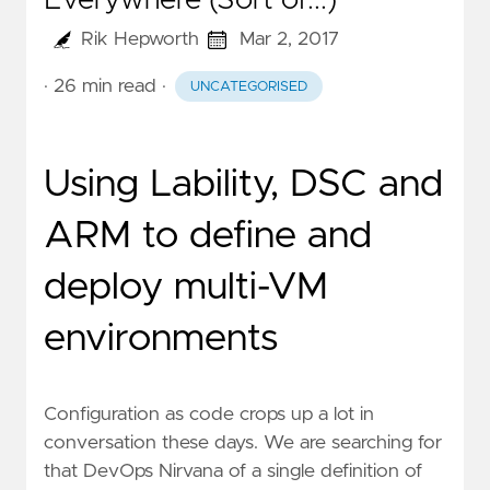
Everywhere (Sort of...)
Rik Hepworth
Mar 2, 2017
· 26 min read
·
UNCATEGORISED
Using Lability, DSC and
ARM to define and
deploy multi-VM
environments
Configuration as code crops up a lot in
conversation these days. We are searching for
that DevOps Nirvana of a single definition of