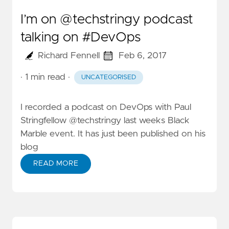
I’m on @techstringy podcast
talking on #DevOps
Richard Fennell
Feb 6, 2017
· 1 min read
·
UNCATEGORISED
I recorded a podcast on DevOps with
Paul
Stringfellow
@techstringy
last weeks Black
Marble event. It has just been
published on his
blog
READ MORE