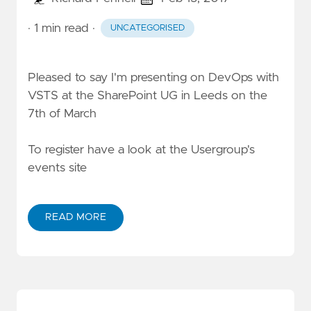
· 1 min read
·
UNCATEGORISED
Pleased to say I'm presenting on DevOps with
VSTS at the SharePoint UG in Leeds on the
7th of March
To register have a look at the
Usergroup's
events site
READ MORE