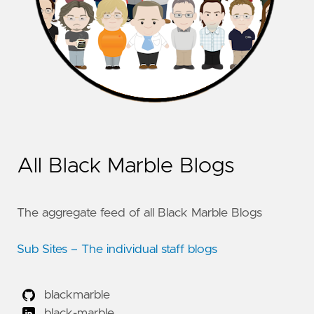
All Black Marble Blogs
The aggregate feed of all Black Marble Blogs
Sub Sites – The individual staff blogs
blackmarble
black-marble