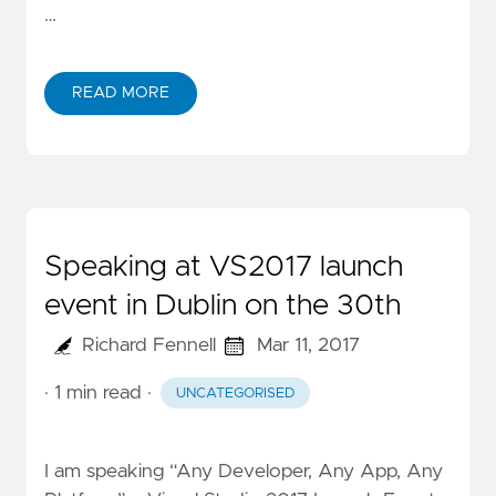
…
READ MORE
Speaking at VS2017 launch
event in Dublin on the 30th
Richard Fennell
Mar 11, 2017
· 1 min read
·
UNCATEGORISED
I am speaking “Any Developer, Any App, Any