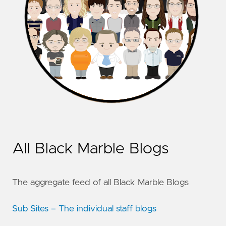
All Black Marble Blogs
The aggregate feed of all Black Marble Blogs
Sub Sites – The individual staff blogs