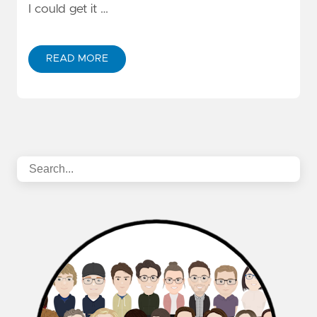
I could get it …
READ MORE