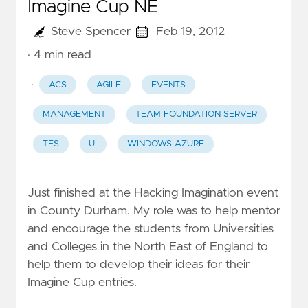
Imagine Cup NE
Steve Spencer
Feb 19, 2012
· 4 min read
·
ACS
AGILE
EVENTS
MANAGEMENT
TEAM FOUNDATION SERVER
TFS
UI
WINDOWS AZURE
Just finished at the Hacking Imagination event
in County Durham. My role was to help mentor
and encourage the students from Universities
and Colleges in the North East of England to
help them to develop their ideas for their
Imagine Cup
entries.