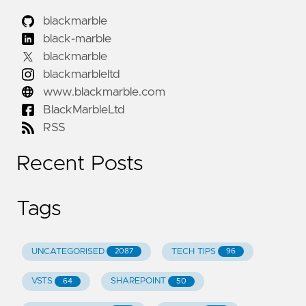
blackmarble
black-marble
blackmarble
blackmarbleltd
www.blackmarble.com
BlackMarbleLtd
RSS
Recent Posts
Tags
UNCATEGORISED
TECH TIPS
2087
96
VSTS
SHAREPOINT
64
50