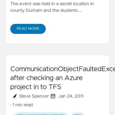
The event was held in a secret location in
county Durham and the students …
READ MORE
CommunicationObjectFaultedExce
after checking an Azure
project in to TFS
Steve Spencer
Jan 24, 2011
· 1 min read