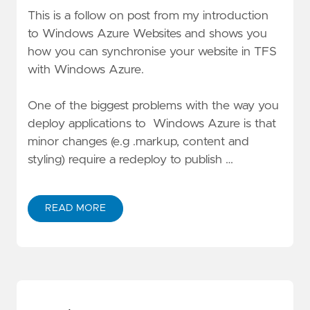
This is a follow on post from my introduction
to
Windows Azure Websites
and shows you
how you can synchronise your website in TFS
with Windows Azure.
One of the biggest problems with the way you
deploy applications to Windows Azure is that
minor changes (e.g .markup, content and
styling) require a redeploy to publish …
READ MORE