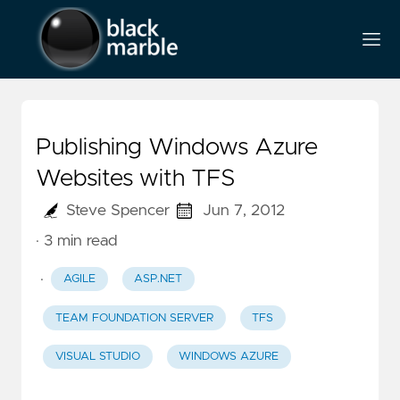
Publishing Windows Azure
Websites with TFS
Steve Spencer
Jun 7, 2012
· 3 min read
·
AGILE
ASP.NET
TEAM FOUNDATION SERVER
TFS
VISUAL STUDIO
WINDOWS AZURE