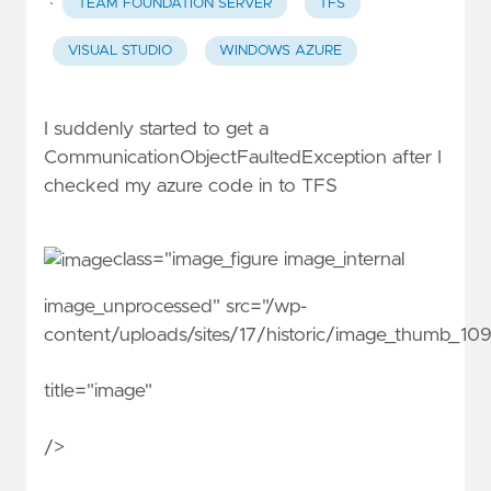
·
TEAM FOUNDATION SERVER
TFS
VISUAL STUDIO
WINDOWS AZURE
I suddenly started to get a
CommunicationObjectFaultedException after I
checked my azure code in to TFS
class="image_figure image_internal
image_unprocessed" src="/wp-
content/uploads/sites/17/historic/image_thumb_1
title="image"
/>