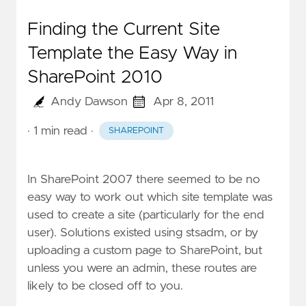
Finding the Current Site
Template the Easy Way in
SharePoint 2010
Andy Dawson
Apr 8, 2011
· 1 min read
·
SHAREPOINT
In SharePoint 2007 there seemed to be no
easy way to work out which site template was
used to create a site (particularly for the end
user). Solutions existed using stsadm, or by
uploading a custom page to SharePoint, but
unless you were an admin, these routes are
likely to be closed off to you.