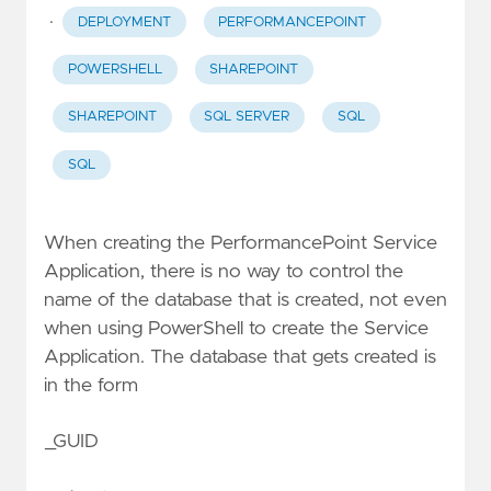
·
DEPLOYMENT
PERFORMANCEPOINT
POWERSHELL
SHAREPOINT
SHAREPOINT
SQL SERVER
SQL
SQL
When creating the PerformancePoint Service
Application, there is no way to control the
name of the database that is created, not even
when using PowerShell to create the Service
Application. The database that gets created is
in the form
_GUID