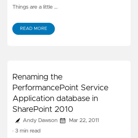
Things are a little …
READ MORE
Renaming the
PerformancePoint Service
Application database in
SharePoint 2010
Andy Dawson
Mar 22, 2011
· 3 min read