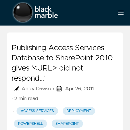
Publishing Access Services
Database to SharePoint 2010
gives ‘<URL> did not
respond…’
Andy Dawson
Apr 26, 2011
· 2 min read
·
ACCESS SERVICES
DEPLOYMENT
POWERSHELL
SHAREPOINT