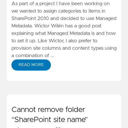
As part of a project I have been working on
we wanted to assign categories to items in
SharePoint 2010 and decided to use
Managed
Metadata
. Wictor Wilén has a good
post
explaining what Managed Metadata is and how
to set it up. Like Wictor, I also prefer to
provision site columns and content types using
a combination of …
READ MORE
Cannot remove folder
“SharePoint site name”