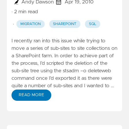
Andy Dawson
Apr 19, 2010
· 2 min read
·
MIGRATION
SHAREPOINT
SQL
I recently ran into this issue while trying to
move a series of sub-sites to site collections on
a SharePoint farm. In order to achieve part of
the process, I’d scripted the deletion of the
sub-site tree using the stsadm –o deleteweb
command once I’d exported it as there were
quite a number of sub-sites and I wanted to …
READ MORE