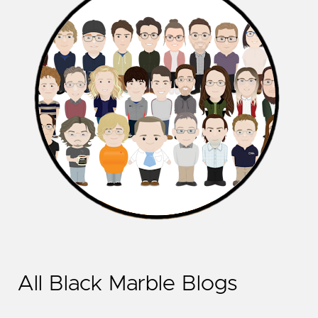
All Black Marble Blogs