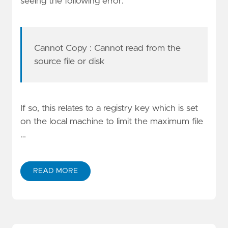
seeing the following error:
Cannot Copy
: Cannot read from the
source file or disk
If so, this relates to a registry key which is set
on the local machine to limit the maximum file
…
READ MORE