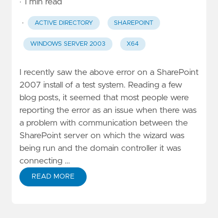
· 1 min read
·
ACTIVE DIRECTORY
SHAREPOINT
WINDOWS SERVER 2003
X64
I recently saw the above error on a SharePoint
2007 install of a test system. Reading a few
blog posts, it seemed that most people were
reporting the error as an issue when there was
a problem with communication between the
SharePoint server on which the wizard was
being run and the domain controller it was
connecting …
READ MORE