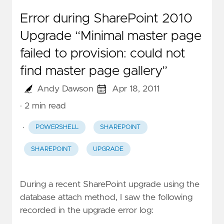
Error during SharePoint 2010
Upgrade “Minimal master page
failed to provision: could not
find master page gallery”
Andy Dawson
Apr 18, 2011
· 2 min read
·
POWERSHELL
SHAREPOINT
SHAREPOINT
UPGRADE
During a recent SharePoint upgrade using the
database attach method, I saw the following
recorded in the upgrade error log: