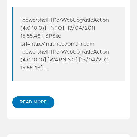
[powershell] [PerWebUpgradeAction
(4.0.10.0)] [INFO] [13/04/2011
15:55:48]: SPSite
Url=http://intranet.domain.com
[powershell] [PerWebUpgradeAction
(4.0.10.0)] [WARNING] [13/04/2011
15:55:48]: …
READ MORE