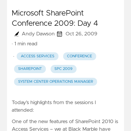
Microsoft SharePoint
Conference 2009: Day 4
Andy Dawson
Oct 26, 2009
· 1 min read
·
ACCESS SERVICES
CONFERENCE
SHAREPOINT
SPC 2009
SYSTEM CENTER OPERATIONS MANAGER
Today’s highlights from the sessions I
attended:
One of the new features of SharePoint 2010 is
Access Services – we at Black Marble have