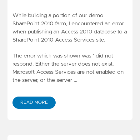
While building a portion of our demo
SharePoint 2010 farm, I encountered an error
when publishing an Access 2010 database to a
SharePoint 2010 Access Services site.
The error which was shown was ‘
did not
respond. Either the server does not exist,
Microsoft Access Services are not enabled on
the server, or the server …
READ MORE