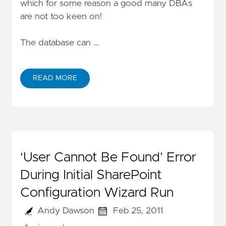
which for some reason a good many DBAs
are not too keen on!
The database can …
READ MORE
‘User Cannot Be Found’ Error
During Initial SharePoint
Configuration Wizard Run
Andy Dawson
Feb 25, 2011