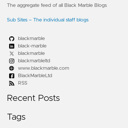
The aggregate feed of all Black Marble Blogs
Sub Sites – The individual staff blogs
blackmarble
black-marble
blackmarble
blackmarbleltd
www.blackmarble.com
BlackMarbleLtd
RSS
Recent Posts
Tags