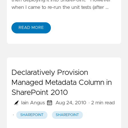
when I came to re-run the unit tests (after …
READ MORE
Declaratively Provision
Managed Metadata Column in
SharePoint 2010
Iain Angus
Aug 24, 2010
· 2 min read
·
SHAREPOINT
SHAREPOINT