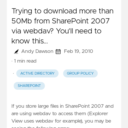
Trying to download more than
50Mb from SharePoint 2007
via webdav? You’ll need to
know this…
Andy Dawson
Feb 19, 2010
· 1 min read
·
ACTIVE DIRECTORY
GROUP POLICY
SHAREPOINT
If you store large files in SharePoint 2007 and
are using webdav to access them (Explorer
View uses webdav for example), you may be