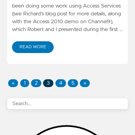
been doing some work using Access Services
(see
Richard’s blog post
for more details, along
with the
Access 2010 demo
on
Channel9
),
which
Robert
and I presented during the first …
READ MORE
«
1
2
3
4
5
»