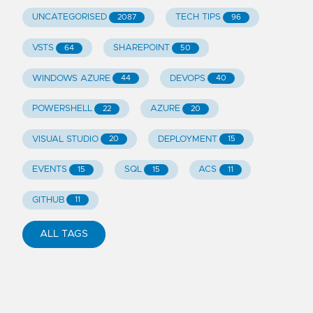
UNCATEGORISED
TECH TIPS
2087
96
VSTS
SHAREPOINT
64
50
WINDOWS AZURE
DEVOPS
44
40
POWERSHELL
AZURE
22
20
VISUAL STUDIO
DEPLOYMENT
20
15
EVENTS
SQL
ACS
15
15
11
GITHUB
11
ALL TAGS