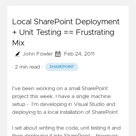
Local SharePoint Deployment
+ Unit Testing == Frustrating
Mix
John Fowler
Feb 24, 2011
· 2 min read
·
SHAREPOINT
I’ve been working on a small SharePoint
project this week. I have a single machine
setup - I’m developing in Visual Studio and
deploying to a local installation of SharePoint
I set about writing the code, unit testing it and
then deploying it into SharePoint. However