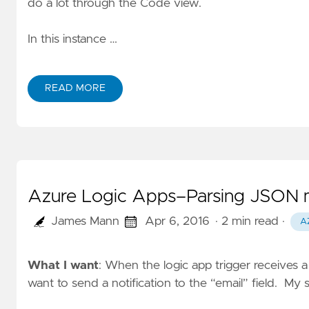
do a lot through the Code view.
In this instance …
READ MORE
Azure Logic Apps–Parsing JSON m
James Mann
Apr 6, 2016
· 2 min read
·
A
What I want
: When the logic app trigger receives
want to send a notification to the “email” field. My 