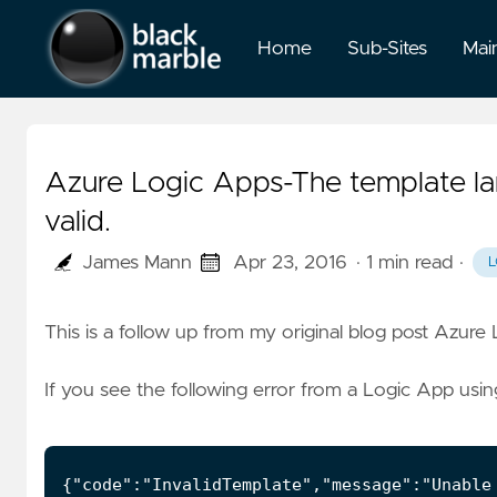
Home
Sub-Sites
Mai
Azure Logic Apps-The template lan
valid.
James Mann
Apr 23, 2016
· 1 min read
·
L
This is a follow up from my original blog post
Azure 
If you see the following error from a Logic App usin
{"code":"InvalidTemplate","message":"Unable