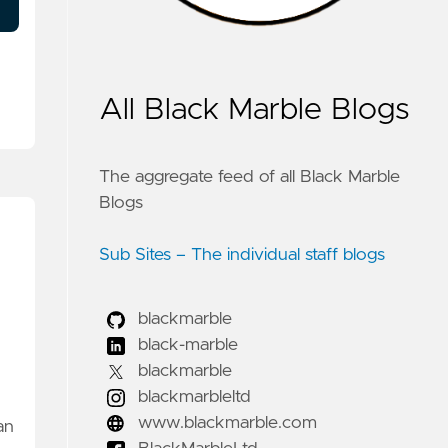
All Black Marble Blogs
The aggregate feed of all Black Marble
Blogs
Sub Sites – The individual staff blogs
blackmarble
black-marble
blackmarble
blackmarbleltd
www.blackmarble.com
an