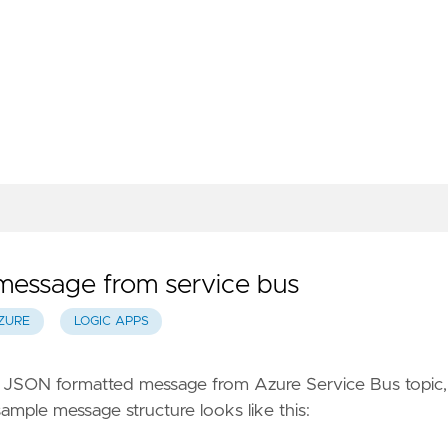
essage from service bus
ZURE
LOGIC APPS
 a JSON formatted message from Azure Service Bus topic, 
sample message structure looks like this: