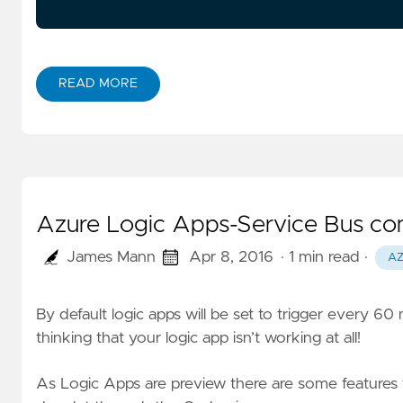
READ MORE
Azure Logic Apps-Service Bus conn
James Mann
Apr 8, 2016
· 1 min read
·
A
By default logic apps will be set to trigger every 60
thinking that your logic app isn’t working at all!
As Logic Apps are preview there are some features t