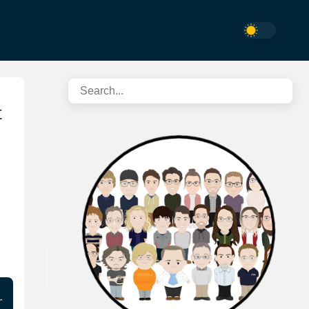
t
n …