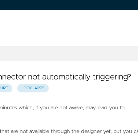
ector not automatically triggering?
ZURE
LOGIC APPS
 minutes which, if you are not aware, may lead you to
hat are not available through the designer yet, but you c