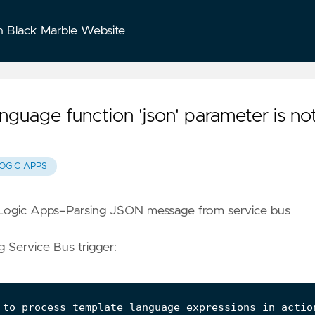
n Black Marble Website
guage function 'json' parameter is no
OGIC APPS
Logic Apps–Parsing JSON message from service bus
g Service Bus trigger:
 to process template language expressions in actio