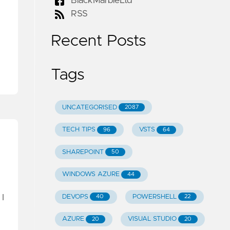
BlackMarbleLtd
RSS
Recent Posts
Tags
UNCATEGORISED
2087
TECH TIPS
VSTS
96
64
SHAREPOINT
50
WINDOWS AZURE
44
I
DEVOPS
POWERSHELL
40
22
AZURE
VISUAL STUDIO
20
20