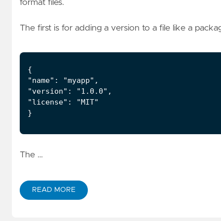
format files.
The first is for adding a version to a file like a packag
The …
READ MORE