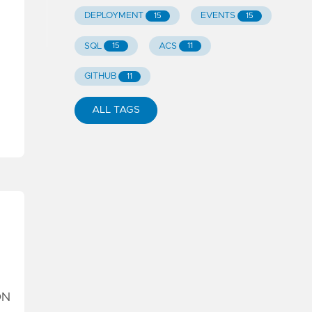
DEPLOYMENT
EVENTS
15
15
SQL
ACS
15
11
GITHUB
11
ALL TAGS
ON