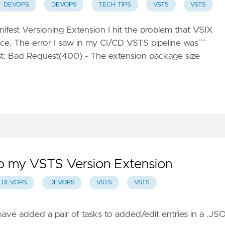
DEVOPS
DEVOPS
TECH TIPS
VSTS
VSTS
ifest Versioning Extension
I hit the problem that VSIX
e. The error I saw in my CI/CD VSTS pipeline was```
est: Bad Request(400) - The extension package size
o my VSTS Version Extension
DEVOPS
DEVOPS
VSTS
VSTS
ave added a pair of tasks to added/edit entries in a .JS