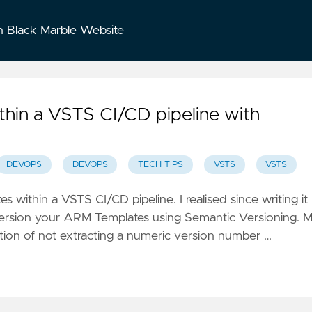
n Black Marble Website
thin a VSTS CI/CD pipeline with
DEVOPS
DEVOPS
TECH TIPS
VSTS
VSTS
es within a VSTS CI/CD pipeline
. I realised since writing it
o version your ARM Templates using
Semantic Versioning
. 
tion of not extracting a numeric version number …