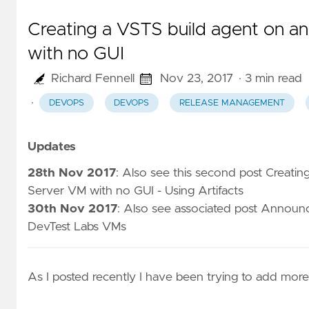
Creating a VSTS build agent on 
with no GUI
Richard Fennell
Nov 23, 2017
· 3 min read
·
DEVOPS
DEVOPS
RELEASE MANAGEMENT
Updates
28th Nov 2017
: Also see this second post
Creatin
Server VM with no GUI - Using Artifacts
30th Nov 2017
: Also see associated post
Announci
DevTest Labs VMs
As I
posted recently
I have been trying to add more