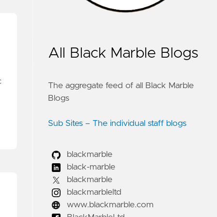
All Black Marble Blogs
c
The aggregate feed of all Black Marble
Blogs
Sub Sites – The individual staff blogs
blackmarble
black-marble
blackmarble
blackmarbleltd
www.blackmarble.com