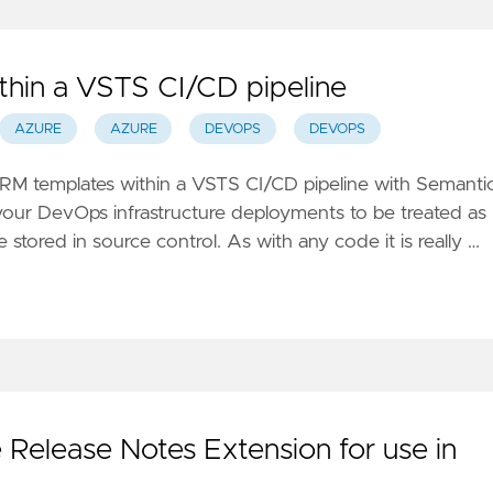
thin a VSTS CI/CD pipeline
AZURE
AZURE
DEVOPS
DEVOPS
RM templates within a VSTS CI/CD pipeline with Semanti
our DevOps infrastructure deployments to be treated as
e stored in source control. As with any code it is really …
 Release Notes Extension for use in