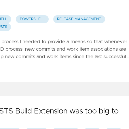
ELL
POWERSHELL
RELEASE MANAGEMENT
VSTS
 process I needed to provide a means so that whenever 
I/CD process, new commits and work item associations are
up new commits and work items since the last successful 
STS Build Extension was too big to