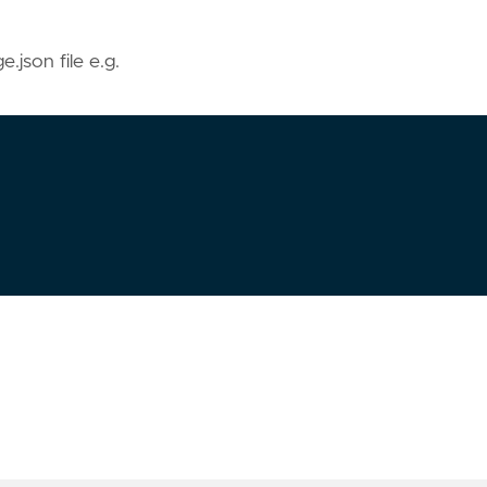
e.json file e.g.