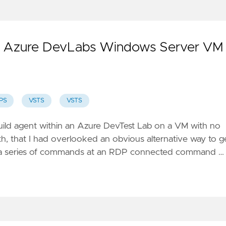
an Azure DevLabs Windows Server VM
PS
VSTS
VSTS
 build agent within an Azure DevTest Lab on a VM with no
th
, that I had overlooked an obvious alternative way to g
se a series of commands at an RDP connected command …