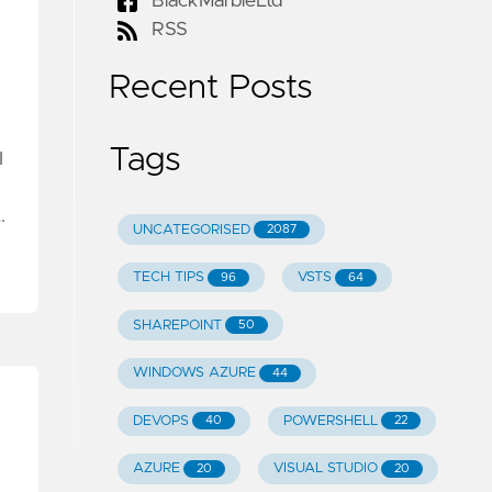
BlackMarbleLtd
RSS
Recent Posts
Tags
I
…
UNCATEGORISED
2087
TECH TIPS
VSTS
96
64
SHAREPOINT
50
WINDOWS AZURE
44
DEVOPS
POWERSHELL
40
22
AZURE
VISUAL STUDIO
20
20