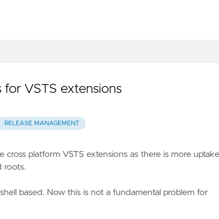
 for VSTS extensions
RELEASE MANAGEMENT
re cross platform VSTS extensions as there is more uptak
 roots.
shell based. Now this is not a fundamental problem for