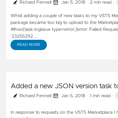
Richard Fennell
Jan 5, 2018
· 2 min read
·
Whist adding a couple of new tasks to my
VSTS Man
package became too big to upload to the Marketplac
##vso[task.logissue type=error;]error: Failed Requ
'23255292 …
READ MORE
Added a new JSON version task t
Richard Fennell
Jan 5, 2018
· 1 min read
·
In response to requests on the VSTS Marketplace I h