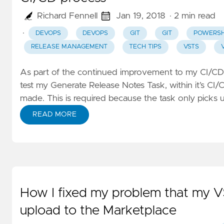
Richard Fennell
Jan 19, 2018
· 2 min read
·
DEVOPS
DEVOPS
GIT
GIT
POWERSH
RELEASE MANAGEMENT
TECH TIPS
VSTS
As part of the continued improvement to my CI/CD
test my
Generate Release Notes Task
, within it’s C
made. This is required because the task only picks 
READ MORE
How I fixed my problem that my V
upload to the Marketplace