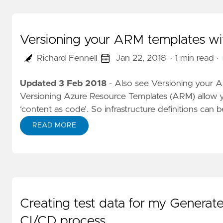
Versioning your ARM templates wi
Richard Fennell
Jan 22, 2018
· 1 min read
·
Updated 3 Feb 2018
-
Also see Versioning your A
Versioning
Azure Resource Templates (ARM) allow y
‘content as code’. So infrastructure definitions can b
READ MORE
Creating test data for my Generate
CI/CD process