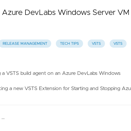
an Azure DevLabs Windows Server VM
RELEASE MANAGEMENT
TECH TIPS
VSTS
VSTS
g a VSTS build agent on an Azure DevLabs Windows
ng a new VSTS Extension for Starting and Stopping Azu
 …