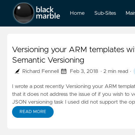
Home
Sub-Sites
Mai
Versioning your ARM templates wi
Semantic Versioning
Richard Fennell
Feb 3, 2018
· 2 min read
·
I wrote a post recently
Versioning your ARM templat
that it does not address the issue of if you wish t
JSON versioning task I used did not support the op
READ MORE