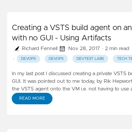
Creating a VSTS build agent on 
with no GUI - Using Artifacts
Richard Fennell
Nov 28, 2017
· 2 min read
·
DEVOPS
DEVOPS
DEVTEST LABS
TECH TI
In my last post I discussed creating a private VSTS
GUI
. It was pointed out to me today, by
Rik Hepwor
the VSTS agent onto the VM i.e. not having to u
READ MORE