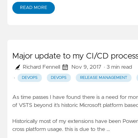
READ MORE
Major update to my CI/CD process
Richard Fennell
Nov 9, 2017
· 3 min read
·
DEVOPS
DEVOPS
RELEASE MANAGEMENT
As time passes I have found there is a need for mo
of VSTS beyond it’s historic Microsoft platform based
Historically most of my extensions have been Power
cross platform usage. this is due to the …