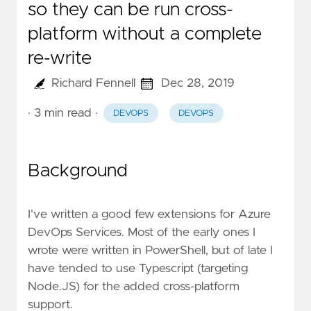
so they can be run cross-
platform without a complete
re-write
Richard Fennell
Dec 28, 2019
· 3 min read
·
DEVOPS
DEVOPS
Background
I've written a
good few extensions for Azure
DevOps Services.
Most of the early ones I
wrote were written in PowerShell, but of late I
have tended to use Typescript (targeting
Node.JS) for the added cross-platform
support.