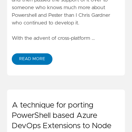
someone who knows much more about
Powershell and Pester than I
Chris Gardner
who continued to develop it.
With the advent of cross-platform …
READ MORE
A technique for porting
PowerShell based Azure
DevOps Extensions to Node