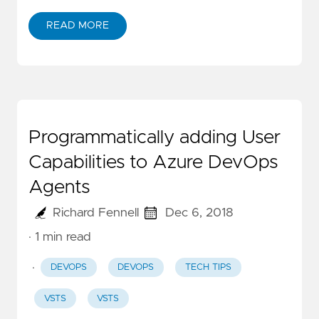
READ MORE
Programmatically adding User
Capabilities to Azure DevOps
Agents
Richard Fennell
Dec 6, 2018
· 1 min read
·
DEVOPS
DEVOPS
TECH TIPS
VSTS
VSTS