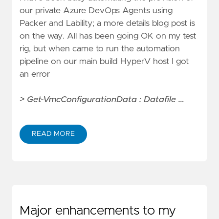
our private Azure DevOps Agents using
Packer
and
Lability
; a more details blog post is
on the way. All has been going OK on my test
rig, but when came to run the automation
pipeline on our main build HyperV host I got
an error
> Get-VmcConfigurationData : Datafile …
READ MORE
Major enhancements to my