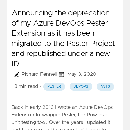
Announcing the deprecation
of my Azure DevOps Pester
Extension as it has been
migrated to the Pester Project
and republished under a new
ID
Richard Fennell
May 3, 2020
· 3 min read
·
PESTER
DEVOPS
VSTS
Back in early 2016 I wrote an
Azure DevOps
Extension to wrapper Pester
, the Powershell
unit testing tool. Over the years I updated it,
and then passed the support of it over to