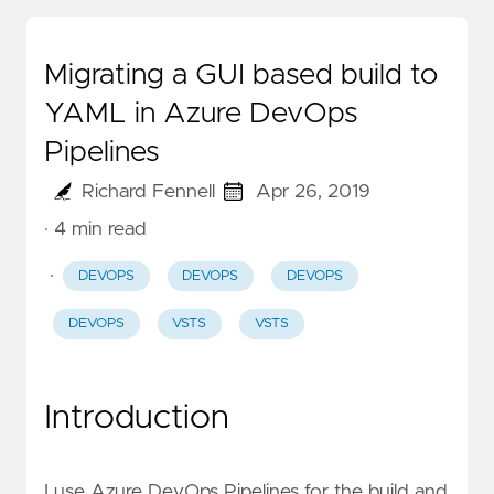
Migrating a GUI based build to
YAML in Azure DevOps
Pipelines
Richard Fennell
Apr 26, 2019
· 4 min read
·
DEVOPS
DEVOPS
DEVOPS
DEVOPS
VSTS
VSTS
Introduction
I use Azure DevOps Pipelines for the build and