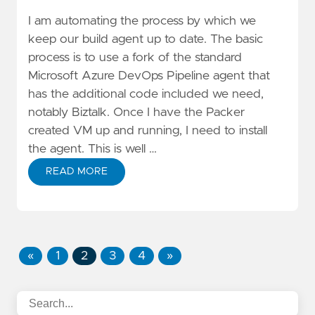
I am automating the process by which we
keep our build agent up to date. The basic
process is to use a fork of the standard
Microsoft Azure DevOps Pipeline agent that
has the additional code included we need,
notably Biztalk
. Once I have the Packer
created VM up and running, I need to install
the agent. This is well …
READ MORE
«
1
2
3
4
»