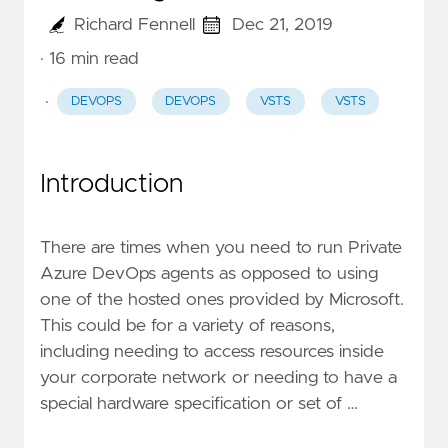
Richard Fennell
Dec 21, 2019
· 16 min read
·
DEVOPS
DEVOPS
VSTS
VSTS
Introduction
There are times when you need to run Private
Azure DevOps agents as opposed to using
one of the hosted ones provided by Microsoft.
This could be for a variety of reasons,
including needing to access resources inside
your corporate network or needing to have a
special hardware specification or set of …