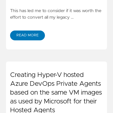
This has led me to consider if it was worth the
effort to convert all my legacy …
READ MORE
Creating Hyper-V hosted
Azure DevOps Private Agents
based on the same VM images
as used by Microsoft for their
Hosted Agents