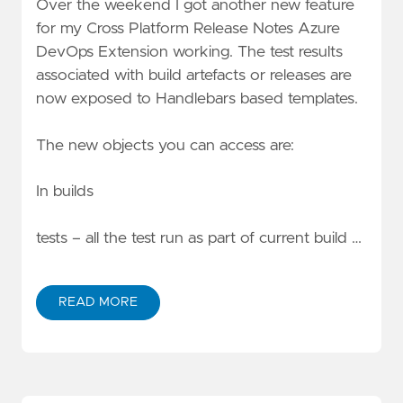
Over the weekend I got another new feature
for my
Cross Platform Release Notes Azure
DevOps Extension
working. The test results
associated with build artefacts or releases are
now exposed to Handlebars based templates.
The new objects you can access are:
In builds
tests – all the test run as part of current build …
READ MORE