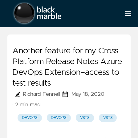
Another feature for my Cross
Platform Release Notes Azure
DevOps Extension–access to
test results
Richard Fennell
May 18, 2020
· 2 min read
·
DEVOPS
DEVOPS
VSTS
VSTS