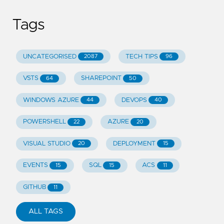
Tags
UNCATEGORISED
TECH TIPS
2087
96
VSTS
SHAREPOINT
64
50
WINDOWS AZURE
DEVOPS
44
40
POWERSHELL
AZURE
22
20
VISUAL STUDIO
DEPLOYMENT
20
15
EVENTS
SQL
ACS
15
15
11
GITHUB
11
ALL TAGS