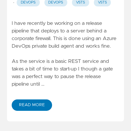
·
DEVOPS
DEVOPS
VSTS
VSTS
I have recently be working on a release
pipeline that deploys to a server behind a
corporate firewall. This is done using an
Azure
DevOps private build agent
and works fine.
As the service is a basic REST service and
takes a bit of time to start-up I though a
gate
was a perfect way to pause the release
pipeline until …
READ MORE