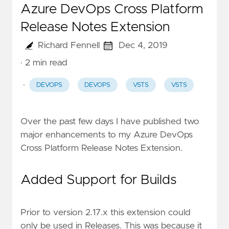
Azure DevOps Cross Platform
Release Notes Extension
Richard Fennell
Dec 4, 2019
· 2 min read
·
DEVOPS
DEVOPS
VSTS
VSTS
Over the past few days I have published two
major enhancements to my
Azure DevOps
Cross Platform Release Notes Extension
.
Added Support for Builds
Prior to version 2.17.x this extension could
only be used in Releases. This was because it