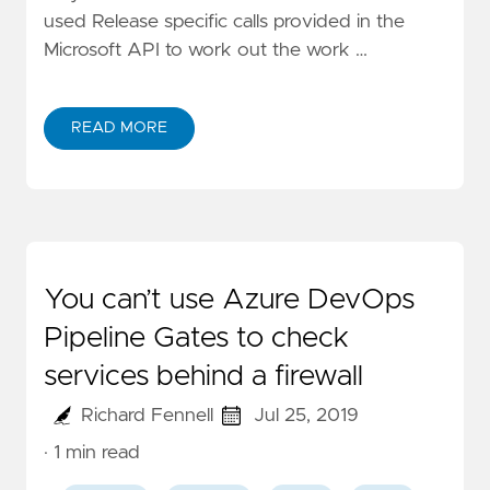
used Release specific calls provided in the
Microsoft API to work out the work …
READ MORE
You can’t use Azure DevOps
Pipeline Gates to check
services behind a firewall
Richard Fennell
Jul 25, 2019
· 1 min read