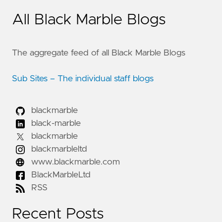
All Black Marble Blogs
The aggregate feed of all Black Marble Blogs
Sub Sites – The individual staff blogs
blackmarble
black-marble
blackmarble
blackmarbleltd
www.blackmarble.com
BlackMarbleLtd
RSS
Recent Posts