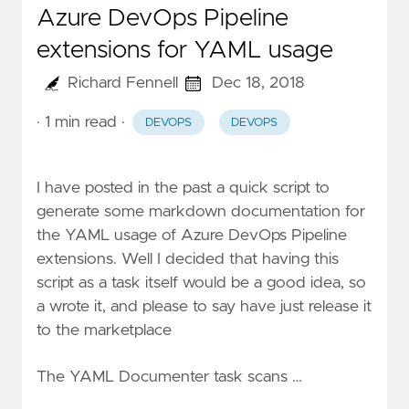
Azure DevOps Pipeline
extensions for YAML usage
Richard Fennell
Dec 18, 2018
· 1 min read
·
DEVOPS
DEVOPS
I have posted in the past a
quick script
to
generate some markdown documentation for
the YAML usage of Azure DevOps Pipeline
extensions. Well I decided that having this
script as a task itself would be a good idea, so
a wrote it, and please to say have just
release it
to the marketplace
The YAML Documenter task scans …