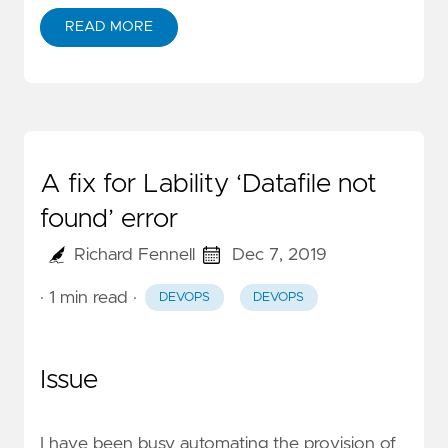
READ MORE
A fix for Lability ‘Datafile not
found’ error
Richard Fennell
Dec 7, 2019
· 1 min read
·
DEVOPS
DEVOPS
Issue
I have been busy automating the provision of