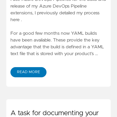
release of my Azure DevOps Pipeline
extensions,
I previously detailed my process
here
.
For a good few months now
YAML builds
have been available. These provide the key
advantage that the build is defined in a YAML
text file that is stored with your product’s …
READ MORE
A task for documenting your