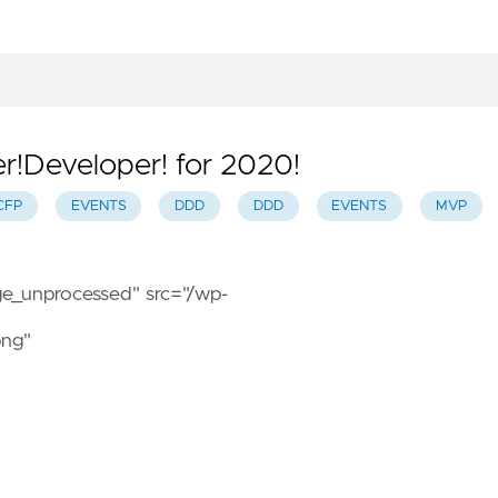
r!Developer! for 2020!
CFP
EVENTS
DDD
DDD
EVENTS
MVP
age_unprocessed" src="/wp-
png"