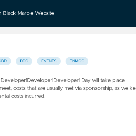
n Black Marble Website
DDD
DDD
EVENTS
TNMOC
h
Developer!Developer!Developer! Day
will take place
meet, costs that are usually met via sponsorship, as we k
ental costs incurred.