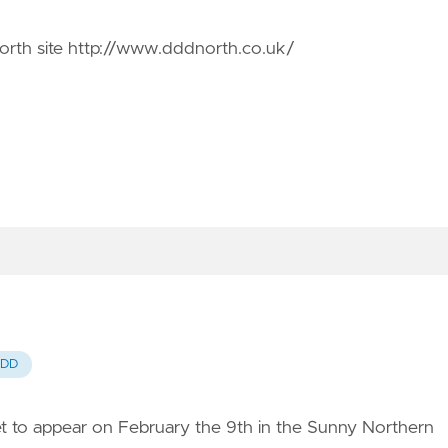
orth site
http://www.dddnorth.co.uk/
DD
t to appear on February the 9th in the Sunny Northern