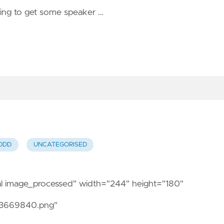
ying to get some speaker …
DDD
UNCATEGORISED
nal image_processed" width="244" height="180"
13669840.png"