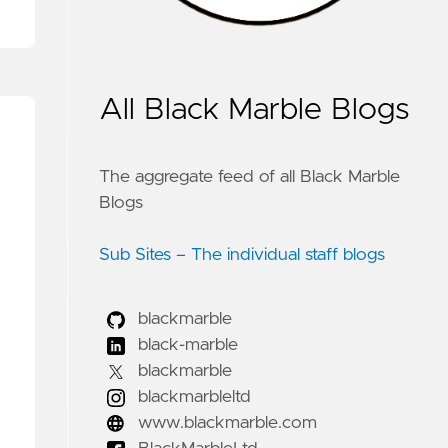
All Black Marble Blogs
The aggregate feed of all Black Marble
Blogs
Sub Sites – The individual staff blogs
blackmarble
black-marble
blackmarble
blackmarbleltd
www.blackmarble.com