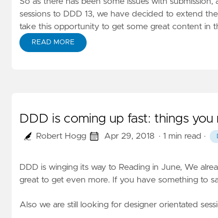
So as there has been some issues with submission, 
sessions to DDD 13, we have decided to extend the 
take this opportunity to get some great content in 
READ MORE
DDD is coming up fast: things you
Robert Hogg
Apr 29, 2018
· 1 min read
·
DDD is winging its way to Reading in June, We alre
great to get even more. If you have something to sa
Also we are still looking for designer orientated sess