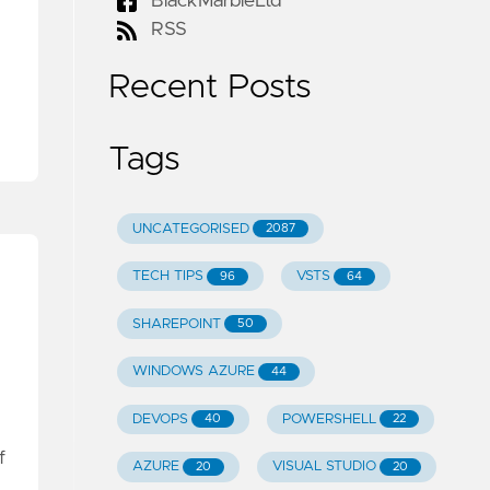
BlackMarbleLtd
RSS
Recent Posts
Tags
UNCATEGORISED
2087
TECH TIPS
VSTS
96
64
SHAREPOINT
50
WINDOWS AZURE
44
DEVOPS
POWERSHELL
40
22
f
AZURE
VISUAL STUDIO
20
20