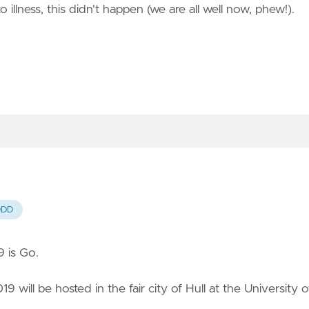
llness, this didn't happen (we are all well now, phew!).
DDD
 is Go.
9 will be hosted in the fair city of Hull at the University o