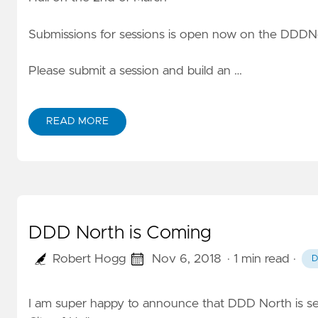
Submissions for sessions is open now on the DDDN
Please submit a session and build an …
READ MORE
DDD North is Coming
Robert Hogg
Nov 6, 2018
· 1 min read
·
D
I am super happy to announce that DDD North is se