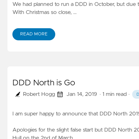
We had planned to run a DDD in October, but due to i
With Christmas so close, …
READ MORE
DDD North is Go
Robert Hogg
Jan 14, 2019
· 1 min read
·
I am super happy to announce that DDD North 2019
Apologies for the slight false start but DDD North 201
Hull on the 2nd of March