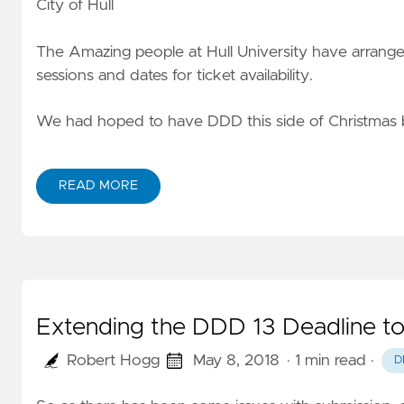
City of Hull
The Amazing people at Hull University have arrange
sessions and dates for ticket availability.
We had hoped to have DDD this side of Christmas 
READ MORE
Extending the DDD 13 Deadline to
Robert Hogg
May 8, 2018
· 1 min read
·
D