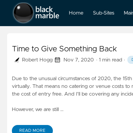
Home
Sub-Sites
Mai
Time to Give Something Back
Robert Hogg
Nov 7, 2020
· 1 min read
·
Due to the unusual circumstances of 2020, the 15t
virtually. That means no catering or venue costs to 
the cost of entry free. And I'll be covering any incid
However, we are still …
READ MORE