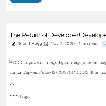
The Return of Developer!Develope
Robert Hogg
Nov 7, 2020
· 1 min read
·
class="image_figure image_internal im
content/uploads/sites/13/2018/01/DDD12_thumb.
/>
DDD Logo