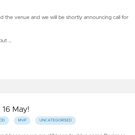
d the venue and we will be shortly announcing call for
but …
 16 May!
DD
MVP
UNCATEGORISED