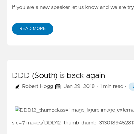
If you are a new speaker let us know and we are tr
READ MORE
DDD (South) is back again
Robert Hogg
Jan 29, 2018
· 1 min read
·
class="image_figure image_exter
src="/images/DDD12_thumb_thumb_31301894528