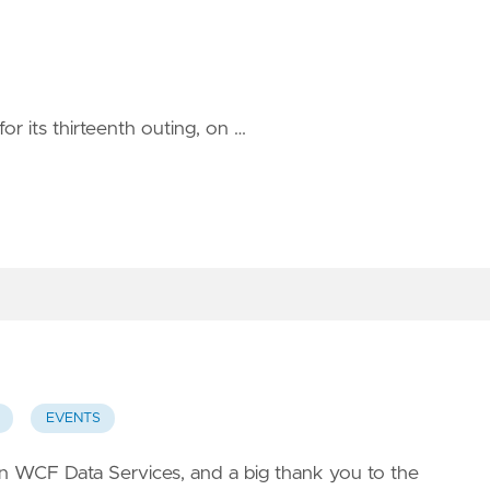
for its thirteenth outing, on …
EVENTS
on
WCF Data Services
, and a big thank you to the