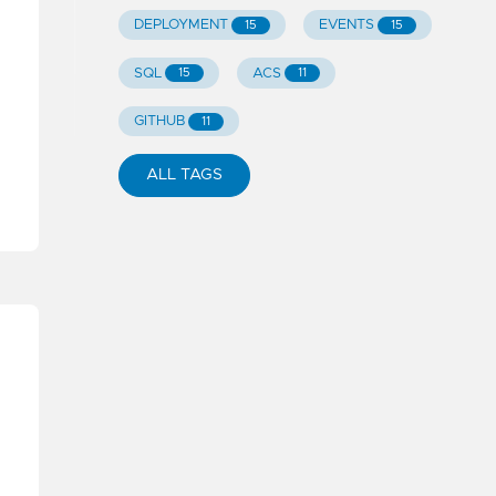
DEPLOYMENT
EVENTS
15
15
SQL
ACS
15
11
GITHUB
11
ALL TAGS