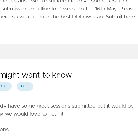
and because we are still keen to drive some Designer
submission deadline for 1 week, to the 16th May. Please
there, so we can build the best DDD we can. Submit here:
 might want to know
DDD
DDD
ady have some great sessions submitted but it would be
y we would love to hear it.
ions.