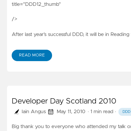
title="DDD12_thumb"
/>
After last year’s successful DDD, it will be in Reading 
READ MORE
Developer Day Scotland 2010
Iain Angus
May 11, 2010
· 1 min read
·
DDD
Big thank you to everyone who attended my talk 