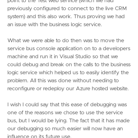
point to the Test web service (which we had
previously configured to connect to the live CRM
system) and this also work. Thus proving we had
an issue with the business logic service.
What we were able to do then was to move the
service bus console application on to a developers
machine and run it in Visual Studio so that we
could debug and break on the calls to the business
logic service which helped us to easily identify the
problem. All this was done without needing to
reconfigure or redeploy our Azure hosted website.
I wish I could say that this ease of debugging was
one of the reasons we chose to use the service
bus, but I would be lying. The fact that it has made
our debugging so much easier will now have an
influence on its future use.