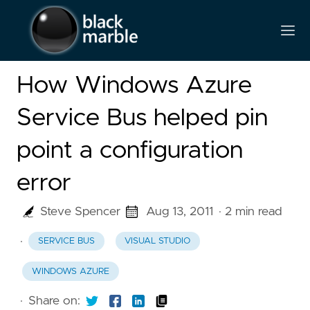
How Windows Azure
Service Bus helped pin
point a configuration
error
Steve Spencer
Aug 13, 2011
· 2 min read
·
SERVICE BUS
VISUAL STUDIO
WINDOWS AZURE
·
Share on: