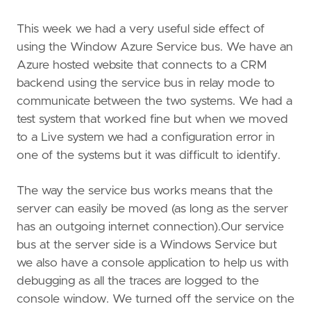
This week we had a very useful side effect of
using the Window Azure Service bus. We have an
Azure hosted website that connects to a CRM
backend using the service bus in relay mode to
communicate between the two systems. We had a
test system that worked fine but when we moved
to a Live system we had a configuration error in
one of the systems but it was difficult to identify.
The way the service bus works means that the
server can easily be moved (as long as the server
has an outgoing internet connection).Our service
bus at the server side is a Windows Service but
we also have a console application to help us with
debugging as all the traces are logged to the
console window. We turned off the service on the