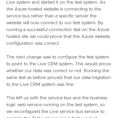
Live system and started it on the test system. As
the Azure hosted website is connecting to the
service bus rather than a specific server the
website will now connect to our test system. By
running a successful connection test on the Azure
hosted site we could prove that the Azure website
configuration was correct.
The next change was to configure the test system
to point to the Live CRM system. This would prove
whether our data was correct or not. Running the
same test as before proved that our data migration
to the Live CRM system was fine.
This left us with the service bus and the business
logic web service running on the test system, so
we reconfigured the Live service bus service to