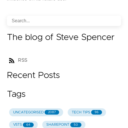
The blog of Steve Spencer
RSS
Recent Posts
Tags
UNCATEGORISED
TECH TIPS
2087
96
VSTS
SHAREPOINT
64
50