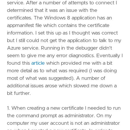
service. After a number of attempts to connect I
determined that it was an issue with the
certificates. The Windows 8 application has an
appmanifest file which contains the certificate
information. I set this up as I thought was correct
but I still could not get the application to talk to my
Azure service. Running in the debugger didn’t
seem to give me any error diagnostics. Eventually I
found this
article
which provided me with a bit
more detail as to what was required (I was doing
most of what was suggested). A number of
additional issues arose which slowed me down a
bit further.
1. When creating a new certificate I needed to run
the command prompt as administrator. On my
computer my user account is not an administrator