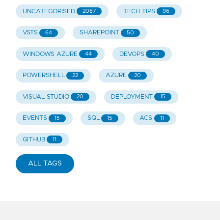
UNCATEGORISED
TECH TIPS
2087
96
VSTS
SHAREPOINT
64
50
WINDOWS AZURE
DEVOPS
44
40
POWERSHELL
AZURE
22
20
VISUAL STUDIO
DEPLOYMENT
20
15
EVENTS
SQL
ACS
15
15
11
GITHUB
11
ALL TAGS