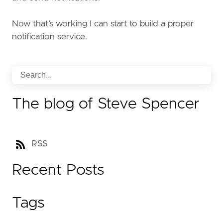
Now that’s working I can start to build a proper
notification service.
The blog of Steve Spencer
RSS
Recent Posts
Tags