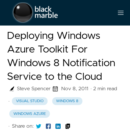
Deploying Windows
Azure Toolkit For
Windows 8 Notification
Service to the Cloud
Steve Spencer
Nov 8, 2011
· 2 min read
·
VISUAL STUDIO
WINDOWS 8
WINDOWS AZURE
·
Share on: