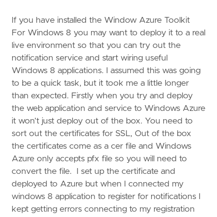
If you have installed the Window Azure Toolkit
For Windows 8 you may want to deploy it to a real
live environment so that you can try out the
notification service and start wiring useful
Windows 8 applications. I assumed this was going
to be a quick task, but it took me a little longer
than expected. Firstly when you try and deploy
the web application and service to Windows Azure
it won’t just deploy out of the box. You need to
sort out the certificates for SSL, Out of the box
the certificates come as a cer file and Windows
Azure only accepts pfx file so you will need to
convert the file. I set up the certificate and
deployed to Azure but when I connected my
windows 8 application to register for notifications I
kept getting errors connecting to my registration