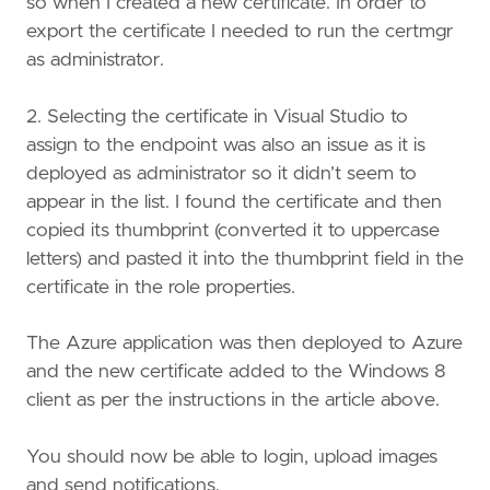
so when I created a new certificate. In order to
export the certificate I needed to run the certmgr
as administrator.
2. Selecting the certificate in Visual Studio to
assign to the endpoint was also an issue as it is
deployed as administrator so it didn’t seem to
appear in the list. I found the certificate and then
copied its thumbprint (converted it to uppercase
letters) and pasted it into the thumbprint field in the
certificate in the role properties.
The Azure application was then deployed to Azure
and the new certificate added to the Windows 8
client as per the instructions in the article above.
You should now be able to login, upload images
and send notifications.