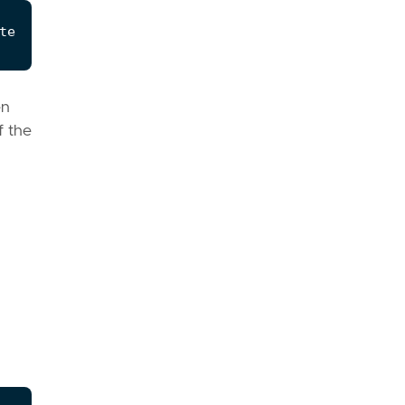
en
f the