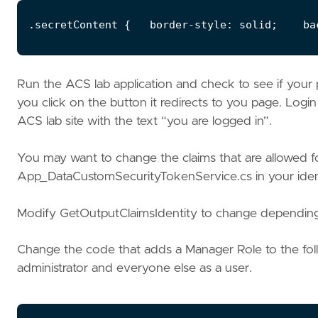
Run the ACS lab application and check to see if your p
you click on the button it redirects to you page. Logi
ACS lab site with the text “you are logged in”.
You may want to change the claims that are allowed for
App_DataCustomSecurityTokenService.cs in your ident
Modify GetOutputClaimsIdentity to change depending
Change the code that adds a Manager Role to the foll
administrator and everyone else as a user.