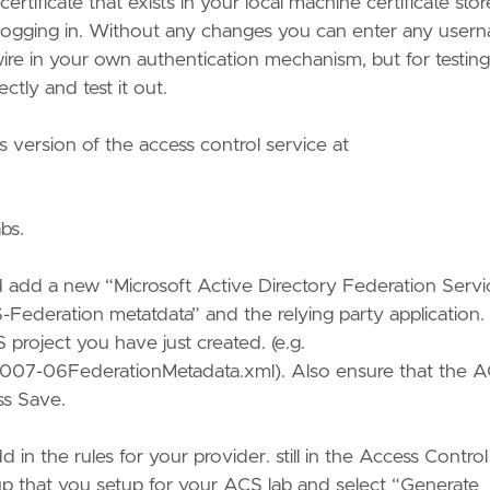
tificate that exists in your local machine certificate stor
 logging in. Without any changes you can enter any user
o wire in your own authentication mechanism, but for testing
ectly and test it out.
 version of the access control service at
bs.
nd add a new “Microsoft Active Directory Federation Servi
-Federation metatdata” and the relying party application.
project you have just created. (e.g.
07-06FederationMetadata.xml). Also ensure that the 
ss Save.
dd in the rules for your provider. still in the Access Control
roup that you setup for your ACS lab and select “Generate