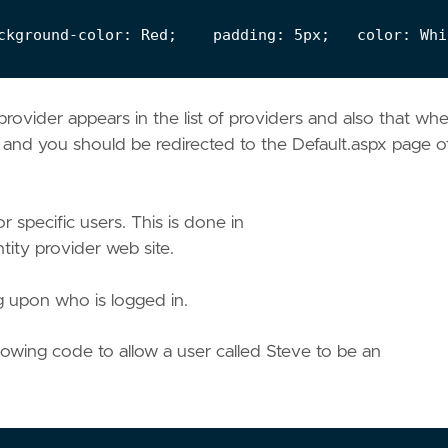
rovider appears in the list of providers and also that wh
n and you should be redirected to the Default.aspx page o
 specific users. This is done in
ity provider web site.
 upon who is logged in.
owing code to allow a user called Steve to be an