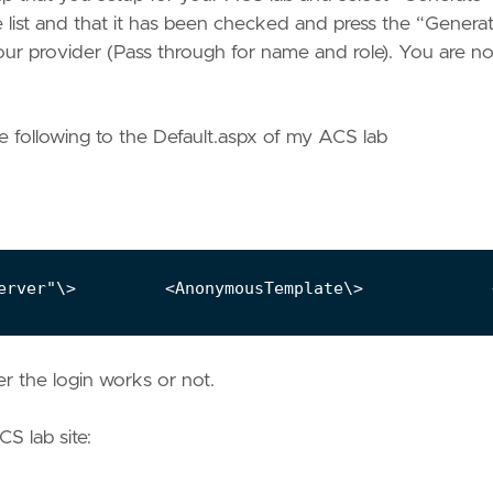
he list and that it has been checked and press the “Genera
ur provider (Pass through for name and role). You are n
e following to the Default.aspx of my ACS lab
er the login works or not.
CS lab site: