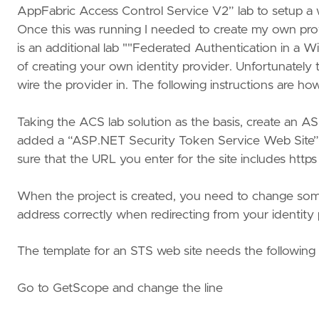
AppFabric Access Control Service V2” lab to setup a w
Once this was running I needed to create my own provid
is an additional lab ""Federated Authentication in a
of creating your own identity provider. Unfortunately
wire the provider in. The following instructions are how 
Taking the ACS lab solution as the basis, create an ASP
added a “ASP.NET Security Token Service Web Site”. 
sure that the URL you enter for the site includes https a
When the project is created, you need to change some
address correctly when redirecting from your identity p
The template for an STS web site needs the followi
Go to GetScope and change the line