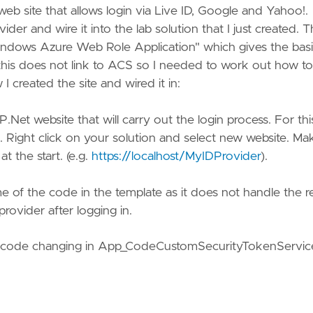
eb site that allows login via Live ID, Google and Yahoo!.
er and wire it into the lab solution that I just created. 
 Windows Azure Web Role Application" which gives the bas
 this does not link to ACS so I needed to work out how to
I created the site and wired it in:
.Net website that will carry out the login process. For this
Right click on your solution and select new website. Ma
t the start. (e.g.
https://localhost/MyIDProvider
).
 of the code in the template as it does not handle the r
rovider after logging in.
ng code changing in App_CodeCustomSecurityTokenServic