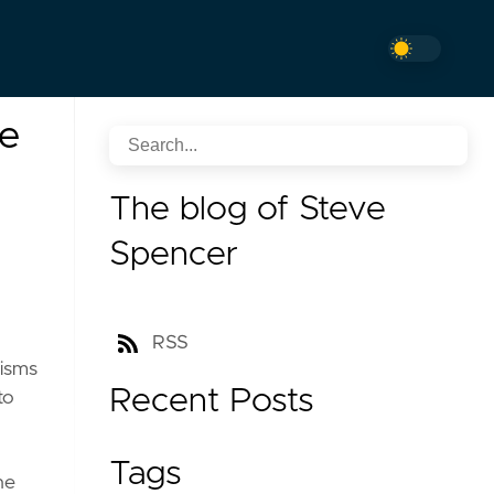
re
The blog of Steve
Spencer
RSS
nisms
Recent Posts
to
Tags
he