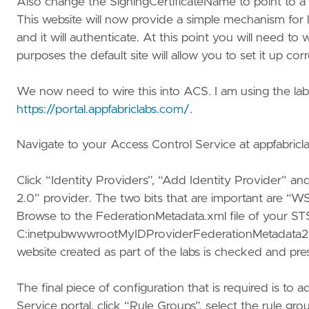
Also change the SigningCertificateName to point to a cer
This website will now provide a simple mechanism for
and it will authenticate. At this point you will need t
purposes the default site will allow you to set it up corr
We now need to wire this into ACS. I am using the labs
https://portal.appfabriclabs.com/
.
Navigate to your Access Control Service at appfabricla
Click “Identity Providers”, “Add Identity Provider” a
2.0” provider. The two bits that are important are “WS
Browse to the FederationMetadata.xml file of your STS 
C:inetpubwwwrootMyIDProviderFederationMetadata20
website created as part of the labs is checked and pre
The final piece of configuration that is required is to a
Service portal, click “Rule Groups”, select the rule g