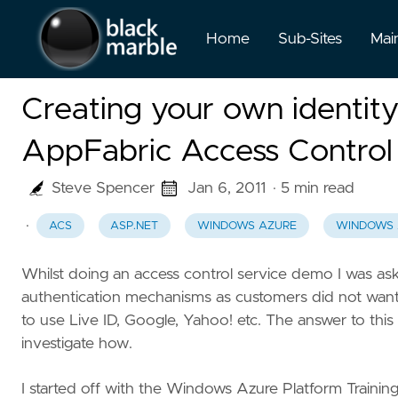
Home
Sub-Sites
Mai
Creating your own identit
AppFabric Access Control
Steve Spencer
Jan 6, 2011
· 5 min read
·
ACS
ASP.NET
WINDOWS AZURE
WINDOWS 
Whilst doing an access control service demo I was as
authentication mechanisms as customers did not want 
to use Live ID, Google, Yahoo! etc. The answer to this
investigate how.
I started off with the Windows Azure Platform Training