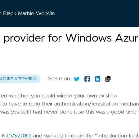
n Black Marble Website
y provider for Windows Azu
·
Share on:
AZURE APPFABRIC
ked whether you could wire in your own existing
to have to redo their authentication/registration mecha
 was yes but I had never done it so this was a good time 
 Kit(
VS2010
) and worked through the “Introduction to t