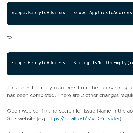
to
This takes the replyto address from the query string a
has been completed. There are 2 other changes required
Open web.config and search for IssuerName in the appl
STS website (e.g.
https://localhost/MyIDProvider
)