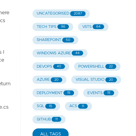
There
UNCATEGORISED
2087
ics
TECH TIPS
VSTS
96
64
SHAREPOINT
50
 I
WINDOWS AZURE
44
ke
DEVOPS
POWERSHELL
40
22
AZURE
VISUAL STUDIO
20
20
eturn
DEPLOYMENT
EVENTS
15
15
SQL
ACS
15
11
e.cs
GITHUB
11
ALL TAGS