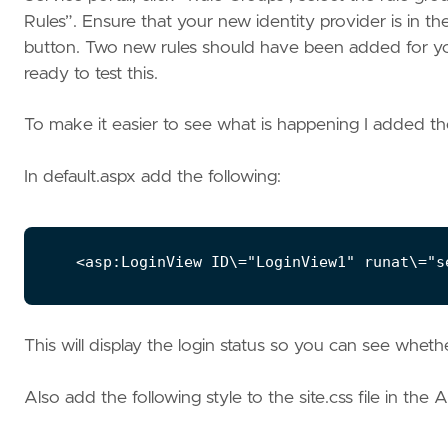
Rules”. Ensure that your new identity provider is in t
button. Two new rules should have been added for yo
ready to test this.
To make it easier to see what is happening I added th
In default.aspx add the following:
This will display the login status so you can see wheth
Also add the following style to the site.css file in the A