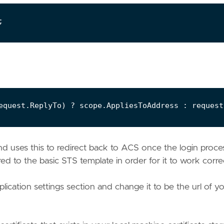
nd uses this to redirect back to ACS once the login proce
 to the basic STS template in order for it to work correc
ication settings section and change it to be the url of y