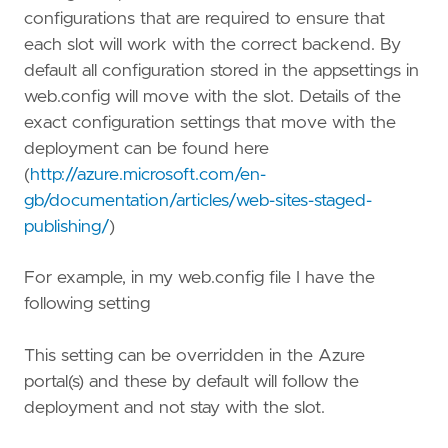
configurations that are required to ensure that
each slot will work with the correct backend. By
default all configuration stored in the appsettings in
web.config will move with the slot. Details of the
exact configuration settings that move with the
deployment can be found here
(
http://azure.microsoft.com/en-
gb/documentation/articles/web-sites-staged-
publishing/
)
For example, in my web.config file I have the
following setting
This setting can be overridden in the Azure
portal(s) and these by default will follow the
deployment and not stay with the slot.