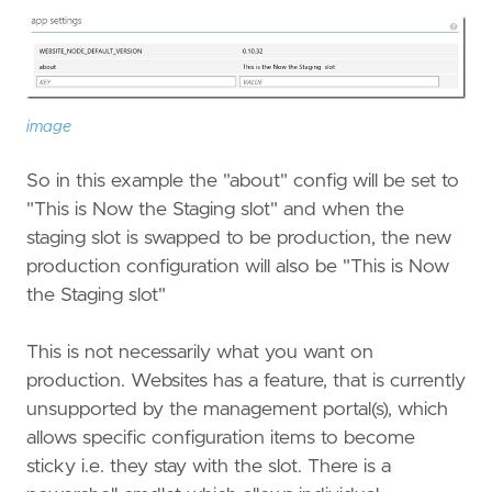
image
So in this example the "about" config will be set to
"This is Now the Staging slot" and when the
staging slot is swapped to be production, the new
production configuration will also be "This is Now
the Staging slot"
This is not necessarily what you want on
production. Websites has a feature, that is currently
unsupported by the management portal(s), which
allows specific configuration items to become
sticky i.e. they stay with the slot. There is a