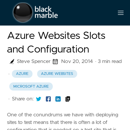
Azure Websites Slots
and Configuration
Steve Spencer
Nov 20, 2014
· 3 min read
·
AZURE
AZURE WEBSITES
MICROSOFT AZURE
·
Share on:
One of the conundrums we have with deploying
sites to test means that there is often a lot of
configuration that is needed on a test site that is