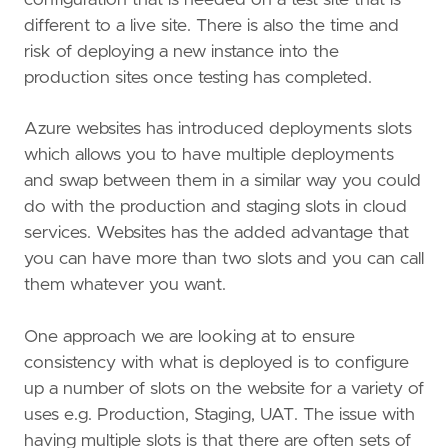
different to a live site. There is also the time and
risk of deploying a new instance into the
production sites once testing has completed.
Azure websites has introduced deployments slots
which allows you to have multiple deployments
and swap between them in a similar way you could
do with the production and staging slots in cloud
services. Websites has the added advantage that
you can have more than two slots and you can call
them whatever you want.
One approach we are looking at to ensure
consistency with what is deployed is to configure
up a number of slots on the website for a variety of
uses e.g. Production, Staging, UAT. The issue with
having multiple slots is that there are often sets of