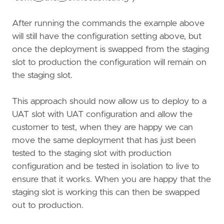
After running the commands the example above
will still have the configuration setting above, but
once the deployment is swapped from the staging
slot to production the configuration will remain on
the staging slot.
This approach should now allow us to deploy to a
UAT slot with UAT configuration and allow the
customer to test, when they are happy we can
move the same deployment that has just been
tested to the staging slot with production
configuration and be tested in isolation to live to
ensure that it works. When you are happy that the
staging slot is working this can then be swapped
out to production.