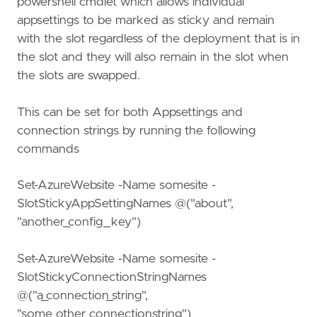
powershell cmdlet which allows individual
appsettings to be marked as sticky and remain
with the slot regardless of the deployment that is in
the slot and they will also remain in the slot when
the slots are swapped.
This can be set for both Appsettings and
connection strings by running the following
commands
Set-AzureWebsite -Name somesite -
SlotStickyAppSettingNames @("about",
"another_config_key")
Set-AzureWebsite -Name somesite -
SlotStickyConnectionStringNames
@("a_connection_string",
"some_other_connectionstring")