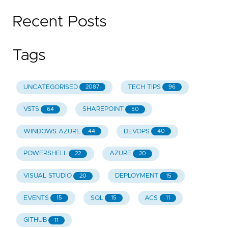
Recent Posts
Tags
UNCATEGORISED
TECH TIPS
2087
96
VSTS
SHAREPOINT
64
50
WINDOWS AZURE
DEVOPS
44
40
POWERSHELL
AZURE
22
20
VISUAL STUDIO
DEPLOYMENT
20
15
EVENTS
SQL
ACS
15
15
11
GITHUB
11