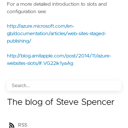
For a more detailed introduction to slots and
configuration see:
http://azure.microsoft.com/en-
gb/documentation/articles/web-sites-staged-
publishing/
http://blog.amitapple.com/post/2014/11/azure-
websites-slots/#.VG22ik1yaAg
The blog of Steve Spencer
RSS