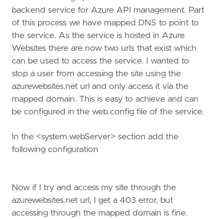
backend service for Azure API management. Part
of this process we have mapped DNS to point to
the service. As the service is hosted in Azure
Websites there are now two urls that exist which
can be used to access the service. I wanted to
stop a user from accessing the site using the
azurewebsites.net url and only access it via the
mapped domain. This is easy to achieve and can
be configured in the web.config file of the service.
In the <system.webServer> section add the
following configuration
Now if I try and access my site through the
azurewebsites.net url, I get a 403 error, but
accessing through the mapped domain is fine.