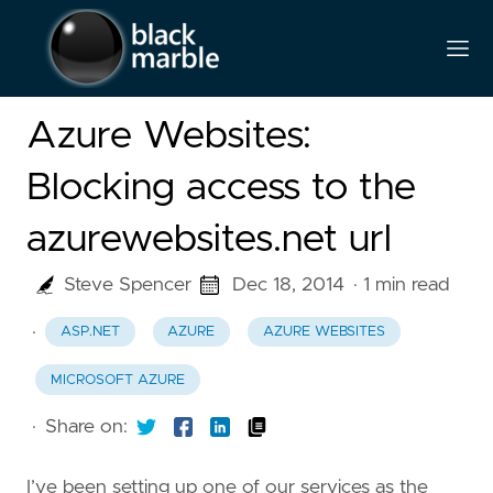
Azure Websites:
Blocking access to the
azurewebsites.net url
Steve Spencer
Dec 18, 2014
· 1 min read
·
ASP.NET
AZURE
AZURE WEBSITES
MICROSOFT AZURE
·
Share on:
I’ve been setting up one of our services as the