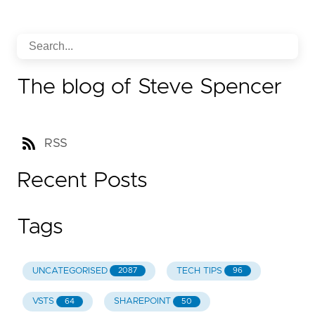
The blog of Steve Spencer
RSS
Recent Posts
Tags
UNCATEGORISED
TECH TIPS
2087
96
VSTS
SHAREPOINT
64
50