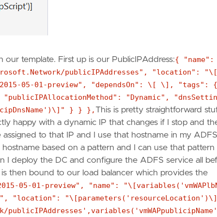
 our template. First up is our PublicIPAddress:
{ "name":
rosoft.Network/publicIPAddresses", "location": "\
2015-05-01-preview", "dependsOn": \[ \], "tags": 
 "publicIPAllocationMethod": "Dynamic", "dnsSetti
cipDnsName')\]" } } },
This is pretty straightforward stuf
ly happy with a dynamic IP that changes if I stop and th
me assigned to that IP and I use that hostname in my ADF
he hostname based on a pattern and I can use that pattern 
en I deploy the DC and configure the ADFS service all be
 is then bound to our load balancer which provides the
2015-05-01-preview", "name": "\[variables('vmWAPlb
", "location": "\[parameters('resourceLocation')\
k/publicIPAddresses',variables('vmWAPpublicipName