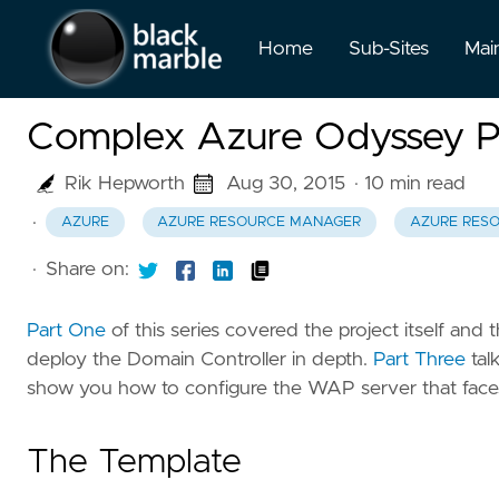
Home
Sub-Sites
Mai
Complex Azure Odyssey P
Rik Hepworth
Aug 30, 2015
· 10 min read
·
AZURE
AZURE RESOURCE MANAGER
AZURE RES
·
Share on:
Part One
of this series covered the project itself and 
deploy the Domain Controller in depth.
Part Three
tal
show you how to configure the WAP server that faces
The Template