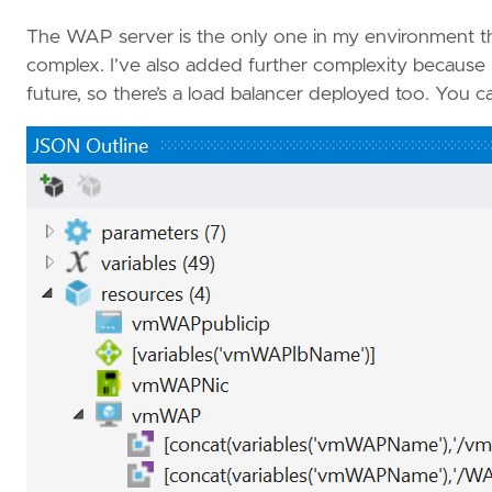
The WAP server is the only one in my environment tha
complex. I’ve also added further complexity because
future, so there’s a load balancer deployed too. You c