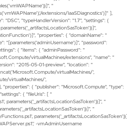
ables('vmWAPName'))]", "
es('vmWAPName'),'/extensions/IaaSDiagnostics')]" ],
e": "DSC", "typeHandlerVersion": "1.7", "settings": {
arameters('_artifactsLocationSasToken'))]",
ionFunction')]", "properties": { "domainName": "
e": "[parameters('adminUsername')]", "password":
tings": { "items": { "adminPassword": "
rosoft.Compute/virtualMachines/extensions", "name": "
rsion": "2015-05-01-preview", "location": "
oncat('Microsoft.Compute/virtualMachines/',
te/virtualMachines/',
properties": { "publisher": "Microsoft.Compute", "type":
ttings": { "fileUris": [ "
1', parameters('_artifactsLocationSasToken'))]", "
arameters('_artifactsLocationSasToken'))]", "
Functions.ps1', parameters('_artifactsLocationSasToken'))]
e WAPServer.ps1',' -vmAdminUsername