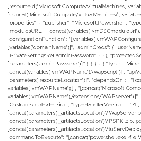
[resourceId('Microsoft.Compute/virtualMachines', vari
[concat('Microsoft.Compute/virtualMachines/', variabl
"properties": { "publisher": "Microsoft.Powershell", "typ
"modulesURL": "[concat(variables('vmDSCmoduleUrl'), p
"configurationFunction": "[variables('vmWAPConfigurat
[variables('domainName')]", "adminCreds": { "userNam
"PrivateSettingsRef:adminPassword" } } }, "protectedSet
[parameters('adminPassword')]" } } } }, { "type": "Mic
[concat(variables('vmWAPName'),'/wapScript')]", "apiVe
[parameters('resourceLocation')]", "dependsOn": [ "[c
variables('vmWAPName'))]", "[concat('Microsoft.Compu
variables('vmWAPName'),'/extensions/WAPserver')]" ], "
"CustomScriptExtension", "typeHandlerVersion": "1.4", "se
[concat(parameters('_artifactsLocation'),'/WapServer.ps
[concat(parameters('_artifactsLocation'),'/PSPKI.zip', p
[concat(parameters('_artifactsLocation'),'/tuServDeploy
"commandToExecute": "[concat('powershell.exe -fil