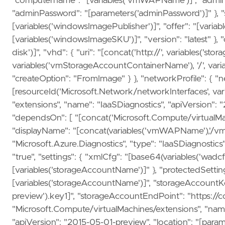
"computername": "[variables('vmWAPName')]", "admin
"adminPassword": "[parameters('adminPassword')]" }, "st
[variables('windowsImagePublisher')]", "offer": "[variab
[variables('windowsImageSKU')]", "version": "latest" },
disk')]", "vhd": { "uri": "[concat('http://', variables('
variables('vmStorageAccountContainerName'), '/', vari
"createOption": "FromImage" } }, "networkProfile": { "ne
[resourceId('Microsoft.Network/networkInterfaces', vari
"extensions", "name": "IaaSDiagnostics", "apiVersion": "
"dependsOn": [ "[concat('Microsoft.Compute/virtualMac
"displayName": "[concat(variables('vmWAPName'),'/vmDia
"Microsoft.Azure.Diagnostics", "type": "IaaSDiagnostic
"true", "settings": { "xmlCfg": "[base64(variables('wadc
[variables('storageAccountName')]" }, "protectedSetti
[variables('storageAccountName')]", "storageAccountKey
preview').key1]", "storageAccountEndPoint": "https://co
"Microsoft.Compute/virtualMachines/extensions", "nam
"apiVersion": "2015-05-01-preview", "location": "[para