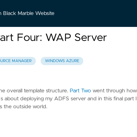
n Black Marble Website
art Four: WAP Server
OURCE MANAGER
WINDOWS AZURE
the overall template structure.
Part Two
went through how
ks about deploying my ADFS server and in this final part I 
 the outside world.