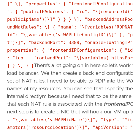
]" \], "properties": { "frontendIPConfiguration
": { "publicIPAddress": { "id": "\[resourceId('
publicipName'))\]" } } } \], "backendAddressPoo
undNatRules": \[ { "name": "\[variables('RDPNAT
id": "\[variables('vmWAPLbfeConfigID')\]" }, "p
t')\]", "backendPort": 3389, "enableFloatingIP"
properties": { "frontendIPConfiguration": { "id
: "tcp", "frontendPort": "\[variables('httpsPor
} } \] } }
There’s a lot going on in here so let’s work 
load balancer. We then create a back end configuratio
set of NAT rules. I need to be able to RDP into the WAP
names of my resources. You can see that I specify the 
internal directlym because I need that to be the sam
that each NAT rule is associated with the
frontendIPC
next step is to create a NIC that will hook our VM up t
: "\[variables('vmWAPNicName')\]", "type": "Mic
ameters('resourceLocation')\]", "apiVersion": "