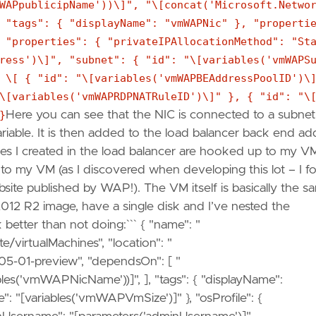
WAPpublicipName'))\]", "\[concat('Microsoft.Netwo
 "tags": { "displayName": "vmWAPNic" }, "properti
 "properties": { "privateIPAllocationMethod": "St
ress')\]", "subnet": { "id": "\[variables('vmWAPS
 \[ { "id": "\[variables('vmWAPBEAddressPoolID')\
\[variables('vmWAPRDPNATRuleID')\]" }, { "id": "\
}
Here you can see that the NIC is connected to a subne
 variable. It is then added to the load balancer back end ad
les I created in the load balancer are hooked up to my VM.
d to my VM (as I discovered when developing this lot – I f
ebsite published by WAP!). The VM itself is basically the s
2 R2 image, have a single disk and I’ve nested the
etter than not doing:``` { "name": "
/virtualMachines", "location": "
-05-01-preview", "dependsOn": [ "
bles('vmWAPNicName'))]", ], "tags": { "displayName":
": "[variables('vmWAPVmSize')]" }, "osProfile": {