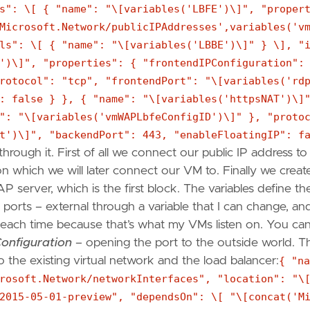
s": \[ { "name": "\[variables('LBFE')\]", "proper
Microsoft.Network/publicIPAddresses',variables('v
ls": \[ { "name": "\[variables('LBBE')\]" } \], "
')\]", "properties": { "frontendIPConfiguration":
rotocol": "tcp", "frontendPort": "\[variables('rd
: false } }, { "name": "\[variables('httpsNAT')\]
": "\[variables('vmWAPLbfeConfigID')\]" }, "proto
t')\]", "backendPort": 443, "enableFloatingIP": f
through it. First of all we connect our public IP address to
n which we will later connect our VM to. Finally we creat
 server, which is the first block. The variables define th
ports – external through a variable that I can change, an
e each time because that’s what my VMs listen on. You ca
onfiguration
– opening the port to the outside world. T
o the existing virtual network and the load balancer:
{ "na
rosoft.Network/networkInterfaces", "location": "\
2015-05-01-preview", "dependsOn": \[ "\[concat('M