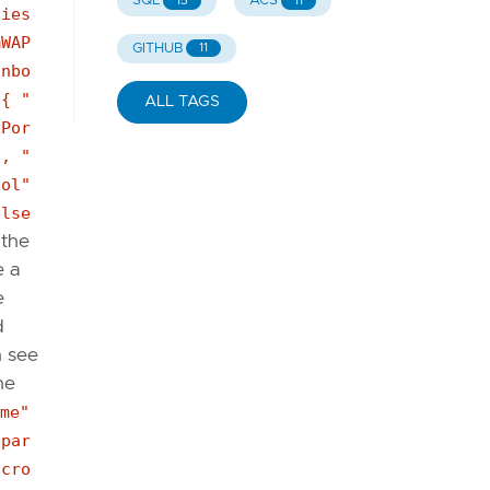
SQL
ACS
15
11
ties
mWAP
GITHUB
11
inbo
 { "
ALL TAGS
pPor
", "
col"
alse
 the
e a
e
d
n see
he
me"
[par
icro