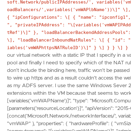
soft.Network/publicIPAddresses/', variables('vm
oadBalancers/',variables('vmWAPlbName'))\]" \],
{ "ipConfigurations": \[ { "name": "ipconfig1",
", "privateIPAddress": "\[variables('vmWAPIPAdd
tRef')\]" }, "loadBalancerBackendAddressPools":
\], "loadBalancerInboundNatRules": \[ { "id": "
iables('vmWAPhttpsNATRuleID')\]" } \] } } \] } 
our virtual network with a static IP that I specify in a
pool and finally I need to specify which of the NAT ru
don’t include the binding here, traffic won’t be passe
to wire up https and as a result couldn’t access the w
as my ADFS server. I use the same Windows Sever 201
extensions within the VM because that seems to work b
[variables('vmWAPName')]", "type": "Microsoft.Compute
[parameters('resourceLocation')]", "apiVersion": "2015
[concat('Microsoft.Network/networkInterfaces/', varia
"vmWAP" }, "properties": { "hardwareProfile": { "vmSize