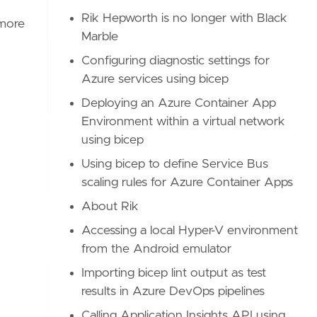
Rik Hepworth is no longer with Black
 more
Marble
Configuring diagnostic settings for
Azure services using bicep
Deploying an Azure Container App
Environment within a virtual network
using bicep
Using bicep to define Service Bus
scaling rules for Azure Container Apps
About Rik
Accessing a local Hyper-V environment
from the Android emulator
Importing bicep lint output as test
results in Azure DevOps pipelines
Calling Application Insights API using