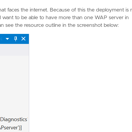
t faces the internet. Because of this the deployment is
 I want to be able to have more than one WAP server in
an see the resource outline in the screenshot below: