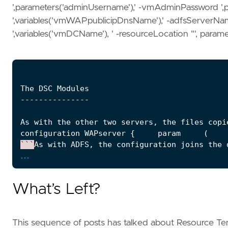
',parameters('adminUsername'),' -vmAdminPassword ',
',variables('vmWAPpublicipDnsName'),' -adfsServerN
',variables('vmDCName'), ' -resourceLocation "', paramete
The
DSC
Modules
---------------
As
with
the
other
two
servers
,
the
files
copi
configuration
WAPserver
{
param
(
    
```
As
with
ADFS
,
the
configuration
joins
the
...
The
Custom
Scripts
------------------
What’s Left?
The
WAP
script
performs
much
of
the
same
work
\
# # WapServer.ps1 # param (     $vmAdminUser
```
The
script
modifies
the
HOSTS
file
on
the
This sequence of posts has talked about Resource Te