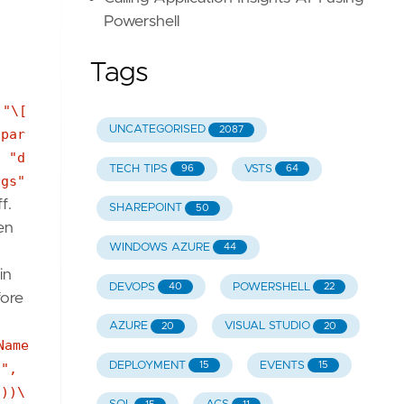
Powershell
Tags
 "\[
UNCATEGORISED
2087
[par
{ "d
TECH TIPS
VSTS
96
64
ngs"
f.
SHAREPOINT
50
en
WINDOWS AZURE
44
S
in
DEVOPS
POWERSHELL
40
22
fore
AZURE
VISUAL STUDIO
20
20
Name
DEPLOYMENT
EVENTS
15
15
]",
'))\