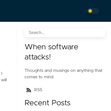
When software
attacks!
Thoughts and musings on anything that
 I
comes to mind
will
RSS
Recent Posts