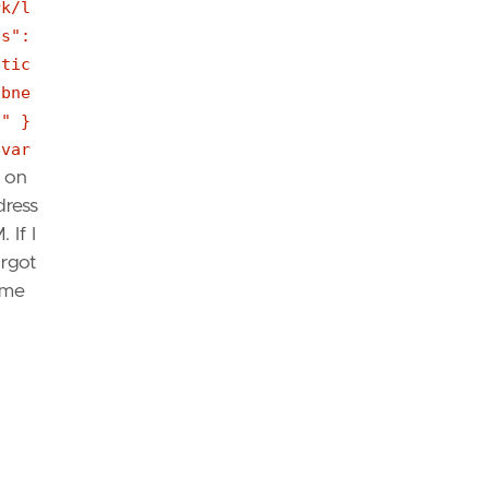
rk/l
es":
atic
ubne
]" }
[var
t on
dress
 If I
orgot
ame