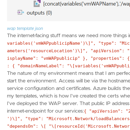
wap template json
The internet-facing stuff means we need more things in
variables('vmWAPpublicipName')\]", "type": "Mic
ameters('resourceLocation')\]", "apiVersion": "
isplayName": "vmWAPpublicip" }, "properties": {
: { "domainNameLabel": "\[variables('vmWAPpubli
The nature of my environment means that I am perfect
start the environment. Access will be via the hostna
service configuration and certificates. Azure builds t
my templates, which is how I’ve created the certs wh
I’ve deployed the WAP server. That public IP address
internet-endpoint for our services:
{ "apiVersion": "
')\]", "type": "Microsoft.Network/loadBalancers
"dependsOn": \[ "\[resourceId('Microsoft.Networ