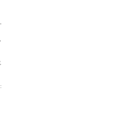
-
,
,
: