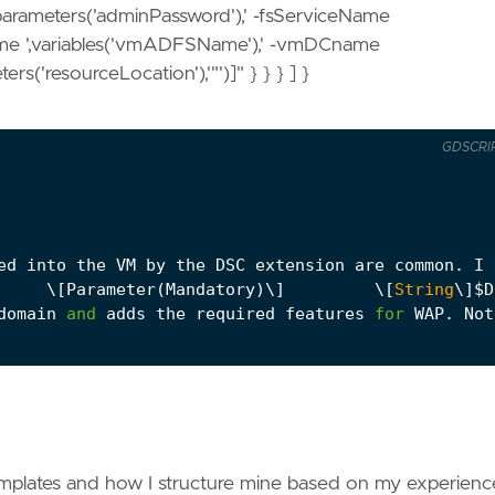
parameters('adminPassword'),' -fsServiceName
ame ',variables('vmADFSName'),' -vmDCname
rs('resourceLocation'),'"')]" } } } ] }
GDSCRI
ed
into
the
VM
by
the
DSC
extension
are
common
.
I
     \
[
Parameter
(
Mandatory
)
\
]
         \
[
String
\
]
$
D
domain
and
adds
the
required
features
for
WAP
.
Not
as
the
ADFS
script
.
I
need
to
install
the
certifi
name,     $vmAdminPassword,     $fsServiceName,   
server
so
it
can
find
the
ADFS
service
and
then
co
mplates and how I structure mine based on my experienc