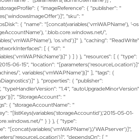
Username": "[parameters('adminUsername')]",
orageProfile": { "imageReference": { "publisher": "
les('windowsImageOffer')]", "sku": "
 "osDisk": { "name": "[concat(variables('vmWAPName'), '-os
storageAccountName'), '.blob.core.windows.net/',
ables('vmWAPName'), 'os.vhd')]" }, "caching": "ReadWrite"
tworkInterfaces": [ { "id": "
ables('vmWAPNicName'))]" } ] } }, "resources": [ { "type":
2015-06-15", "location": "[parameters('resourceLocation')]"
hines/', variables('vmWAPName'))]" ], "tags": {
gnostics')]" }, "properties": { "publisher":
s", "typeHandlerVersion": "1.4", "autoUpgradeMinorVersion"
fgx'))]", "StorageAccount": "
ngs": { "storageAccountName": "
": "[listKeys(variables('storageAccountid'),'2015-05-01-
re.windows.net/" } } }, { "type":
e": "[concat(variables('vmWAPName'),'/WAPserver')]",
meters('resourceLocation')]", "dependsOn": [ "