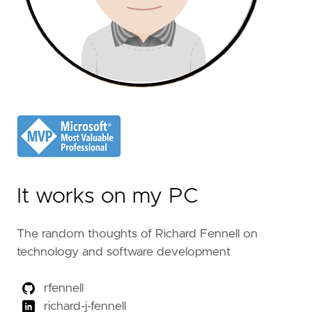
It works on my PC
The random thoughts of Richard Fennell on
technology and software development
rfennell
richard-j-fennell