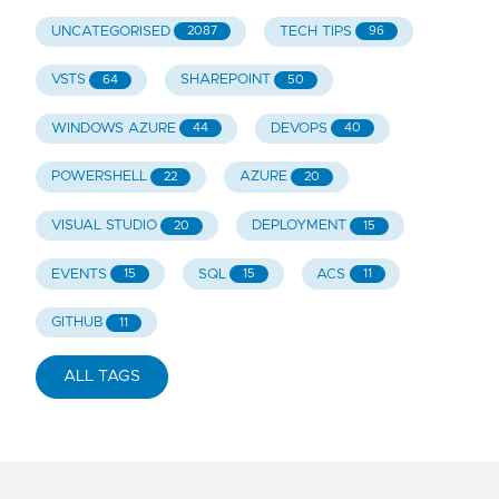
UNCATEGORISED
TECH TIPS
2087
96
VSTS
SHAREPOINT
64
50
WINDOWS AZURE
DEVOPS
44
40
POWERSHELL
AZURE
22
20
VISUAL STUDIO
DEPLOYMENT
20
15
EVENTS
SQL
ACS
15
15
11
GITHUB
11
ALL TAGS