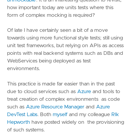
how important today are units tests where this
form of complex mocking is required?
Of late I have certainly seen a bit of a move
towards using more functional style tests; still using
unit test frameworks, but relying on APIs as access
points with real backend systems such as DBs and
WebServices being deployed as test
environments.
This practice is made far easier than in the past
due to cloud services such as
Azure
and tools to
treat creation of complex environments as code
such as
Azure Resource Manager
and
Azure
DevTest Labs
. Both
myself
and my colleague
RIk
Hepworth
have posted widely on the provisioning
of such systems.