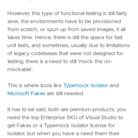
However, this type of functional testing is still fairly
slow, the environments have to be provisioned
from scratch, or spun up from saved images, it all
takes time. Hence, there is still the space for fast
unit tests, and sometimes, usually due to limitations
of legacy codebases that were not designed for
testing, there is a need to still ‘mock the un-
mockable’.
This is where tools like
Typemock Isolator
and
Microsoft Fakes
are still needed.
It has to be said, both are premium products, you
need the top Enterprise SKU of Visual Studio to
get Fakes or a Typemock Isolator license for
Isolator, but when you have a need them their