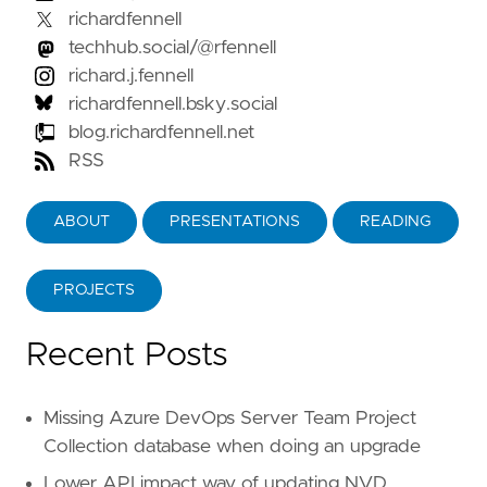
richardfennell
techhub.social/@rfennell
richard.j.fennell
richardfennell.bsky.social
blog.richardfennell.net
RSS
ABOUT
PRESENTATIONS
READING
PROJECTS
Recent Posts
Missing Azure DevOps Server Team Project
Collection database when doing an upgrade
Lower API impact way of updating NVD