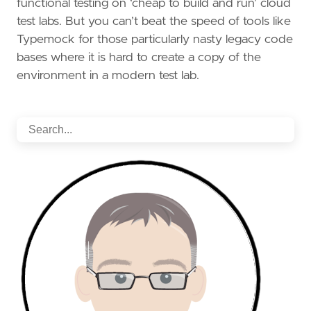
functional testing on ‘cheap to build and run’ cloud
test labs. But you can’t beat the speed of tools like
Typemock for those particularly nasty legacy code
bases where it is hard to create a copy of the
environment in a modern test lab.