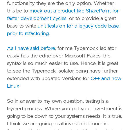
functionality they are the only option. Whether
this be to
mock out a product like SharePoint for
faster development cycles
, or to provide a great
base to write
unit tests on for a legacy code base
prior to refactoring
.
As I have said before
, for me Typemock Isolator
easily has the edge over Microsoft Fakes, the
syntax is so much easier to use. Hence, it is great
to see the Typemock Isolator being have further
extended with updated versions for
C++ and now
Linux
.
So in answer to my own question, testing is a
layered process. Where you put your investment is
going to be down to your systems needs. It is true,
I think we are going to all invest a bit more in