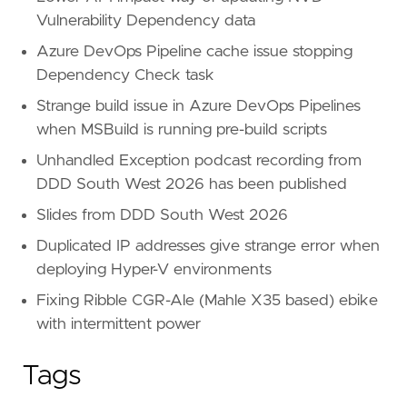
Vulnerability Dependency data
Azure DevOps Pipeline cache issue stopping
Dependency Check task
Strange build issue in Azure DevOps Pipelines
when MSBuild is running pre-build scripts
Unhandled Exception podcast recording from
DDD South West 2026 has been published
Slides from DDD South West 2026
Duplicated IP addresses give strange error when
deploying Hyper-V environments
Fixing Ribble CGR-Ale (Mahle X35 based) ebike
with intermittent power
Tags