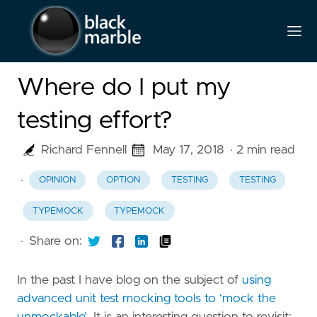
Where do I put my
testing effort?
Richard Fennell
May 17, 2018
· 2 min read
·
OPINION
OPTION
TESTING
TESTING
TYPEMOCK
TYPEMOCK
·
Share on:
In the past I have blog on the subject of
using
advanced unit test mocking tools to ‘mock the
unmockable’
. It is an interesting question to revisit;