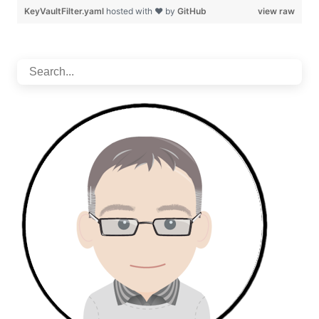
KeyVaultFilter.yaml
hosted with ❤ by
GitHub
view raw