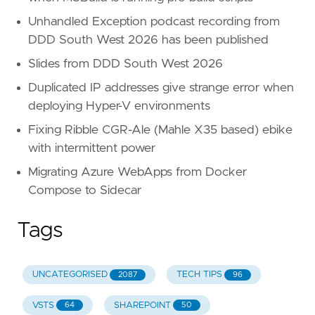
Unhandled Exception podcast recording from
DDD South West 2026 has been published
Slides from DDD South West 2026
Duplicated IP addresses give strange error when
deploying Hyper-V environments
Fixing Ribble CGR-Ale (Mahle X35 based) ebike
with intermittent power
Migrating Azure WebApps from Docker
Compose to Sidecar
Tags
UNCATEGORISED
TECH TIPS
2087
96
VSTS
SHAREPOINT
64
50