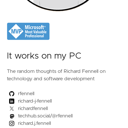
It works on my PC
The random thoughts of Richard Fennell on
technology and software development
rfennell
richard-j-fennell
richardfennell
techhub.social/@rfennell
richard.j.fennell