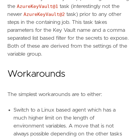
the
AzureKeyVault@1
task (interestingly not the
newer
AzureKeyVault@2
task) prior to any other
steps in the containing job. This task takes
parameters for the Key Vault name and a comma
separated list based filter for the secrets to expose.
Both of these are derived from the settings of the
variable group.
Workarounds
The simplest workarounds are to either:
Switch to a Linux based agent which has a
much higher limit on the length of
environment variables. A move that is not
always possible depending on the other tasks