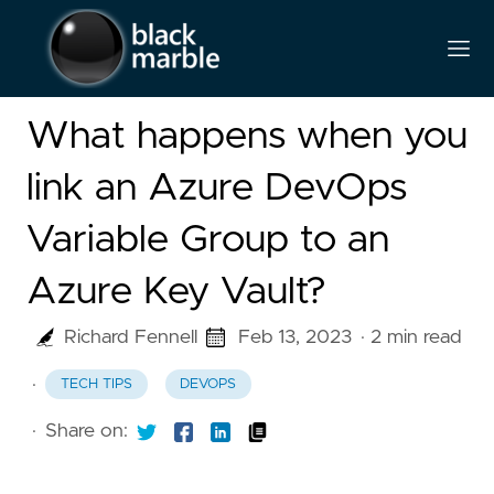
What happens when you
link an Azure DevOps
Variable Group to an
Azure Key Vault?
Richard Fennell
Feb 13, 2023
· 2 min read
·
TECH TIPS
DEVOPS
·
Share on: