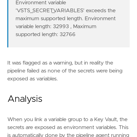
Environment variable
'VSTS_SECRET_VARIABLES' exceeds the
maximum supported length. Environment
variable length: 32993 , Maximum
supported length: 32766
It was flagged as a warning, but in reality the
pipeline failed as none of the secrets were being
exposed as variables.
Analysis
When you link a variable group to a Key Vault, the
secrets are exposed as environment variables. This
is automatically done by the pipeline agent running