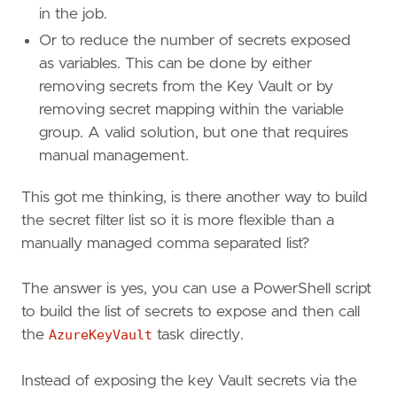
in the job.
Or to reduce the number of secrets exposed
as variables. This can be done by either
removing secrets from the Key Vault or by
removing secret mapping within the variable
group. A valid solution, but one that requires
manual management.
This got me thinking, is there another way to build
the secret filter list so it is more flexible than a
manually managed comma separated list?
The answer is yes, you can use a PowerShell script
to build the list of secrets to expose and then call
the
AzureKeyVault
task directly.
Instead of exposing the key Vault secrets via the