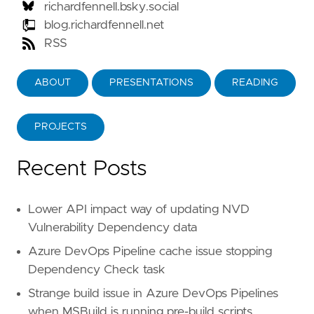
richardfennell.bsky.social
blog.richardfennell.net
RSS
ABOUT
PRESENTATIONS
READING
PROJECTS
Recent Posts
Lower API impact way of updating NVD
Vulnerability Dependency data
Azure DevOps Pipeline cache issue stopping
Dependency Check task
Strange build issue in Azure DevOps Pipelines
when MSBuild is running pre-build scripts