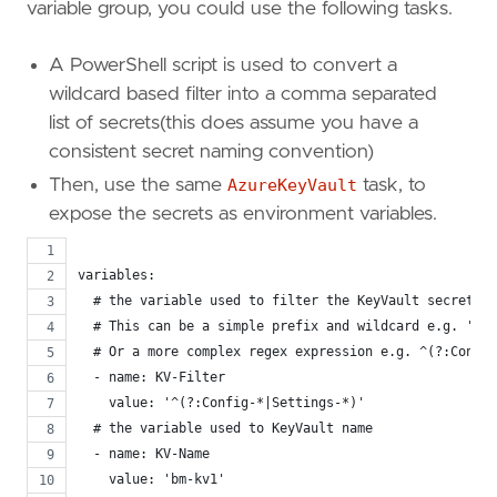
variable group, you could use the following tasks.
A PowerShell script is used to convert a
wildcard based filter into a comma separated
list of secrets(this does assume you have a
consistent secret naming convention)
Then, use the same
AzureKeyVault
task, to
expose the secrets as environment variables.
variables:
  # the variable used to filter the KeyVault secret li
  # This can be a simple prefix and wildcard e.g. 'Con
  # Or a more complex regex expression e.g. ^(?:Config
  - name: KV-Filter
    value: '^(?:Config-*|Settings-*)'
  # the variable used to KeyVault name
  - name: KV-Name
    value: 'bm-kv1'