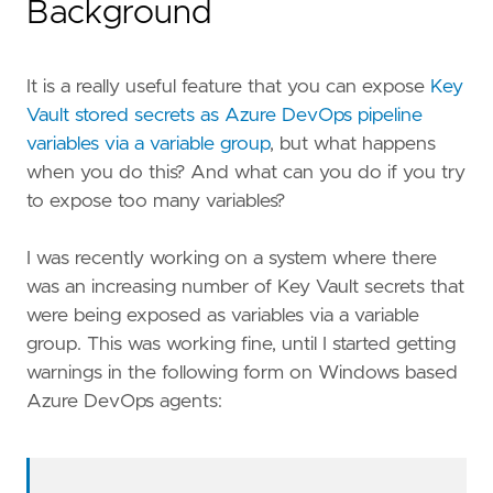
Background
It is a really useful feature that you can expose
Key
Vault stored secrets as Azure DevOps pipeline
variables via a variable group
, but what happens
when you do this? And what can you do if you try
to expose too many variables?
I was recently working on a system where there
was an increasing number of Key Vault secrets that
were being exposed as variables via a variable
group. This was working fine, until I started getting
warnings in the following form on Windows based
Azure DevOps agents: