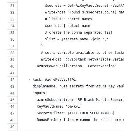
            $secrets = Get-AzKeyVaultSecret -VaultName
            write-host "Found $($secrets.count) matchi
            # list the secret names
            $secrets | select name
            # create the comma separated list
            $list = $secrets.name -join ','
          }
          # set a variable available to other tasks i
          Write-Host "##vso[task.setvariable variable=
        azurePowerShellVersion: 'LatestVersion'
    - task: AzureKeyVault@1
      displayName: 'Get secrets from Azure Key Vault'
      inputs:
        azureSubscription: 'RF Black Marble Subscripti
        KeyVaultName: 'bm-kv1'
        SecretsFilter: $(FILTERED_SECRETNAMES)
        RunAsPreJob: false # cannot be run as prejob a