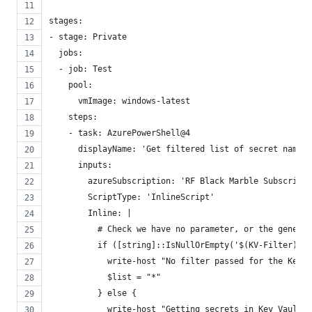
stages:
- stage: Private
  jobs:
  - job: Test
    pool:
      vmImage: windows-latest
    steps:
    - task: AzurePowerShell@4
      displayName: 'Get filtered list of secret name f
      inputs:
        azureSubscription: 'RF Black Marble Subscripti
        ScriptType: 'InlineScript'
        Inline: |
          # Check we have no parameter, or the generic
          if ([string]::IsNullOrEmpty('$(KV-Filter)') 
            write-host "No filter passed for the KeyV
            $list = "*" 
          } else {
            write-host "Getting secrets in Key Vault $