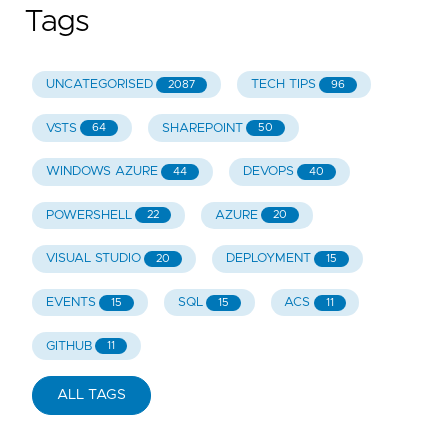
Tags
UNCATEGORISED
TECH TIPS
2087
96
VSTS
SHAREPOINT
64
50
WINDOWS AZURE
DEVOPS
44
40
POWERSHELL
AZURE
22
20
VISUAL STUDIO
DEPLOYMENT
20
15
EVENTS
SQL
ACS
15
15
11
GITHUB
11
ALL TAGS