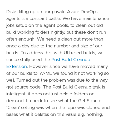
Disks filling up on our private Azure DevOps
agents is a constant battle. We have maintenance
jobs setup on the agent pools, to clean out old
build working folders nightly, but these don’t run
often enough. We need a clean out more than
once a day due to the number and size of our
builds. To address this, with UI based builds, we
successfully used the
Post Build Cleanup
Extension
. However since we have moved many
of our builds to YAML we found it not working so
well. Turned out the problem was due to the way
got source code. The Post Build Cleanup task is
intelligent, it does not just delete folders on
demand. It check to see what the Get Source
‘Clean’ setting was when the repo was cloned and
bases what it deletes on this value e.g. nothing,