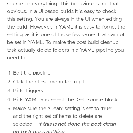
source, or everything. This behaviour is not that
obvious. In a UI based builds it is easy to check
this setting. You are always in the UI when editing
the build. However, in YAML it is easy to forget the
setting, as it is one of those few values that cannot
be set in YAML. To make the post build cleanup
task actually delete folders in a YAML pipeline you
need to
Edit the pipeline
Click the ellipse menu top right
Pick Triggers
Pick YAML and select the ‘Get Source’ block
Make sure the ‘Clean’ setting is set to ‘true’
and the right set of items to delete are
selected
– if this is not done the post clean
up task does nothing