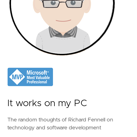
It works on my PC
The random thoughts of Richard Fennell on
technology and software development