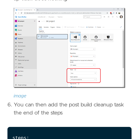
image
You can then add the post build cleanup task
the end of the steps