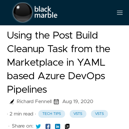
Using the Post Build
Cleanup Task from the
Marketplace in YAML
based Azure DevOps
Pipelines
Richard Fennell
Aug 19, 2020
· 2 min read
·
TECH TIPS
VSTS
VSTS
·
Share on: