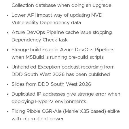
Collection database when doing an upgrade
Lower API impact way of updating NVD
Vulnerability Dependency data
Azure DevOps Pipeline cache issue stopping
Dependency Check task
Strange build issue in Azure DevOps Pipelines
when MSBuild is running pre-build scripts
Unhandled Exception podcast recording from
DDD South West 2026 has been published
Slides from DDD South West 2026
Duplicated IP addresses give strange error when
deploying Hyper-V environments
Fixing Ribble CGR-Ale (Mahle X35 based) ebike
with intermittent power