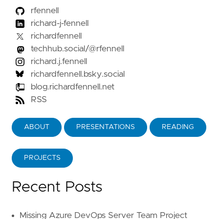
rfennell
richard-j-fennell
richardfennell
techhub.social/@rfennell
richard.j.fennell
richardfennell.bsky.social
blog.richardfennell.net
RSS
ABOUT
PRESENTATIONS
READING
PROJECTS
Recent Posts
Missing Azure DevOps Server Team Project