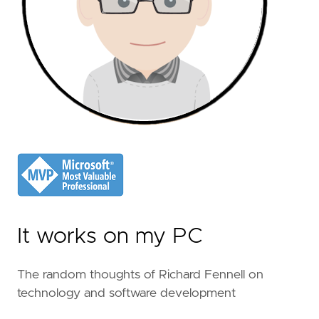
It works on my PC
The random thoughts of Richard Fennell on
technology and software development