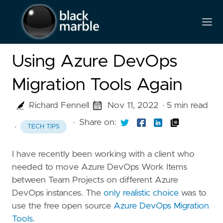
Using Azure DevOps
Migration Tools Again
Richard Fennell
Nov 11, 2022
· 5 min read
·
Share on:
·
TECH TIPS
I have recently been working with a client who
needed to move Azure DevOps Work Items
between Team Projects on different Azure
DevOps instances. The
only realistic choice
was to
use the free open source
Azure DevOps Migration
Tools
.