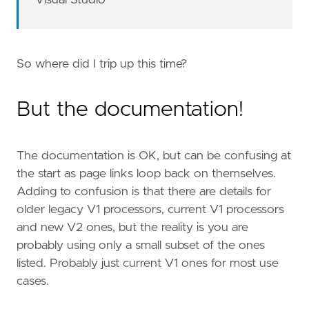
Visual Studio
So where did I trip up this time?
But the documentation!
The documentation is OK, but can be confusing at
the start as page links loop back on themselves.
Adding to confusion is that there are details for
older legacy V1 processors, current V1 processors
and new V2 ones, but the reality is you are
probably using only a small subset of the ones
listed. Probably just current V1 ones for most use
cases.