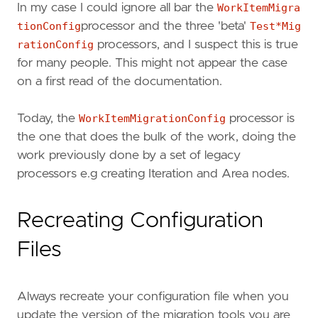
In my case I could ignore all bar the
WorkItemMigra
tionConfig
processor and the three 'beta'
Test*Mig
rationConfig
processors, and I suspect this is true
for many people. This might not appear the case
on a first read of the documentation.
Today, the
WorkItemMigrationConfig
processor is
the one that does the bulk of the work, doing the
work previously done by a set of legacy
processors e.g creating Iteration and Area nodes.
Recreating Configuration
Files
Always recreate your configuration file when you
update the version of the migration tools you are