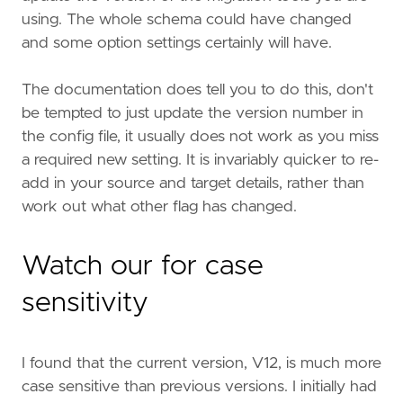
using. The whole schema could have changed
and some option settings certainly will have.
The documentation does tell you to do this, don't
be tempted to just update the version number in
the config file, it usually does not work as you miss
a required new setting. It is invariably quicker to re-
add in your source and target details, rather than
work out what other flag has changed.
Watch our for case
sensitivity
I found that the current version, V12, is much more
case sensitive than previous versions. I initially had