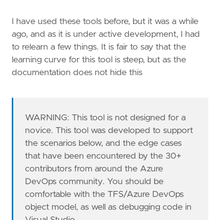
I have used these tools before, but it was a while
ago, and as it is under active development, I had
to relearn a few things. It is fair to say that the
learning curve for this tool is steep, but as the
documentation does not hide this
WARNING: This tool is not designed for a
novice. This tool was developed to support
the scenarios below, and the edge cases
that have been encountered by the 30+
contributors from around the Azure
DevOps community. You should be
comfortable with the TFS/Azure DevOps
object model, as well as debugging code in