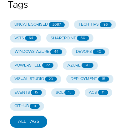
Tags
UNCATEGORISED
TECH TIPS
2087
96
VSTS
SHAREPOINT
64
50
WINDOWS AZURE
DEVOPS
44
40
POWERSHELL
AZURE
22
20
VISUAL STUDIO
DEPLOYMENT
20
15
EVENTS
SQL
ACS
15
15
11
GITHUB
11
ALL TAGS