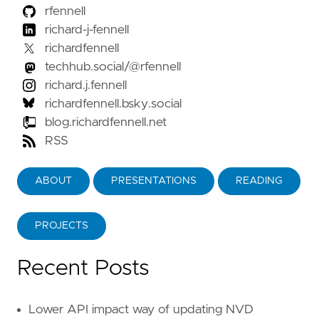
rfennell
richard-j-fennell
richardfennell
techhub.social/@rfennell
richard.j.fennell
richardfennell.bsky.social
blog.richardfennell.net
RSS
ABOUT
PRESENTATIONS
READING
PROJECTS
Recent Posts
Lower API impact way of updating NVD