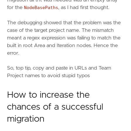
migration all tht was needed was an empty array
for the
NodeBasePaths
, as I had first thought.
The debugging showed that the problem was the
case of the target project name. The mismatch
meant a regex expression was failing to match the
built in root Area and Iteration nodes. Hence the
error.
So, top tip, copy and paste in URLs and Team
Project names to avoid stupid typos
How to increase the
chances of a successful
migration