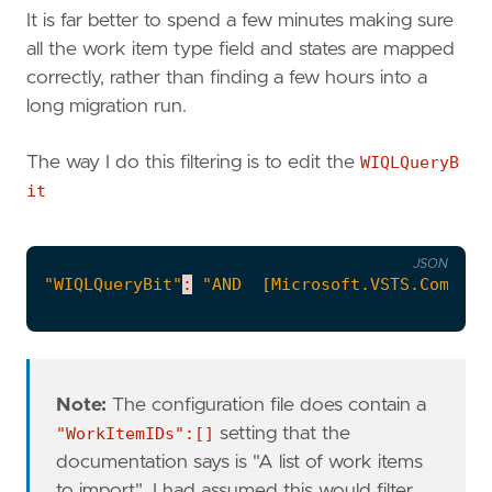
It is far better to spend a few minutes making sure
all the work item type field and states are mapped
correctly, rather than finding a few hours into a
long migration run.
The way I do this filtering is to edit the
WIQLQueryB
it
JSON
"WIQLQueryBit"
:
"AND  [Microsoft.VSTS.Common.
Note:
The configuration file does contain a
"WorkItemIDs":[]
setting that the
documentation says is "A list of work items
to import". I had assumed this would filter