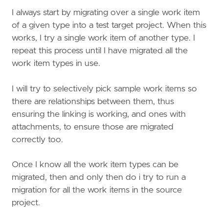
I always start by migrating over a single work item
of a given type into a test target project. When this
works, I try a single work item of another type. I
repeat this process until I have migrated all the
work item types in use.
I will try to selectively pick sample work items so
there are relationships between them, thus
ensuring the linking is working, and ones with
attachments, to ensure those are migrated
correctly too.
Once I know all the work item types can be
migrated, then and only then do i try to run a
migration for all the work items in the source
project.