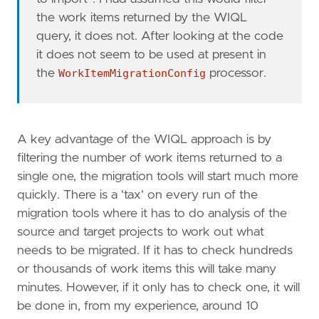
the work items returned by the WIQL
query, it does not. After looking at the code
it does not seem to be used at present in
the
WorkItemMigrationConfig
processor.
A key advantage of the WIQL approach is by
filtering the number of work items returned to a
single one, the migration tools will start much more
quickly. There is a 'tax' on every run of the
migration tools where it has to do analysis of the
source and target projects to work out what
needs to be migrated. If it has to check hundreds
or thousands of work items this will take many
minutes. However, if it only has to check one, it will
be done in, from my experience, around 10