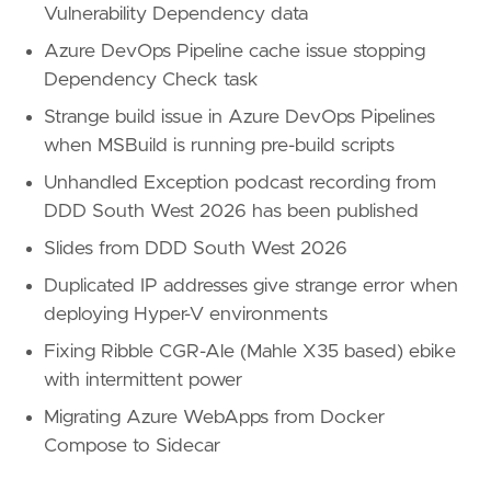
Vulnerability Dependency data
Azure DevOps Pipeline cache issue stopping
Dependency Check task
Strange build issue in Azure DevOps Pipelines
when MSBuild is running pre-build scripts
Unhandled Exception podcast recording from
DDD South West 2026 has been published
Slides from DDD South West 2026
Duplicated IP addresses give strange error when
deploying Hyper-V environments
Fixing Ribble CGR-Ale (Mahle X35 based) ebike
with intermittent power
Migrating Azure WebApps from Docker
Compose to Sidecar