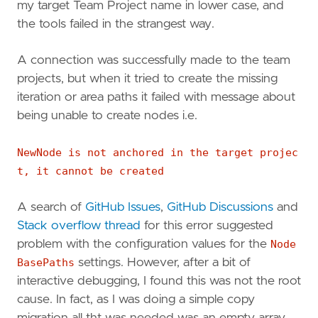
my target Team Project name in lower case, and
the tools failed in the strangest way.
A connection was successfully made to the team
projects, but when it tried to create the missing
iteration or area paths it failed with message about
being unable to create nodes i.e.
NewNode is not anchored in the target projec
t, it cannot be created
A search of
GitHub Issues
,
GitHub Discussions
and
Stack overflow thread
for this error suggested
problem with the configuration values for the
Node
BasePaths
settings. However, after a bit of
interactive debugging, I found this was not the root
cause. In fact, as I was doing a simple copy