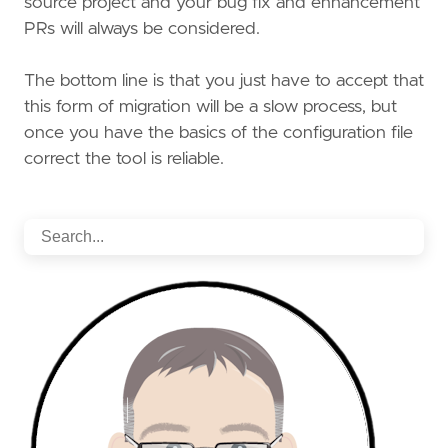
source project and your bug fix and enhancement
PRs will always be considered.
The bottom line is that you just have to accept that
this form of migration will be a slow process, but
once you have the basics of the configuration file
correct the tool is reliable.