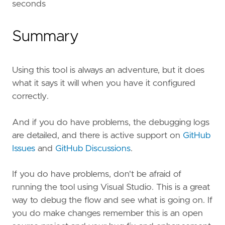
seconds
Summary
Using this tool is always an adventure, but it does
what it says it will when you have it configured
correctly.
And if you do have problems, the debugging logs
are detailed, and there is active support on
GitHub
Issues
and
GitHub Discussions
.
If you do have problems, don't be afraid of
running the tool using Visual Studio. This is a great
way to debug the flow and see what is going on. If
you do make changes remember this is an open