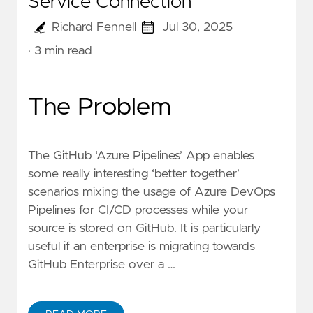
Service Connection
Richard Fennell
Jul 30, 2025
· 3 min read
The Problem
The
GitHub ‘Azure Pipelines’ App
enables
some really interesting ‘better together’
scenarios mixing the usage of Azure DevOps
Pipelines for CI/CD processes while your
source is stored on GitHub. It is particularly
useful if an enterprise is migrating towards
GitHub Enterprise over a …