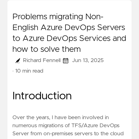
Problems migrating Non-
English Azure DevOps Servers
to Azure DevOps Services and
how to solve them
Richard Fennell
Jun 13, 2025
· 10 min read
Introduction
Over the years, I have been involved in
numerous migrations of TFS/Azure DevOps
Server from on-premises servers to the cloud