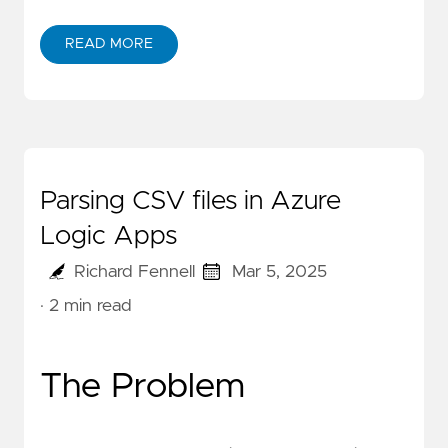
READ MORE
Parsing CSV files in Azure
Logic Apps
Richard Fennell
Mar 5, 2025
· 2 min read
The Problem