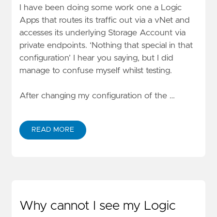
I have been doing some work one a Logic
Apps that routes its traffic out via a vNet and
accesses its underlying
Storage Account via
private endpoints
. ‘Nothing that special in that
configuration’ I hear you saying, but I did
manage to confuse myself whilst testing.
After changing my configuration of the …
READ MORE
Why cannot I see my Logic