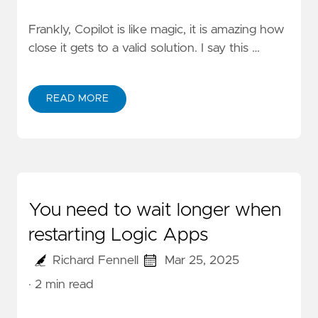
Frankly, Copilot is like magic, it is amazing how
close it gets to a valid solution. I say this …
READ MORE
You need to wait longer when
restarting Logic Apps
Richard Fennell
Mar 25, 2025
· 2 min read