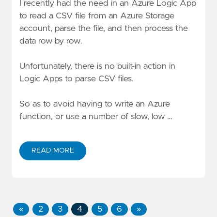
I recently had the need in an Azure Logic App
to read a CSV file from an Azure Storage
account, parse the file, and then process the
data row by row.
Unfortunately, there is no built-in action in
Logic Apps to parse CSV files.
So as to avoid having to write an Azure
function, or use a number of slow, low …
READ MORE
«
2
3
4
5
6
»