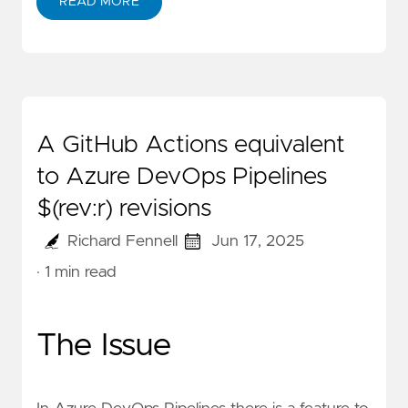
READ MORE
A GitHub Actions equivalent
to Azure DevOps Pipelines
$(rev:r) revisions
Richard Fennell
Jun 17, 2025
· 1 min read
The Issue