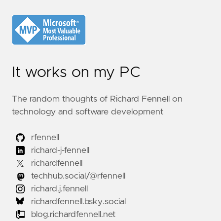
It works on my PC
The random thoughts of Richard Fennell on
technology and software development
rfennell
richard-j-fennell
richardfennell
techhub.social/@rfennell
richard.j.fennell
richardfennell.bsky.social
blog.richardfennell.net