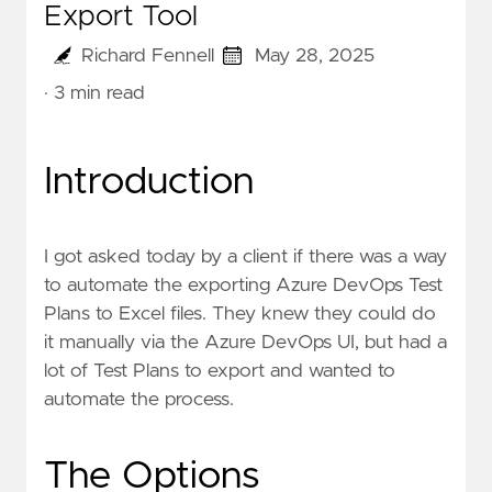
Export Tool
Richard Fennell
May 28, 2025
· 3 min read
Introduction
I got asked today by a client if there was a way
to automate the exporting Azure DevOps Test
Plans to Excel files. They knew they could do
it manually via the Azure DevOps UI, but had a
lot of Test Plans to export and wanted to
automate the process.
The Options