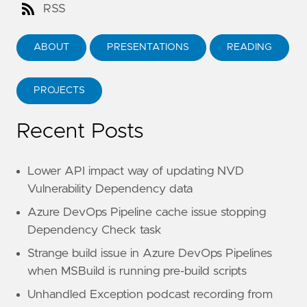
RSS
ABOUT
PRESENTATIONS
READING
PROJECTS
Recent Posts
Lower API impact way of updating NVD
Vulnerability Dependency data
Azure DevOps Pipeline cache issue stopping
Dependency Check task
Strange build issue in Azure DevOps Pipelines
when MSBuild is running pre-build scripts
Unhandled Exception podcast recording from