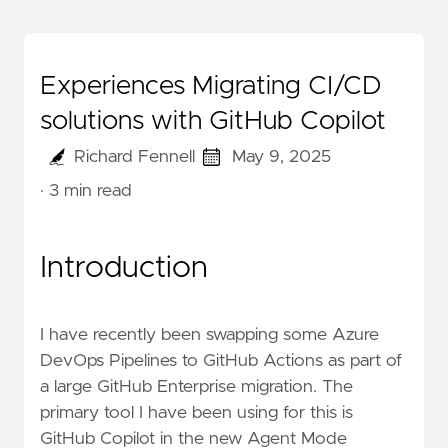
Experiences Migrating CI/CD
solutions with GitHub Copilot
Richard Fennell
May 9, 2025
· 3 min read
Introduction
I have recently been swapping some Azure
DevOps Pipelines to GitHub Actions as part of
a large GitHub Enterprise migration. The
primary tool I have been using for this is
GitHub Copilot in the new
Agent Mode