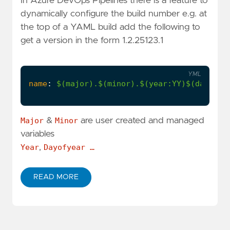
In Azure DevOps Pipelines there is a feature to
dynamically configure the build number e.g. at
the top of a YAML build add the following to
get a version in the form 1.2.25123.1
YML
name
:
$(major).$(minor).$(year:YY)$(dayofye
Major
&
Minor
are user created and managed
variables
Year
,
Dayofyear …
READ MORE