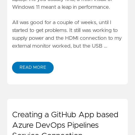
Windows 11 meant a leap in performance.
All was good for a couple of weeks, until I
started to get problems. It still was working to
supply power and the HDMI connection to my
external monitor worked, but the USB …
READ MORE
Creating a GitHub App based
Azure DevOps Pipelines