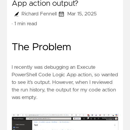
App action output?
Richard Fennell
Mar 15, 2025
· 1 min read
The Problem
I recently was debugging an
Execute
PowerShell Code
Logic App action, so wanted
to see it’s output. However, when I reviewed
the run history, the output for my code action
was empty.