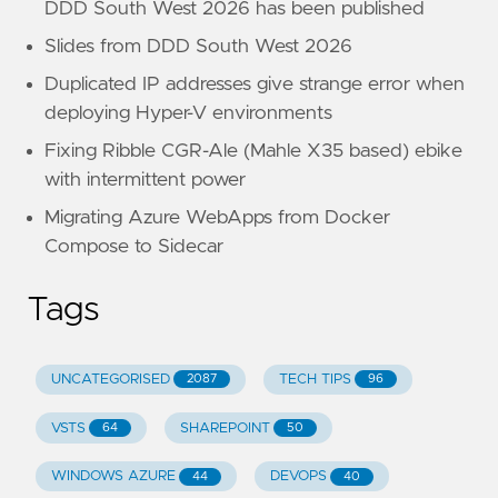
DDD South West 2026 has been published
Slides from DDD South West 2026
Duplicated IP addresses give strange error when
deploying Hyper-V environments
Fixing Ribble CGR-Ale (Mahle X35 based) ebike
with intermittent power
Migrating Azure WebApps from Docker
Compose to Sidecar
Tags
UNCATEGORISED
TECH TIPS
2087
96
VSTS
SHAREPOINT
64
50
WINDOWS AZURE
DEVOPS
44
40