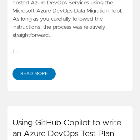
hosted Azure DevOps Services using the
Microsoft Azure DevOps Data Migration Tool
.
As long as you carefully followed the
instructions, the process was relatively
straightforward.
I …
READ MORE
Using GitHub Copilot to write
an Azure DevOps Test Plan