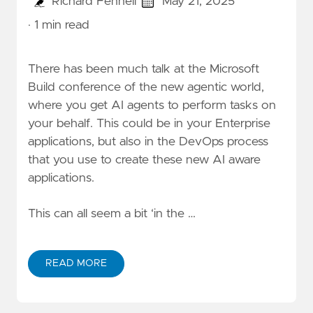
Richard Fennell
May 21, 2025
· 1 min read
There has been much talk at the
Microsoft
Build
conference of the new agentic world,
where you get AI agents to perform tasks on
your behalf. This could be in your Enterprise
applications, but also in the DevOps process
that you use to create these new AI aware
applications.
This can all seem a bit ‘in the …
READ MORE