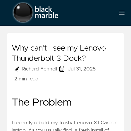
Why can't I see my Lenovo
Thunderbolt 3 Dock?
Richard Fennell
Jul 31, 2025
· 2 min read
The Problem
I recently rebuild my trusty Lenovo X1 Carbon
laptop. As you usually find, a fresh install of