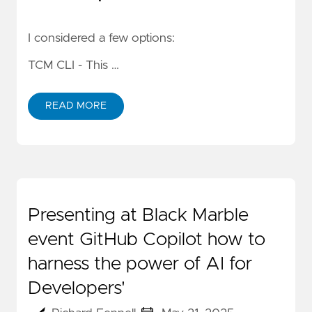
I considered a few options:
TCM CLI
- This …
READ MORE
Presenting at Black Marble
event GitHub Copilot how to
harness the power of AI for
Developers'