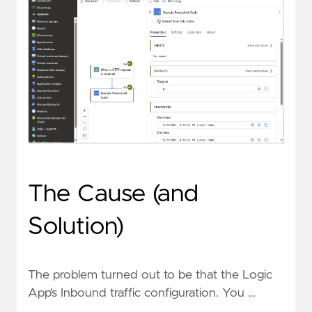
The Cause (and
Solution)
The problem turned out to be that the Logic
App’s Inbound traffic configuration. You …