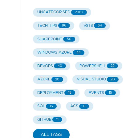
UNCATEGORISED
2087
TECH TIPS
VSTS
96
64
SHAREPOINT
50
WINDOWS AZURE
44
DEVOPS
POWERSHELL
40
22
AZURE
VISUAL STUDIO
20
20
DEPLOYMENT
EVENTS
15
15
SQL
ACS
15
11
GITHUB
11
ALL TAGS