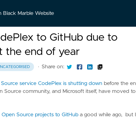
n Black Marble Website
odePlex to GitHub due to
 the end of year
·
Share on:
NCATEGORISED
n Source service CodePlex is shutting down
before the en
pen Source community, and Microsoft itself, have moved to
e Open Source projects to GitHub
a good while ago, but I s