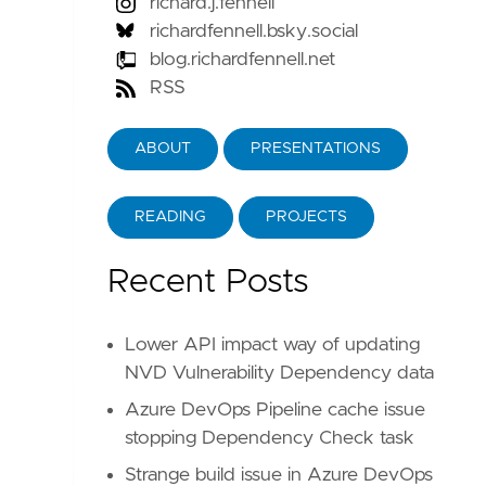
richard.j.fennell
richardfennell.bsky.social
blog.richardfennell.net
RSS
ABOUT
PRESENTATIONS
READING
PROJECTS
Recent Posts
Lower API impact way of updating
NVD Vulnerability Dependency data
Azure DevOps Pipeline cache issue
stopping Dependency Check task
Strange build issue in Azure DevOps