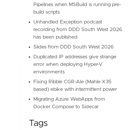
Pipelines when MSBuild is running pre-
build scripts
Unhandled Exception podcast
recording from DDD South West 2026
has been published
Slides from DDD South West 2026
Duplicated IP addresses give strange
error when deploying Hyper-V
environments
Fixing Ribble CGR-Ale (Mahle X35
based) ebike with intermittent power
Migrating Azure WebApps from
Docker Compose to Sidecar
Tags