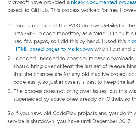
Microsoft have provided a
nicely documented process 
based, to GitHub. This process worked for me. However
I would not export the WIKI docs as detailed in th
new GitHub code repository as a folder. I think it i
had few pages, so I did this by hand. I used this
nic
HTML based pages to Markdown
which I cut and pa
I decided I needed to consider release downloads. 
should bring over at least the last set of release b
that the chances are for any old inactive project o
code easily, so just in case it is best to keep the las
The process does not bring over Issues, but this wa
superseded by active ones already on Github, so the
So if you have old CodePlex projects and you don’t 
service is shutdown, you have until December 2017.