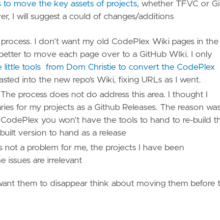
to move the key assets of projects
, whether TFVC or Gi
, I will suggest a could of changes/additions
e process. I don’t want my old CodePlex Wiki pages in the
s better to move each page over to a GitHub WIki. I only
e little tools from Dom Christie to convert the CodePlex
sted into the new repo’s Wiki, fixing URLs as I went.
The process does not do address this area. I thought I
inaries for my projects as a Github Releases. The reason wa
n CodePlex you won’t have the tools to hand to re-build t
t built version to hand as a release
s not a problem for me, the projects I have been
 issues are irrelevant
want them to disappear think about moving them before 