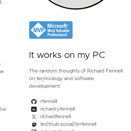
t
It works on my PC
s
The random thoughts of Richard Fennell
he
on technology and software
development
rfennell
richard-j-fennell
the
richardfennell
techhub.social/@rfennell