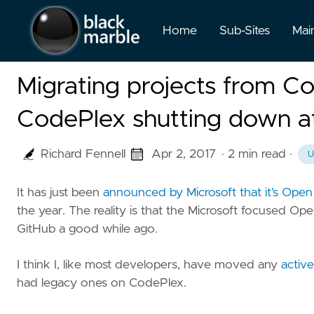
Home
Sub-Sites
Mai
Migrating projects from C
CodePlex shutting down at
Richard Fennell
Apr 2, 2017
· 2 min read
·
U
It has just been
announced by Microsoft that it’s Ope
the year. The reality is that the Microsoft focused O
GitHub a good while ago.
I think I, like most developers, have moved any
activ
had legacy ones on CodePlex.