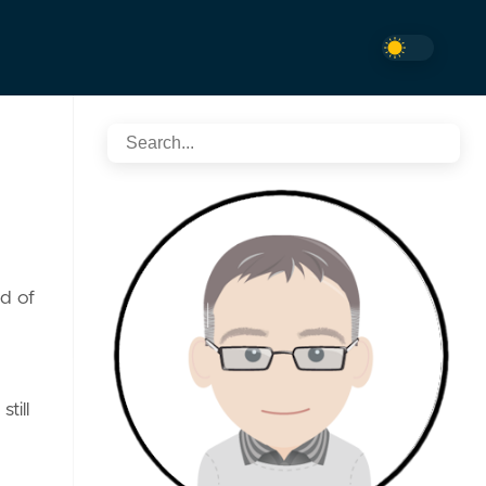
d of
till