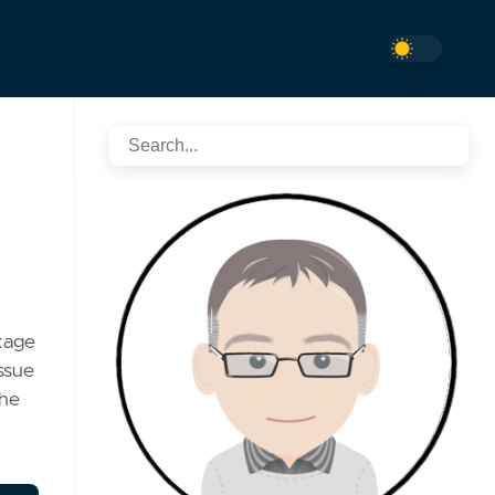
kage
ssue
the