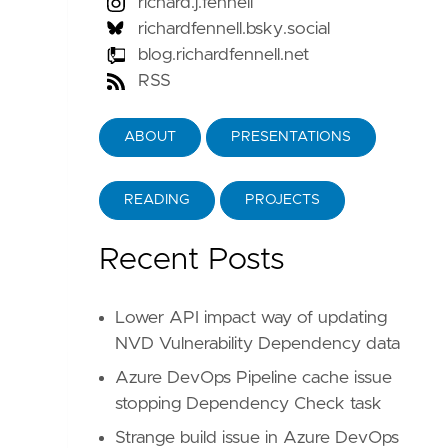
richard.j.fennell
richardfennell.bsky.social
blog.richardfennell.net
RSS
e
the
ones
that
are
packaged
with
the
production
test
of
removing
them
did
show
the
code
failed
i
ABOUT
PRESENTATIONS
READING
PROJECTS
Recent Posts
Lower API impact way of updating
NVD Vulnerability Dependency data
Azure DevOps Pipeline cache issue
stopping Dependency Check task
Strange build issue in Azure DevOps