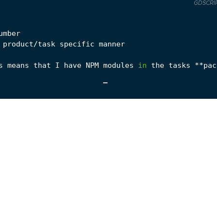
GDSCRI
umber
product
/
task
specific
manner
s
means
that
I
have
NPM
modules
in
the
tasks
**
pac
e
whist
within
your
task
’
s
folder
.
This
returns
a