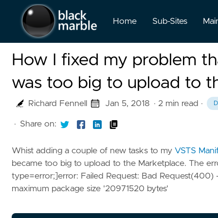
Home
Sub-Sites
Mai
How I fixed my problem th
was too big to upload to 
Richard Fennell
Jan 5, 2018
· 2 min read
·
D
·
Share on:
Whist adding a couple of new tasks to my
VSTS Manif
became too big to upload to the Marketplace. The erro
type=error;]error: Failed Request: Bad Request(400)
maximum package size '20971520 bytes'