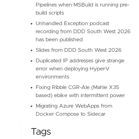
Pipelines when MSBuild is running pre-
build scripts
Unhandled Exception podcast
recording from DDD South West 2026
has been published
Slides from DDD South West 2026
Duplicated IP addresses give strange
error when deploying Hyper-V
environments
Fixing Ribble CGR-Ale (Mahle X35
based) ebike with intermittent power
Migrating Azure WebApps from
Docker Compose to Sidecar
Tags