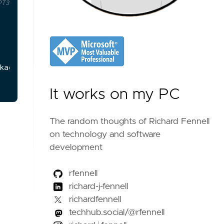
PT3
kage
.
json
**
file
that
were
not
needed
for
a
given
list
of
modules
listed
in
the
**
package
.
json
**
th
It works on my PC
The random thoughts of Richard Fennell
on technology and software
development
rfennell
richard-j-fennell
richardfennell
techhub.social/@rfennell