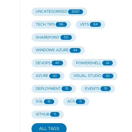
UNCATEGORISED
2087
TECH TIPS
VSTS
96
64
SHAREPOINT
50
WINDOWS AZURE
44
DEVOPS
POWERSHELL
40
22
AZURE
VISUAL STUDIO
20
20
DEPLOYMENT
EVENTS
15
15
SQL
ACS
15
11
GITHUB
11
ALL TAGS