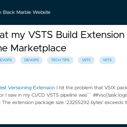
n Black Marble Website
at my VSTS Build Extension
the Marketplace
EVOPS
DEVOPS
TECH TIPS
VSTS
VSTS
est Versioning Extension
I hit the problem that VSIX pac
r I saw in my CI/CD VSTS pipeline was``` ##vso[task.logi
 - The extension package size '23255292 bytes' exceeds 