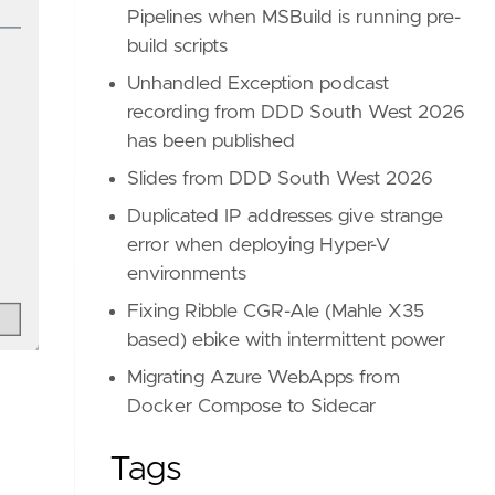
Pipelines when MSBuild is running pre-
build scripts
Unhandled Exception podcast
recording from DDD South West 2026
has been published
Slides from DDD South West 2026
Duplicated IP addresses give strange
error when deploying Hyper-V
environments
Fixing Ribble CGR-Ale (Mahle X35
based) ebike with intermittent power
Migrating Azure WebApps from
Docker Compose to Sidecar
Tags