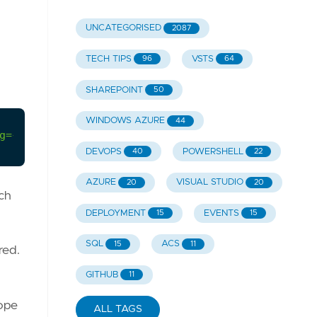
UNCATEGORISED
2087
TECH TIPS
VSTS
96
64
SHAREPOINT
50
WINDOWS AZURE
44
g={databasename};TrustServerCertificate=True;inte
DEVOPS
POWERSHELL
40
22
AZURE
VISUAL STUDIO
20
20
ch
DEPLOYMENT
EVENTS
15
15
SQL
ACS
15
11
red.
GITHUB
11
hope
ALL TAGS