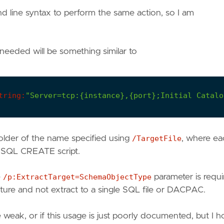
d line syntax to perform the same action, so I am
needed will be something similar to
tring:
"Server=tcp:{instance},{port};Initial Catalo
older of the name specified using
/TargetFile
, where ea
te SQL CREATE script.
e
/p:ExtractTarget=SchemaObjectType
parameter is requi
cture and not extract to a single SQL file or DACPAC.
weak, or if this usage is just poorly documented, but I 