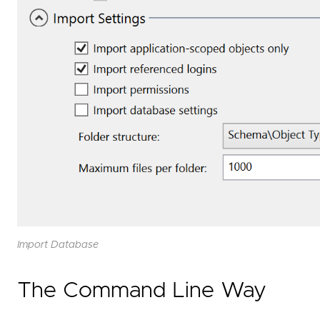
Import Database
The Command Line Way