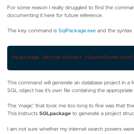
For some reason I really struggled to find the comman
documenting it here for future reference.
The key command is
SqlPackage.exe
and the syntax 
sqlpackage /Action:Extract /SourceConnectionS
This command will generate an database project in a f
SQL object has it’s own file containing the appropria
The ‘magic’ that took me too long to fine was that th
This instructs
SQLpackage
to generate a project stru
I am not sure whether my internet search powers were 