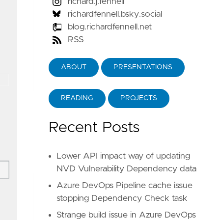
richard.j.fennell
richardfennell.bsky.social
blog.richardfennell.net
RSS
ABOUT
PRESENTATIONS
READING
PROJECTS
Recent Posts
Lower API impact way of updating
NVD Vulnerability Dependency data
Azure DevOps Pipeline cache issue
stopping Dependency Check task
Strange build issue in Azure DevOps