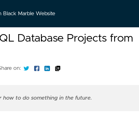
n Black Marble Website
SQL Database Projects from
Share on:
er how to do something in the future.