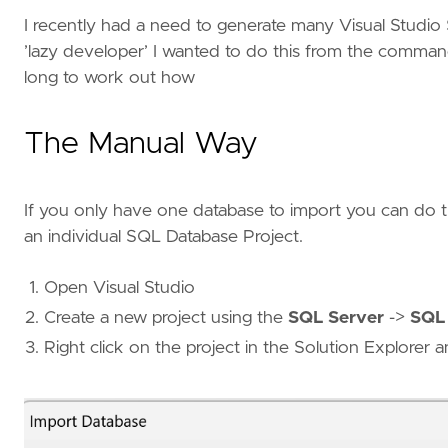
I recently had a need to generate many Visual Studio
’lazy developer’ I wanted to do this from the command
long to work out how
The Manual Way
If you only have one database to import you can do t
an individual SQL Database Project.
Open Visual Studio
Create a new project using the
SQL Server
->
SQL 
Right click on the project in the Solution Explorer 