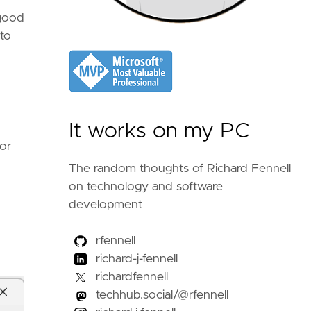
 good
 to
It works on my PC
for
The random thoughts of Richard Fennell
on technology and software
development
rfennell
richard-j-fennell
richardfennell
techhub.social/@rfennell