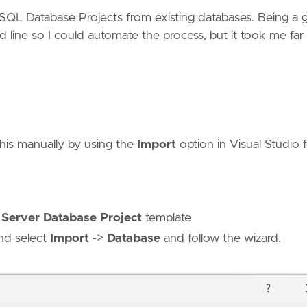
 SQL Database Projects from existing databases. Being a
 line so I could automate the process, but it took me far
his manually by using the
Import
option in Visual Studio 
Server Database Project
template
and select
Import
->
Database
and follow the wizard.