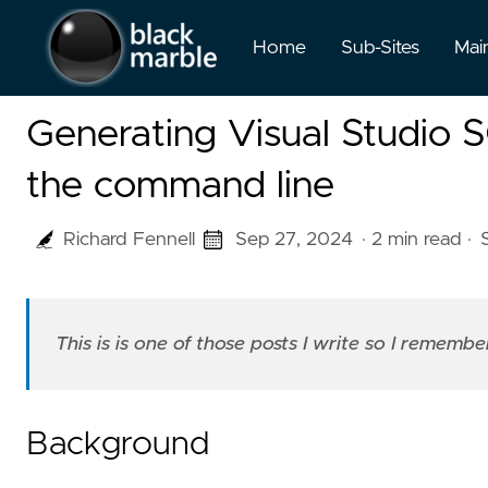
Home
Sub-Sites
Mai
Generating Visual Studio 
the command line
Richard Fennell
Sep 27, 2024
· 2 min read
·
This is is one of those posts I write so I rememb
Background