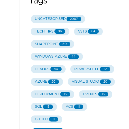
Tags
UNCATEGORISED
2087
TECH TIPS
VSTS
96
64
SHAREPOINT
50
WINDOWS AZURE
44
DEVOPS
POWERSHELL
40
22
AZURE
VISUAL STUDIO
20
20
DEPLOYMENT
EVENTS
15
15
SQL
ACS
15
11
GITHUB
11