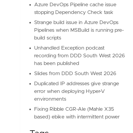
Azure DevOps Pipeline cache issue
stopping Dependency Check task
Strange build issue in Azure DevOps
Pipelines when MSBuild is running pre-
build scripts
Unhandled Exception podcast
recording from DDD South West 2026
has been published
Slides from DDD South West 2026
Duplicated IP addresses give strange
error when deploying Hyper-V
environments
Fixing Ribble CGR-Ale (Mahle X35
based) ebike with intermittent power