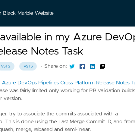
n Black Marble Website
a available in my Azure DevO
elease Notes Task
·
Share on:
VSTS
VSTS
my Azure DevOps Pipelines Cross Platform Release Notes T
ease was fairly limited only working for PR validation builds
 version.
gger, try to associate the commits associated with a
po. This is done using the Last Merge Commit ID, and fro
squash, merge, rebased and semi-linear.