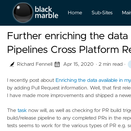
Home
Sub-Sites
Mai
Further enriching the dat
Pipelines Cross Platform R
Richard Fennell
Apr 15, 2020
· 2 min read
·
I recently post about
Enriching the data available in 
by adding Pull Request information. Well, that first rel
I have made more improvements and shipped a newer
The
task
now will, as well as checking for PR build tri
build/release pipeline to any completed PRs in the re
tests seems to work for the various types of PR e.g. 