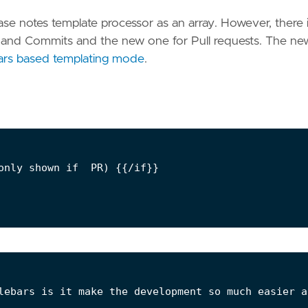
ease notes template processor as an array. However, there i
s and Commits and the new one for Pull requests. The ne
rs based templating mode
.