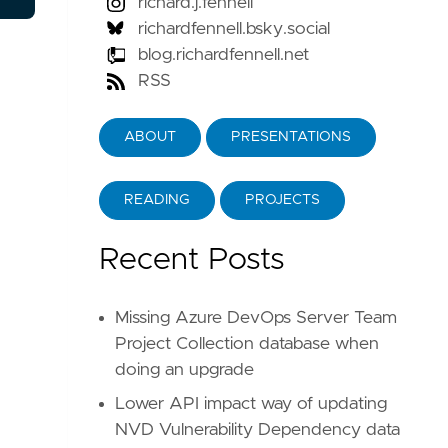
richard.j.fennell
richardfennell.bsky.social
blog.richardfennell.net
RSS
ABOUT
PRESENTATIONS
READING
PROJECTS
Recent Posts
Missing Azure DevOps Server Team
Project Collection database when
doing an upgrade
Lower API impact way of updating
NVD Vulnerability Dependency data