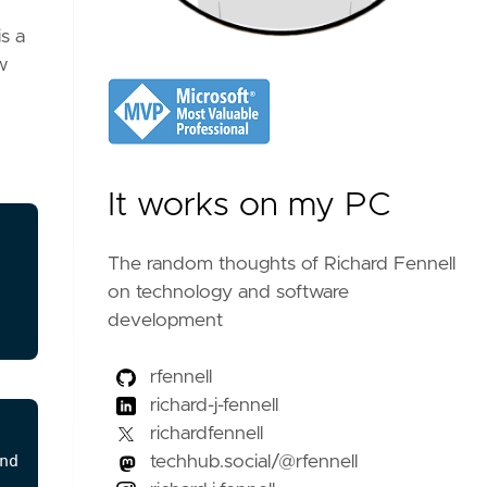
s a
w
It works on my PC
The random thoughts of Richard Fennell
on technology and software
development
rfennell
richard-j-fennell
richardfennell
techhub.social/@rfennell