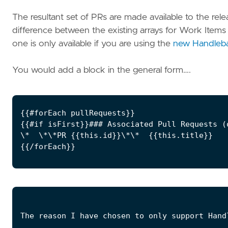
The resultant set of PRs are made available to the rel
difference between the existing arrays for Work Item
one is only available if you are using the
new Handleba
You would add a block in the general form….