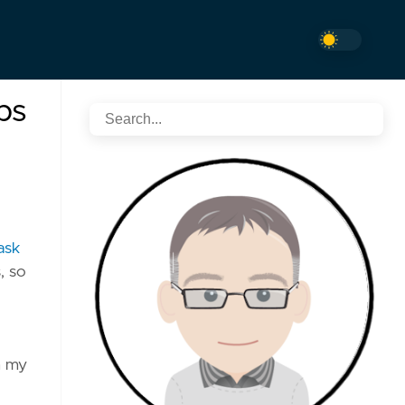
ps
ask
, so
m my