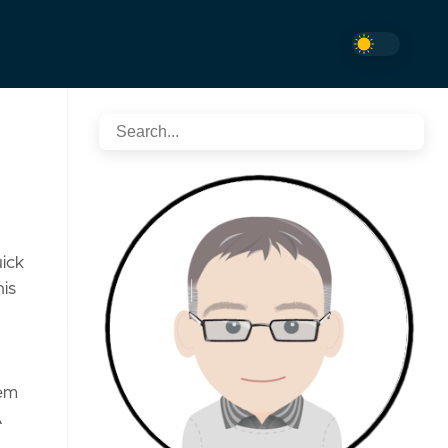
uick
his
tem
A