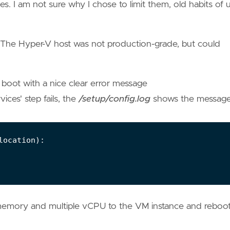
s. I am not sure why I chose to limit them, old habits of 
The Hyper-V host was not production-grade, but could
 boot with a nice clear error message
ices' step fails, the
/setup/config.log
shows the messag
memory and multiple vCPU to the VM instance and reboo