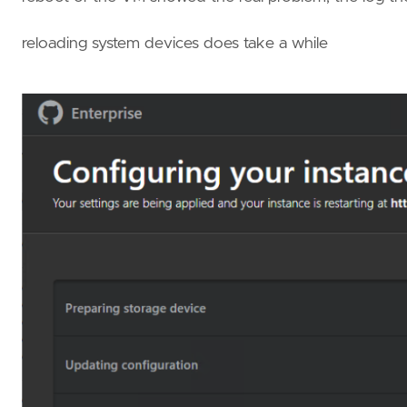
reloading system devices does take a while