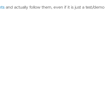
nts
and actually follow them, even if it is just a test/demo