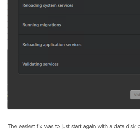
The easiest fix was to just start again with a data disk 