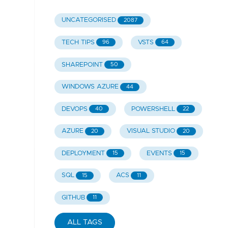
UNCATEGORISED
2087
TECH TIPS
VSTS
96
64
SHAREPOINT
50
WINDOWS AZURE
44
DEVOPS
POWERSHELL
40
22
AZURE
VISUAL STUDIO
20
20
DEPLOYMENT
EVENTS
15
15
SQL
ACS
15
11
GITHUB
11
ALL TAGS