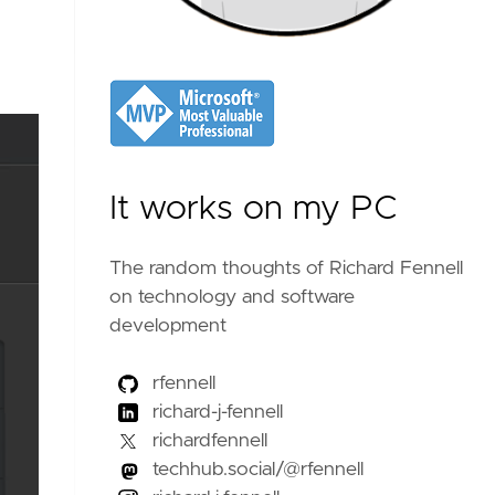
It works on my PC
The random thoughts of Richard Fennell
on technology and software
development
rfennell
richard-j-fennell
richardfennell
techhub.social/@rfennell