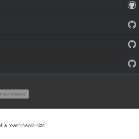
of a reasonable size