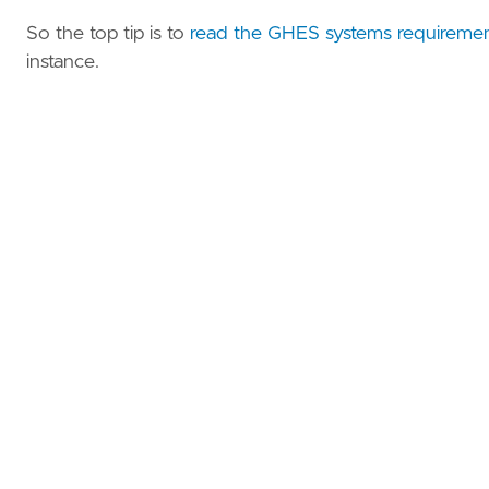
So the top tip is to
read the GHES systems requireme
instance.