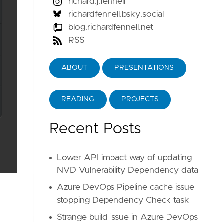
richard.j.fennell
richardfennell.bsky.social
blog.richardfennell.net
RSS
ABOUT
PRESENTATIONS
READING
PROJECTS
Recent Posts
Lower API impact way of updating
NVD Vulnerability Dependency data
Azure DevOps Pipeline cache issue
stopping Dependency Check task
Strange build issue in Azure DevOps