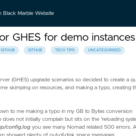
n Black Marble Website
for GHES for demo instances
GITHUB
GITHUB
TECH TIPS
UNCATEGORISED
erver (GHES) upgrade scenarios so decided to create a q
o me skimping on resources, and making a typo, creating t
as down to me making a typo in my GB to Bytes conversion
 does not initially complain but sits on the 'reloading sys
up/config.log
you see many Nomad related 500 errors. 
en showed plenty of out-of-disk space messages.