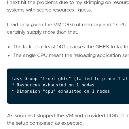
I next hit the problems due to my skimping on resource
systems with scarce resources I guess.
I had only given the VM 10Gb of memory and 1 CPU. 
certainly supply more than that.
The lack of at least 14Gb causes the GHES to fail to
The single CPU meant the 'reloading application serv
As soon as I stopped the VM and provided 14Gb of 
the setup completed as expected.