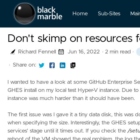
Home
Sub-Sites
Mai
Don't skimp on resources 
Richard Fennell
Jun 16, 2022
· 2 min read
·
·
Share on:
I wanted to have a look at some GitHub Enterprise S
GHES install on my local test Hyper-V instance. Due t
instance was much harder than it should have been.
The first issue was I gave it a tiny data disk, this w
when specifying the size. Interestingly, the GHES setup
services' stage until it times out. If you check the
/set
reboot of the VM showed the real problem, the log th