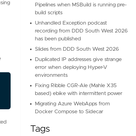
using
Pipelines when MSBuild is running pre-
build scripts
Unhandled Exception podcast
recording from DDD South West 2026
has been published
Slides from DDD South West 2026
e
Duplicated IP addresses give strange
error when deploying Hyper-V
environments
Fixing Ribble CGR-Ale (Mahle X35
based) ebike with intermittent power
Migrating Azure WebApps from
Docker Compose to Sidecar
ted
Tags