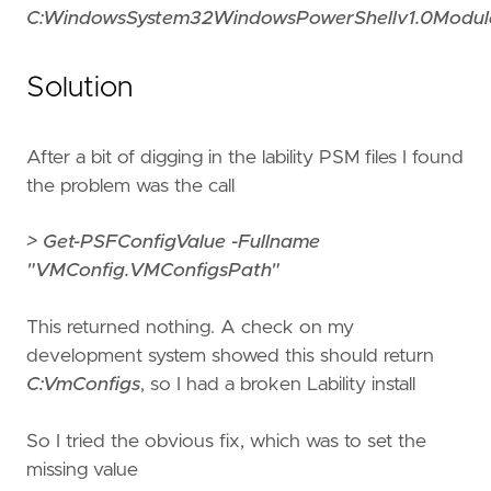
C:WindowsSystem32WindowsPowerShellv1.0Modules
Solution
After a bit of digging in the lability PSM files I found
the problem was the call
> Get-PSFConfigValue -Fullname
"VMConfig.VMConfigsPath"
This returned nothing. A check on my
development system showed this should return
C:VmConfigs
, so I had a broken Lability install
So I tried the obvious fix, which was to set the
missing value