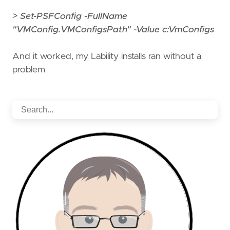
> Set-PSFConfig -FullName
"VMConfig.VMConfigsPath" -Value c:VmConfigs
And it worked, my Lability installs ran without a
problem