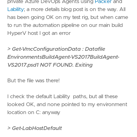
private Azure DevOps Agents using
Packer
and
Lability
; a more details blog post is on the way. All
has been going OK on my test rig, but when came
to run the automation pipeline on our main build
HyperV host I got an error
> Get-VmcConfigurationData : Datafile
EnvironmentsBuildAgent-VS2017BuildAgent-
VS2017.psd1 NOT FOUND. Exiting
But the file was there!
I check the default Lability paths, but all these
looked OK, and none pointed to my environment
location on C: anyway
> Get-LabHostDefault