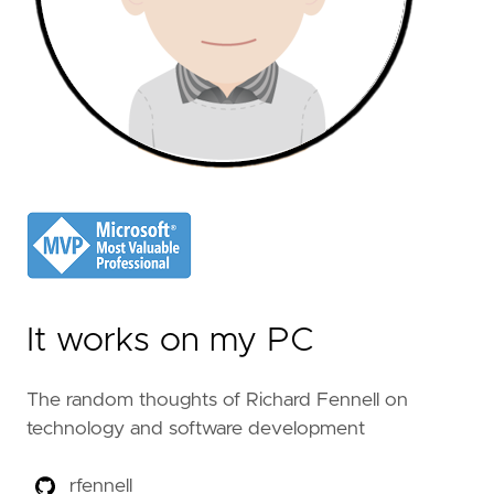
It works on my PC
The random thoughts of Richard Fennell on
technology and software development
rfennell