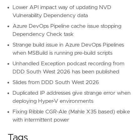
Lower API impact way of updating NVD
Vulnerability Dependency data
Azure DevOps Pipeline cache issue stopping
Dependency Check task
Strange build issue in Azure DevOps Pipelines
when MSBuild is running pre-build scripts
Unhandled Exception podcast recording from
DDD South West 2026 has been published
Slides from DDD South West 2026
Duplicated IP addresses give strange error when
deploying Hyper-V environments
Fixing Ribble CGR-Ale (Mahle X35 based) ebike
with intermittent power
Tags