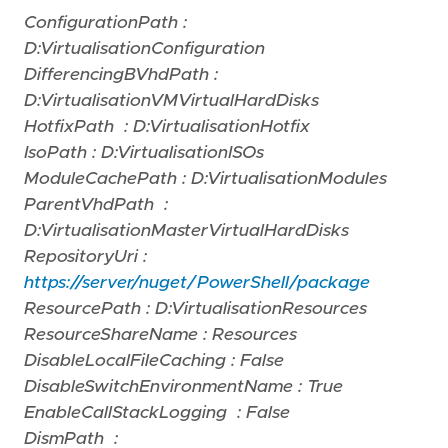
ConfigurationPath :
D:VirtualisationConfiguration
DifferencingBVhdPath :
D:VirtualisationVMVirtualHardDisks
HotfixPath : D:VirtualisationHotfix
IsoPath : D:VirtualisationISOs
ModuleCachePath : D:VirtualisationModules
ParentVhdPath :
D:VirtualisationMasterVirtualHardDisks
RepositoryUri :
https://server/nuget/PowerShell/package
ResourcePath : D:VirtualisationResources
ResourceShareName : Resources
DisableLocalFileCaching : False
DisableSwitchEnvironmentName : True
EnableCallStackLogging : False
DismPath :