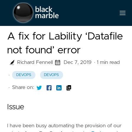
A fix for Lability ‘Datafile
not found’ error
Richard Fennell
Dec 7, 2019
· 1 min read
·
DEVOPS
DEVOPS
·
Share on:
Issue
I have been busy automating the provision of our