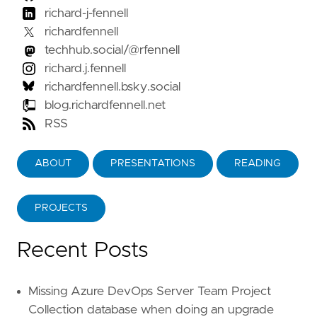
richard-j-fennell
richardfennell
techhub.social/@rfennell
richard.j.fennell
richardfennell.bsky.social
blog.richardfennell.net
RSS
ABOUT
PRESENTATIONS
READING
PROJECTS
Recent Posts
Missing Azure DevOps Server Team Project
Collection database when doing an upgrade