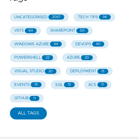
UNCATEGORISED
TECH TIPS
2087
96
VSTS
SHAREPOINT
64
50
WINDOWS AZURE
DEVOPS
44
40
POWERSHELL
AZURE
22
20
VISUAL STUDIO
DEPLOYMENT
20
15
EVENTS
SQL
ACS
15
15
11
GITHUB
11
ALL TAGS