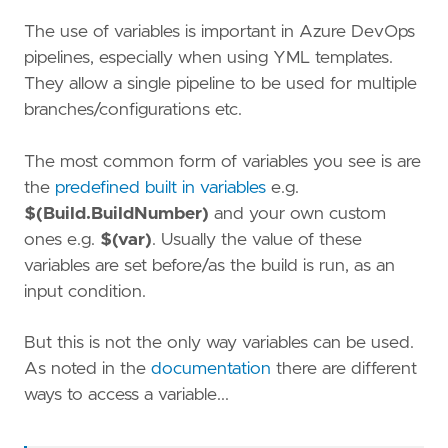
The use of variables is important in Azure DevOps
pipelines, especially when using YML templates.
They allow a single pipeline to be used for multiple
branches/configurations etc.
The most common form of variables you see is are
the
predefined built in variables
e.g.
$(Build.BuildNumber)
and your own custom
ones e.g.
$(var)
. Usually the value of these
variables are set before/as the build is run, as an
input condition.
But this is not the only way variables can be used.
As noted in the
documentation
there are different
ways to access a variable...