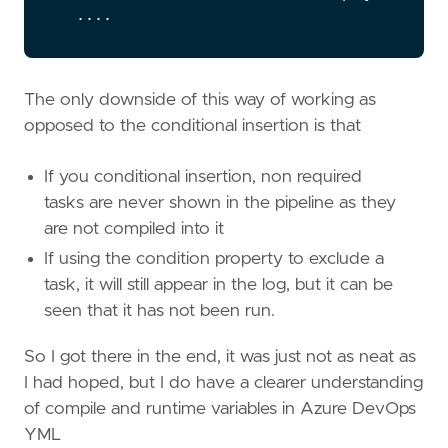
....
The only downside of this way of working as
opposed to the conditional insertion is that
If you conditional insertion, non required
tasks are never shown in the pipeline as they
are not compiled into it
If using the condition property to exclude a
task, it will still appear in the log, but it can be
seen that it has not been run.
So I got there in the end, it was just not as neat as
I had hoped, but I do have a clearer understanding
of compile and runtime variables in Azure DevOps
YML