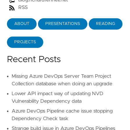
blog.richardfennell.net
RSS
ABOUT
PRESENTATIONS
READING
PROJECTS
Recent Posts
Missing Azure DevOps Server Team Project
Collection database when doing an upgrade
Lower API impact way of updating NVD
Vulnerability Dependency data
Azure DevOps Pipeline cache issue stopping
Dependency Check task
Strange build issue in Azure DevOps Pipelines