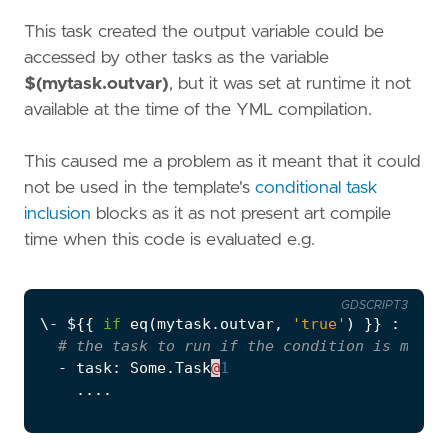
This task created the output variable could be
accessed by other tasks as the variable
$(mytask.outvar)
, but it was set at runtime it not
available at the time of the YML compilation.
This caused me a problem as it meant that it could
not be used in the template's
conditional task
inclusion
blocks as it as not present art compile
time when this code is evaluated e.g.
GDSCRIPT3
\
-
$
{{
if
eq
(
mytask
.
outvar
,
'true'
)
}}
:
# the task to run if the condition is met
-
task
:
Some
.
Task
@
1
....