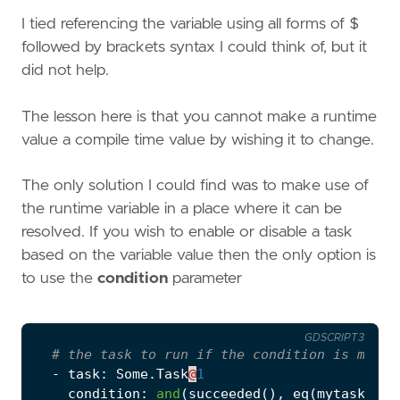
I tied referencing the variable using all forms of $
followed by brackets syntax I could think of, but it
did not help.
The lesson here is that you cannot make a runtime
value a compile time value by wishing it to change.
The only solution I could find was to make use of
the runtime variable in a place where it can be
resolved. If you wish to enable or disable a task
based on the variable value then the only option is
to use the
condition
parameter
GDSCRIPT3
# the task to run if the condition is met
-
task
:
Some
.
Task
@
1
condition
:
and
(
succeeded
(),
eq
(
mytask
.
out