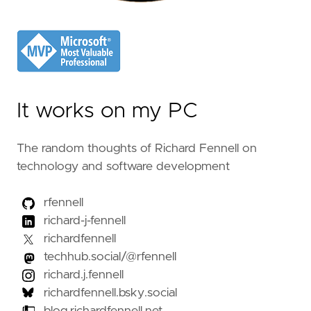
It works on my PC
The random thoughts of Richard Fennell on
technology and software development
rfennell
richard-j-fennell
richardfennell
techhub.social/@rfennell
richard.j.fennell
richardfennell.bsky.social