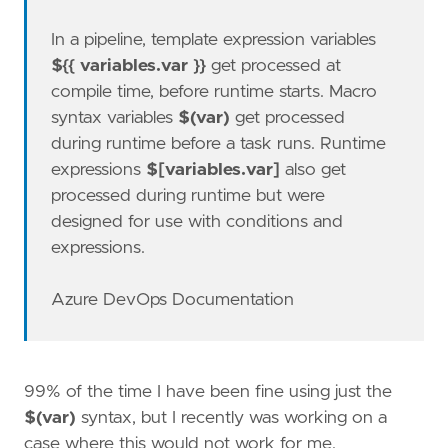
In a pipeline, template expression variables
${{ variables.var }}
get processed at
compile time, before runtime starts. Macro
syntax variables
$(var)
get processed
during runtime before a task runs. Runtime
expressions
$[variables.var]
also get
processed during runtime but were
designed for use with conditions and
expressions.
Azure DevOps Documentation
99% of the time I have been fine using just the
$(var)
syntax, but I recently was working on a
case where this would not work for me.