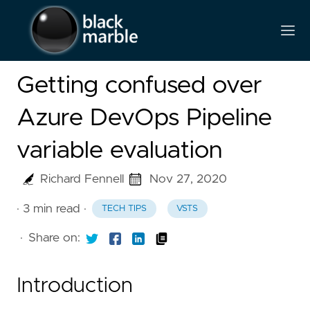
Getting confused over
Azure DevOps Pipeline
variable evaluation
Richard Fennell
Nov 27, 2020
· 3 min read
·
TECH TIPS
VSTS
·
Share on:
Introduction