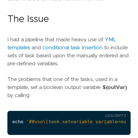
The Issue
I had a pipeline that made heavy use of
YML
templates
and
conditional task insertion
to include
sets of task based upon the manually entered and
pre-defined variables.
The problems that one of the tasks, used in a
template, set a boolean output variable
$(outVar)
by calling
GDSCRIPT3
echo
'##vso\[task.setvariable variable=outvar