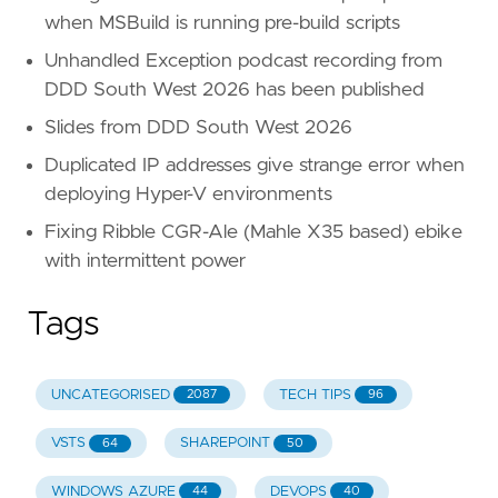
when MSBuild is running pre-build scripts
Unhandled Exception podcast recording from
DDD South West 2026 has been published
Slides from DDD South West 2026
Duplicated IP addresses give strange error when
deploying Hyper-V environments
Fixing Ribble CGR-Ale (Mahle X35 based) ebike
with intermittent power
Tags
UNCATEGORISED
TECH TIPS
2087
96
VSTS
SHAREPOINT
64
50
WINDOWS AZURE
DEVOPS
44
40