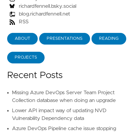
richardfennell.bsky.social
blog.richardfennell.net
RSS
ABOUT
PRESENTATIONS
READING
PROJECTS
Recent Posts
Missing Azure DevOps Server Team Project
Collection database when doing an upgrade
Lower API impact way of updating NVD
Vulnerability Dependency data
Azure DevOps Pipeline cache issue stopping