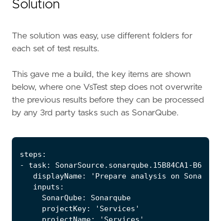
Solution
The solution was easy, use different folders for
each set of test results.
This gave me a build, the key items are shown
below, where one VsTest step does not overwrite
the previous results before they can be processed
by any 3rd party tasks such as SonarQube.