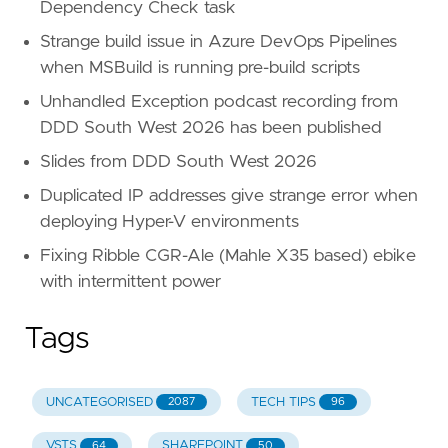
Dependency Check task
Strange build issue in Azure DevOps Pipelines
when MSBuild is running pre-build scripts
Unhandled Exception podcast recording from
DDD South West 2026 has been published
Slides from DDD South West 2026
Duplicated IP addresses give strange error when
deploying Hyper-V environments
Fixing Ribble CGR-Ale (Mahle X35 based) ebike
with intermittent power
Tags
UNCATEGORISED
TECH TIPS
2087
96
VSTS
SHAREPOINT
64
50