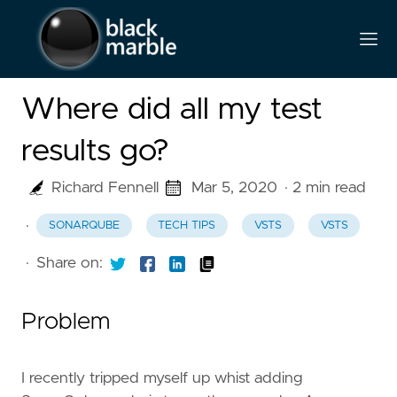
Where did all my test
results go?
Richard Fennell
Mar 5, 2020
· 2 min read
·
SONARQUBE
TECH TIPS
VSTS
VSTS
·
Share on:
Problem
I recently tripped myself up whist adding