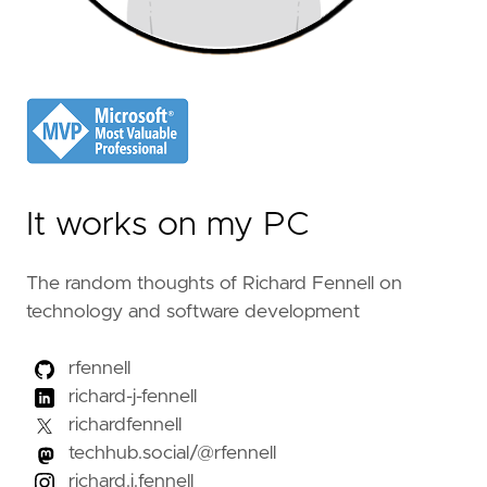
It works on my PC
The random thoughts of Richard Fennell on
technology and software development
rfennell
richard-j-fennell
richardfennell
techhub.social/@rfennell
richard.j.fennell