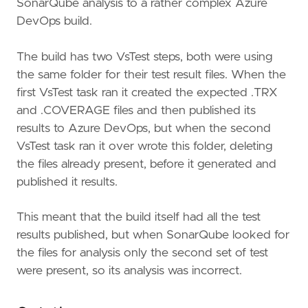
SonarQube analysis to a rather complex Azure
DevOps build.
The build has two VsTest steps, both were using
the same folder for their test result files. When the
first VsTest task ran it created the expected .TRX
and .COVERAGE files and then published its
results to Azure DevOps, but when the second
VsTest task ran it over wrote this folder, deleting
the files already present, before it generated and
published it results.
This meant that the build itself had all the test
results published, but when SonarQube looked for
the files for analysis only the second set of test
were present, so its analysis was incorrect.