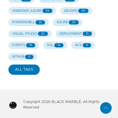
WINDOWS AZURE
DEVOPS
44
40
POWERSHELL
AZURE
22
20
VISUAL STUDIO
DEPLOYMENT
20
15
EVENTS
SQL
ACS
15
15
11
GITHUB
11
ALL TAGS
Copyright
2026
BLACK MARBLE. All Rights
Reserved