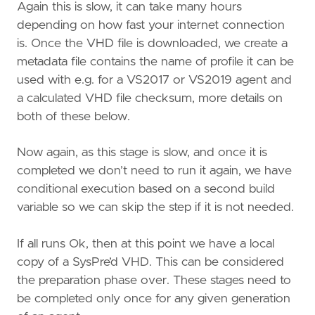
Again this is slow, it can take many hours
depending on how fast your internet connection
is. Once the VHD file is downloaded, we create a
metadata file contains the name of profile it can be
used with e.g. for a VS2017 or VS2019 agent and
a calculated VHD file checksum, more details on
both of these below.
Now again, as this stage is slow, and once it is
completed we don’t need to run it again, we have
conditional execution based on a second build
variable so we can skip the step if it is not needed.
If all runs Ok, then at this point we have a local
copy of a SysPre’d VHD. This can be considered
the preparation phase over. These stages need to
be completed only once for any given generation