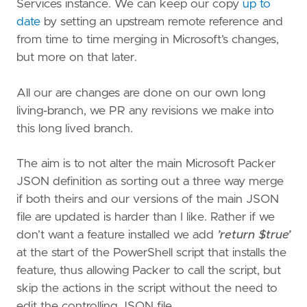
Services instance. We can keep our copy
up to
date
by setting an upstream remote reference and
from time to time merging in Microsoft’s changes,
but more on that later.
All our are changes are done on our own long
living-branch, we PR any revisions we make into
this long lived branch.
The aim is to not alter the main Microsoft Packer
JSON definition as sorting out a three way merge
if both theirs and our versions of the main JSON
file are updated is harder than I like. Rather if we
don’t want a feature installed we add
’return $true’
at the start of the PowerShell script that installs the
feature, thus allowing Packer to call the script, but
skip the actions in the script without the need to
edit the controlling JSON file.