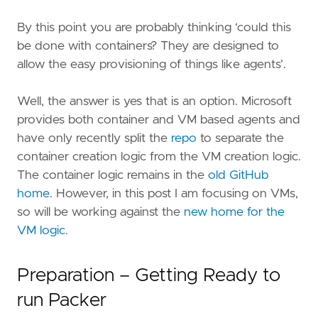
By this point you are probably thinking ‘could this
be done with containers? They are designed to
allow the easy provisioning of things like agents’.
Well, the answer is yes that is an option. Microsoft
provides both container and VM based agents and
have only recently split the
repo
to separate the
container creation logic from the VM creation logic.
The container logic remains in the
old GitHub
home
. However, in this post I am focusing on VMs,
so will be working against the
new home for the
VM logic
.
Preparation – Getting Ready to
run Packer