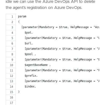
idle we can use the Azure DevOps API to delete
the agent’s registration on Azure DevOps.
param
(
  [parameter(Mandatory = $true, HelpMessage = "Azure 
    $pat,
    [parameter(Mandatory = $true, HelpMessage = "URL 
    $url,
    [parameter(Mandatory = $true, HelpMessage = "Azur
    $pool ,
    [parameter(Mandatory = $true, HelpMessage = "Base
    $agentBaseName ,
    [parameter(Mandatory = $true, HelpMessage = "Pref
    $prefix,
    [parameter(Mandatory = $true, HelpMessage = "Age
    $index,
)