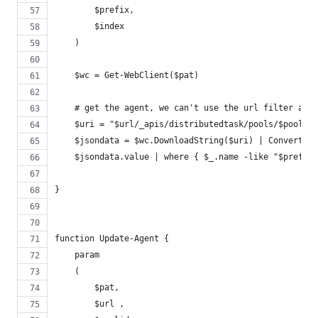
        $prefix,
        $index
    )
    $wc = Get-WebClient($pat)
    # get the agent, we can't use the url filter as t
    $uri = "$url/_apis/distributedtask/pools/$poolid
    $jsondata = $wc.DownloadString($uri) | ConvertFro
    $jsondata.value | where { $_.name -like "$prefix$
}
function Update-Agent {
    param
    (
        $pat,
        $url ,