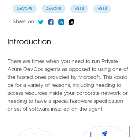
·
DEVOPS
DEVOPS
VSTS
VSTS
·
Share on:
Introduction
There are times when you need to run Private
Azure DevOps agents as opposed to using one of
the hosted ones provided by Microsoft. This could
be for a variety of reasons, including needing to
access resources inside your corporate network or
needing to have a special hardware specification
or set of software installed on the agent.