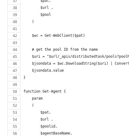
        $pat,
        $url ,
        $pool
    )
    $wc = Get-WebClient($pat)
    # get the pool ID from the name
    $uri = "$url/_apis/distributedtask/pools?poolNam
    $jsondata = $wc.DownloadString($uri) | ConvertFro
    $jsondata.value
}
function Get-Agent {
    param
    (
        $pat,
        $url ,
        $poolid,
        $agentBaseName,