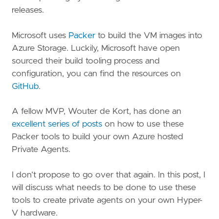
releases.
Microsoft uses
Packer
to build the VM images into
Azure Storage. Luckily, Microsoft have open
sourced their build tooling process and
configuration, you can find the resources on
GitHub
.
A fellow MVP, Wouter de Kort, has done an
excellent series of posts
on how to use these
Packer tools to build your own Azure hosted
Private Agents.
I don’t propose to go over that again. In this post, I
will discuss what needs to be done to use these
tools to create private agents on your own Hyper-
V hardware.