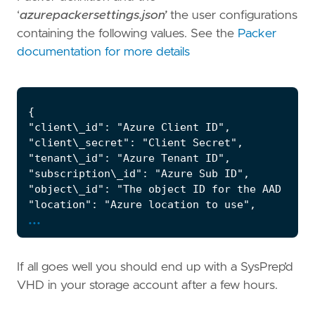
‘
azurepackersettings.json’
the user configurations
containing the following values. See the
Packer
documentation for more details
...
If all goes well you should end up with a SysPrep’d
VHD in your storage account after a few hours.