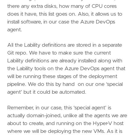
there any extra disks, how many of CPU cores
does it have, this list goes on. Also, it allows us to
install software, in our case the Azure DevOps
agent.
All the Lability definitions are stored in a separate
Git repo. We have to make sure the current
Lability definitions are already installed along with
the Lability tools on the Azure DevOps agent that
will be running these stages of the deployment
pipeline. We do this by hand on our one ‘special
agent’ but it could be automated.
Remember, in our case, this ‘special agent’ is
actually domain-joined, unlike all the agents we are
about to create, and running on the Hyper-V host
where we will be deploying the new VMs. As it is