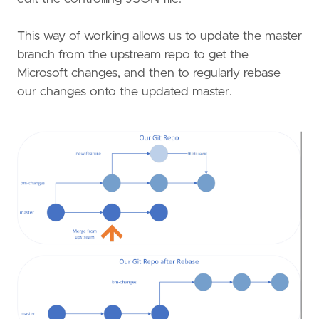
This way of working allows us to update the master
branch from the upstream repo to get the
Microsoft changes, and then to regularly rebase
our changes onto the updated master.