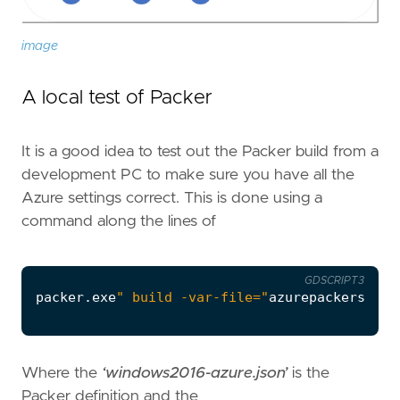
image
A local test of Packer
It is a good idea to test out the Packer build from a
development PC to make sure you have all the
Azure settings correct. This is done using a
command along the lines of
GDSCRIPT3
packer
.
exe
" build -var-file="
azurepackersetti
Where the
‘windows2016-azure.json’
is the
Packer definition and the