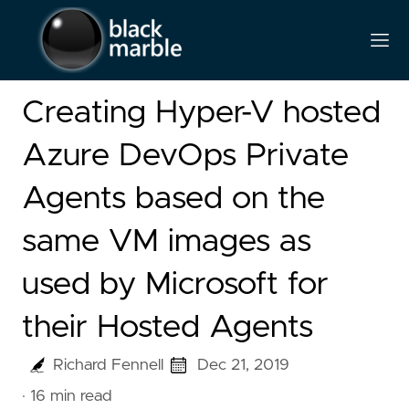
Creating Hyper-V hosted
Azure DevOps Private
Agents based on the
same VM images as
used by Microsoft for
their Hosted Agents
Richard Fennell
Dec 21, 2019
· 16 min read