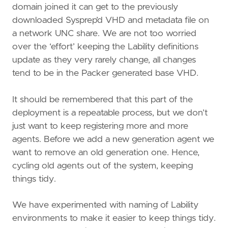
domain joined it can get to the previously
downloaded Sysprep’d VHD and metadata file on
a network UNC share. We are not too worried
over the ‘effort’ keeping the Lability definitions
update as they very rarely change, all changes
tend to be in the Packer generated base VHD.
It should be remembered that this part of the
deployment is a repeatable process, but we don’t
just want to keep registering more and more
agents. Before we add a new generation agent we
want to remove an old generation one. Hence,
cycling old agents out of the system, keeping
things tidy.
We have experimented with naming of Lability
environments to make it easier to keep things tidy.