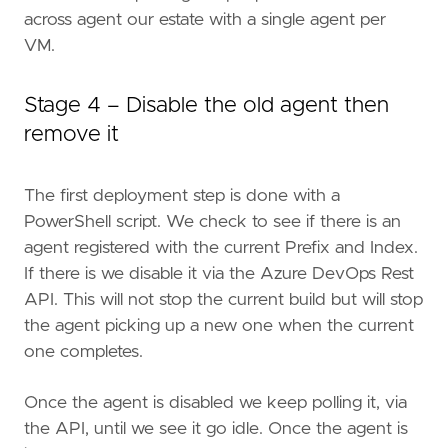
across agent our estate with a single agent per
VM.
Stage 4 – Disable the old agent then
remove it
The first deployment step is done with a
PowerShell script. We check to see if there is an
agent registered with the current Prefix and Index.
If there is we disable it via the Azure DevOps Rest
API. This will not stop the current build but will stop
the agent picking up a new one when the current
one completes.
Once the agent is disabled we keep polling it, via
the API, until we see it go idle. Once the agent is