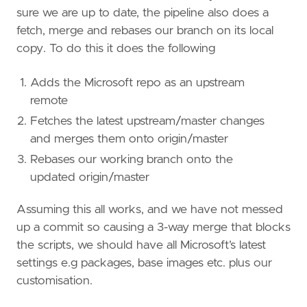
sure we are up to date, the pipeline also does a
fetch, merge and rebases our branch on its local
copy. To do this it does the following
Adds the Microsoft repo as an upstream
remote
Fetches the latest upstream/master changes
and merges them onto origin/master
Rebases our working branch onto the
updated origin/master
Assuming this all works, and we have not messed
up a commit so causing a 3-way merge that blocks
the scripts, we should have all Microsoft’s latest
settings e.g packages, base images etc. plus our
customisation.