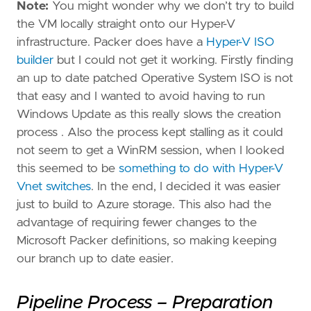
Note:
You might wonder why we don’t try to build
the VM locally straight onto our Hyper-V
infrastructure. Packer does have a
Hyper-V ISO
builder
but I could not get it working. Firstly finding
an up to date patched Operative System ISO is not
that easy and I wanted to avoid having to run
Windows Update as this really slows the creation
process . Also the process kept stalling as it could
not seem to get a WinRM session, when I looked
this seemed to be
something to do with Hyper-V
Vnet switches
. In the end, I decided it was easier
just to build to Azure storage. This also had the
advantage of requiring fewer changes to the
Microsoft Packer definitions, so making keeping
our branch up to date easier.
Pipeline Process – Preparation