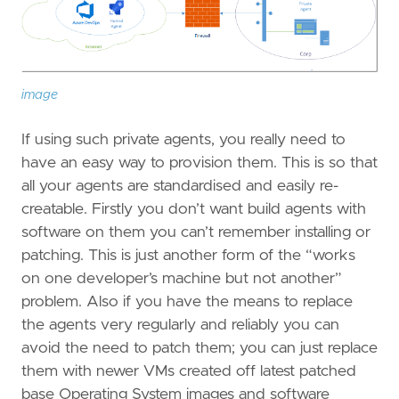
image
If using such private agents, you really need to
have an easy way to provision them. This is so that
all your agents are standardised and easily re-
creatable. Firstly you don’t want build agents with
software on them you can’t remember installing or
patching. This is just another form of the “works
on one developer’s machine but not another”
problem. Also if you have the means to replace
the agents very regularly and reliably you can
avoid the need to patch them; you can just replace
them with newer VMs created off latest patched
base Operating System images and software