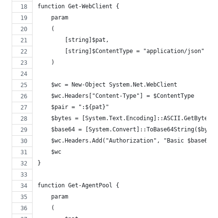
function Get-WebClient {
    param
    (
        [string]$pat,
        [string]$ContentType = "application/json"
    )
    $wc = New-Object System.Net.WebClient
    $wc.Headers["Content-Type"] = $ContentType
    $pair = ":${pat}"
    $bytes = [System.Text.Encoding]::ASCII.GetBytes($
    $base64 = [System.Convert]::ToBase64String($bytes
    $wc.Headers.Add("Authorization", "Basic $base64")
    $wc
}
function Get-AgentPool {
    param
    (