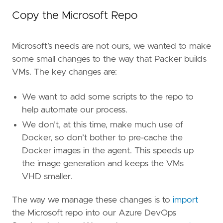
Copy the Microsoft Repo
Microsoft’s needs are not ours, we wanted to make
some small changes to the way that Packer builds
VMs. The key changes are:
We want to add some scripts to the repo to
help automate our process.
We don’t, at this time, make much use of
Docker, so don’t bother to pre-cache the
Docker images in the agent. This speeds up
the image generation and keeps the VMs
VHD smaller.
The way we manage these changes is to
import
the Microsoft repo into our Azure DevOps