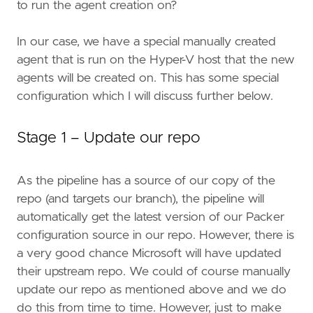
to run the agent creation on?
In our case, we have a special manually created
agent that is run on the Hyper-V host that the new
agents will be created on. This has some special
configuration which I will discuss further below.
Stage 1 – Update our repo
As the pipeline has a source of our copy of the
repo (and targets our branch), the pipeline will
automatically get the latest version of our Packer
configuration source in our repo. However, there is
a very good chance Microsoft will have updated
their upstream repo. We could of course manually
update our repo as mentioned above and we do
do this from time to time. However, just to make