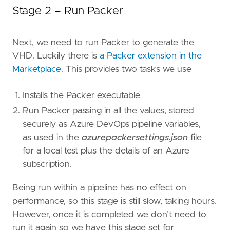
Stage 2 – Run Packer
Next, we need to run Packer to generate the
VHD. Luckily there is
a Packer extension in the
Marketplace
. This provides two tasks we use
Installs the Packer executable
Run Packer passing in all the values, stored
securely as Azure DevOps pipeline variables,
as used in the
azurepackersettings.json
file
for a local test plus the details of an Azure
subscription.
Being run within a pipeline has no effect on
performance, so this stage is still slow, taking hours.
However, once it is completed we don’t need to
run it again so we have this stage set for