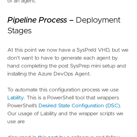
of an agent.
Pipeline Process –
Deployment
Stages
At this point we now have a SysPre’d VHD, but we
don’t want to have to generate each agent by
hand completing the post SysPrep mini setup and
installing the Azure DevOps Agent.
To automate this configuration process we use
Lability
. This is a PowerShell tool that wrappers
PowerShell’s
Desired State Configuration (DSC)
.
Our usage of Lability and the wrapper scripts we
use are