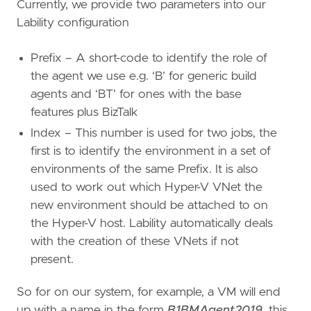
Currently, we provide two parameters into our
Lability configuration
Prefix – A short-code to identify the role of
the agent we use e.g. ‘B’ for generic build
agents and ‘BT’ for ones with the base
features plus BizTalk
Index – This number is used for two jobs, the
first is to identify the environment in a set of
environments of the same Prefix. It is also
used to work out which Hyper-V VNet the
new environment should be attached to on
the Hyper-V host. Lability automatically deals
with the creation of these VNets if not
present.
So for on our system, for example, a VM will end
up with a name in the form
B1BMAgent2019
, this