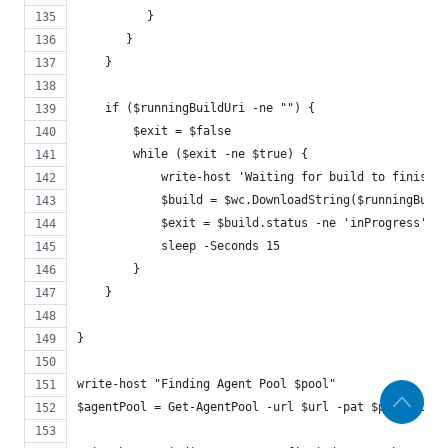
          }
       }
    }
    if ($runningBuildUri -ne "") {
        $exit = $false
        while ($exit -ne $true) {
            write-host 'Waiting for build to finish'
            $build = $wc.DownloadString($runningBuil
            $exit = $build.status -ne 'inProgress'
            sleep -Seconds 15
        }
    }
}
write-host "Finding Agent Pool $pool"
$agentPool = Get-AgentPool -url $url -pat $pat -pool 