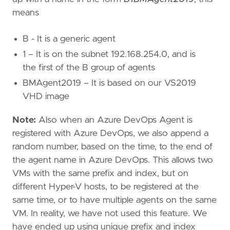
means
B - It is a generic agent
1 – It is on the subnet 192.168.254.0, and is
the first of the B group of agents
BMAgent2019 – It is based on our VS2019
VHD image
Note:
Also when an Azure DevOps Agent is
registered with Azure DevOps, we also append a
random number, based on the time, to the end of
the agent name in Azure DevOps. This allows two
VMs with the same prefix and index, but on
different Hyper-V hosts, to be registered at the
same time, or to have multiple agents on the same
VM. In reality, we have not used this feature. We
have ended up using unique prefix and index