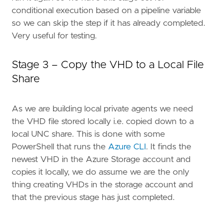
conditional execution based on a pipeline variable
so we can skip the step if it has already completed.
Very useful for testing.
Stage 3 – Copy the VHD to a Local File
Share
As we are building local private agents we need
the VHD file stored locally i.e. copied down to a
local UNC share. This is done with some
PowerShell that runs the
Azure CLI
. It finds the
newest VHD in the Azure Storage account and
copies it locally, we do assume we are the only
thing creating VHDs in the storage account and
that the previous stage has just completed.