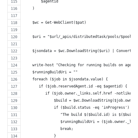
        $agentid
    )
    $wc = Get-WebClient($pat)
    $uri = "$url/_apis/distributedtask/pools/$poolid/
    $jsondata = $wc.DownloadString($uri) | ConvertFro
    write-host "Checking for running builds on agent"
    $runningBuildUri = ""
    foreach ($job in $jsondata.value) {
       if ($job.reservedAgent.id -eq $agentid) {
          if ($job.owner._links.self.href -notlike '*
              $build = $wc.DownloadString($job.owner.
              if ($build.status -eq 'inProgress') {
                 "The build $($build.id) is $($build.
                 $runningBuildUri = ($job.owner._link
                 break;
              }