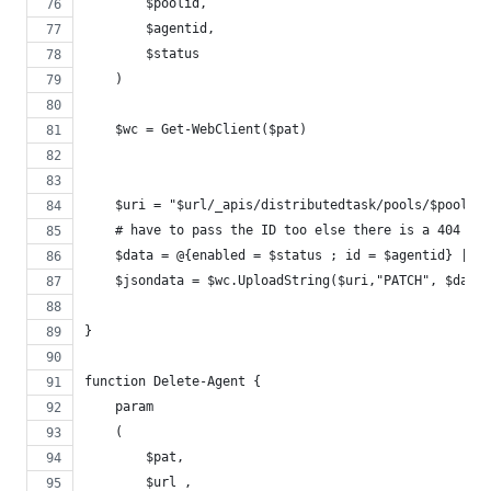
        $poolid,
        $agentid,
        $status
    )
    $wc = Get-WebClient($pat)
    $uri = "$url/_apis/distributedtask/pools/$poolid/
    # have to pass the ID too else there is a 404 err
    $data = @{enabled = $status ; id = $agentid} | Co
    $jsondata = $wc.UploadString($uri,"PATCH", $data)
}
function Delete-Agent {
    param
    (
        $pat,
        $url ,