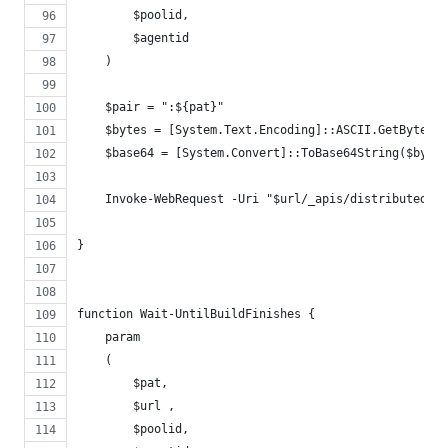
        $poolid,
        $agentid
    )
    $pair = ":${pat}"
    $bytes = [System.Text.Encoding]::ASCII.GetBytes($
    $base64 = [System.Convert]::ToBase64String($bytes
    Invoke-WebRequest -Uri "$url/_apis/distributedtas
}
function Wait-UntilBuildFinishes {
    param
    (
        $pat,
        $url ,
        $poolid,