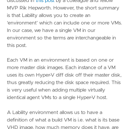
discussed in
this post
by a colleague and fellow
MVP Rik Hepworth. However, the short summary
is that Lability allows you to create an
‘environment’ which can include one or more VMs.
In our case, we have a single VM in our
environment so the terms are interchangeable in
this post.
Each VM in an environment is based on one or
more master disk images. Each instance of a VM
uses its own Hyper-V diff disk off their master disk,
thus greatly reducing the disk space required. This
is very useful when adding multiple virtually
identical agent VMs to a single Hyper-V host.
A Lability environment allows us to have a
definition of what a build VM is i.e. what is its base
VHD image, how much memory does it have, are