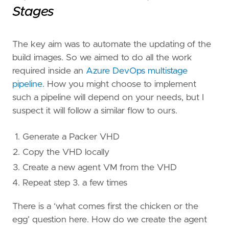
Stages
The key aim was to automate the updating of the
build images. So we aimed to do all the work
required inside an
Azure DevOps multistage
pipeline
. How you might choose to implement
such a pipeline will depend on your needs, but I
suspect it will follow a similar flow to ours.
Generate a Packer VHD
Copy the VHD locally
Create a new agent VM from the VHD
Repeat step 3. a few times
There is a ‘what comes first the chicken or the
egg’ question here. How do we create the agent