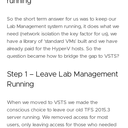
running
So the short term answer for us was to keep our
Lab Management system running, it does what we
need (network isolation the key factor for us), we
have a library of ‘standard VMs’ built and we have
already paid for the Hyper-V hosts. So the
question became how to bridge the gap to VSTS?
Step 1 – Leave Lab Management
Running
When we moved to VSTS we made the
conscious choice to leave our old TFS 2015.3
server running. We removed access for most
users, only leaving access for those who needed