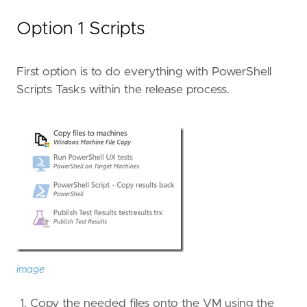
Option 1 Scripts
First option is to do everything with PowerShell
Scripts Tasks within the release process.
image
Copy the needed files onto the VM using the