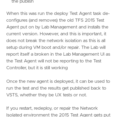
the publish
When this was run the deploy Test Agent task de-
configures (and removes) the old TFS 2015 Test
Agent put on by Lab Management and installs the
current version. However, and this is important, it
does not break the network isolation as this is all
setup during VM boot and/or repair. The Lab will
report itself a broken in the Lab Management UI as
the Test Agent will not be reporting to the Test
Controller, but it is still working
Once the new agent is deployed, it can be used to
run the test and the results get published back to
VSTS, whether they be UX tests or not.
If you restart, redeploy, or repair the Network
Isolated environment the 2015 Test Agent gets put