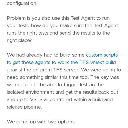
configuration.
Problem is you also use this Test Agent to run
your tests, how do you make sure the Test Agent
runs the right tests and send the results to the
right place?
We had already had to build some
custom scripts
to get these agents to work the TFS vNext build
against the on-prem TFS server. We were going to
need something similar this time too. The key was
we needed to be able to trigger tests in the
isolated environment and get the results back out
and up to VSTS all controlled within a build and
release pipeline.
We came up with two options.