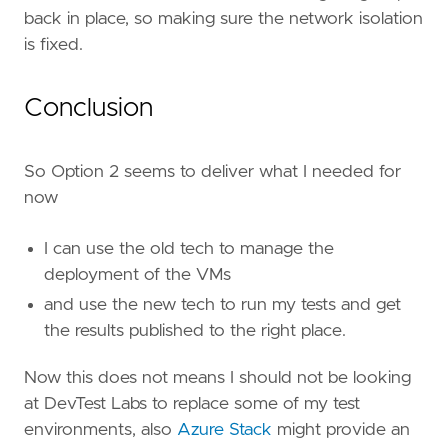
back in place, so making sure the network isolation
is fixed.
Conclusion
So Option 2 seems to deliver what I needed for
now
I can use the old tech to manage the
deployment of the VMs
and use the new tech to run my tests and get
the results published to the right place.
Now this does not means I should not be looking
at DevTest Labs to replace some of my test
environments, also
Azure Stack
might provide an