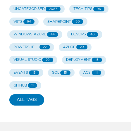
UNCATEGORISED
TECH TIPS
2087
96
VSTS
SHAREPOINT
64
50
WINDOWS AZURE
DEVOPS
44
40
POWERSHELL
AZURE
22
20
VISUAL STUDIO
DEPLOYMENT
20
15
EVENTS
SQL
ACS
15
15
11
GITHUB
11
ALL TAGS