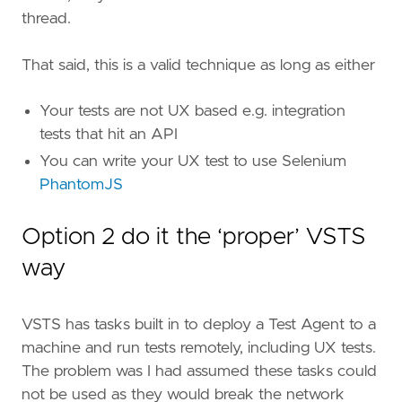
thread.
That said, this is a valid technique as long as either
Your tests are not UX based e.g. integration
tests that hit an API
You can write your UX test to use Selenium
PhantomJS
Option 2 do it the ‘proper’ VSTS
way
VSTS has tasks built in to deploy a Test Agent to a
machine and run tests remotely, including UX tests.
The problem was I had assumed these tasks could
not be used as they would break the network