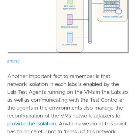
image
Another important fact to remember is that
network isolation in each labs is enabled by the
Lab Test Agents running on the VMs in the Lab; so
as well as communicating with the Test Controller
the agents in the environments also manage the
reconfiguration of the VMs network adapters to
provide the isolation
. Anything we do at this point
has to be careful not to ‘mess up’ this network