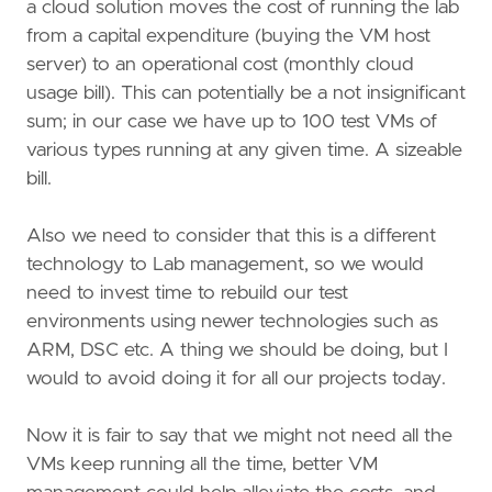
a cloud solution moves the cost of running the lab
from a capital expenditure (buying the VM host
server) to an operational cost (monthly cloud
usage bill). This can potentially be a not insignificant
sum; in our case we have up to 100 test VMs of
various types running at any given time. A sizeable
bill.
Also we need to consider that this is a different
technology to Lab management, so we would
need to invest time to rebuild our test
environments using newer technologies such as
ARM, DSC etc. A thing we should be doing, but I
would to avoid doing it for all our projects today.
Now it is fair to say that we might not need all the
VMs keep running all the time, better VM