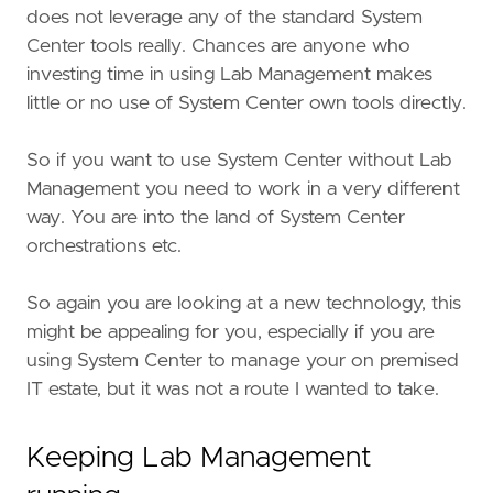
does not leverage any of the standard System
Center tools really. Chances are anyone who
investing time in using Lab Management makes
little or no use of System Center own tools directly.
So if you want to use System Center without Lab
Management you need to work in a very different
way. You are into the land of System Center
orchestrations etc.
So again you are looking at a new technology, this
might be appealing for you, especially if you are
using System Center to manage your on premised
IT estate, but it was not a route I wanted to take.
Keeping Lab Management