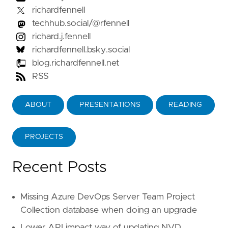
richardfennell
techhub.social/@rfennell
richard.j.fennell
richardfennell.bsky.social
blog.richardfennell.net
RSS
ABOUT
PRESENTATIONS
READING
PROJECTS
Recent Posts
Missing Azure DevOps Server Team Project
Collection database when doing an upgrade
Lower API impact way of updating NVD