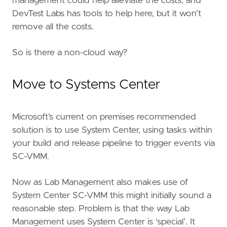
management could help alleviate the costs, and
DevTest Labs has tools to help here, but it won’t
remove all the costs.
So is there a non-cloud way?
Move to Systems Center
Microsoft’s current on premises recommended
solution is to use System Center, using tasks within
your build and release pipeline to trigger events via
SC-VMM.
Now as Lab Management also makes use of
System Center SC-VMM this might initially sound a
reasonable step. Problem is that the way Lab
Management uses System Center is ‘special’. It