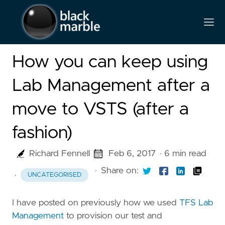
How you can keep using
Lab Management after a
move to VSTS (after a
fashion)
Richard Fennell
Feb 6, 2017
· 6 min read
·
Share on:
·
UNCATEGORISED
I have posted on previously how we used
TFS Lab
Management
to provision our test and