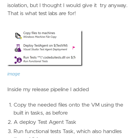
isolation, but I thought I would give it try anyway.
That is what test labs are for!
image
Inside my release pipeline I added
Copy the needed files onto the VM using the
built in tasks, as before
A deploy Test Agent Task
Run functional tests Task, which also handles