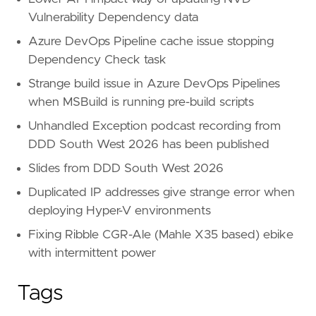
Vulnerability Dependency data
Azure DevOps Pipeline cache issue stopping
Dependency Check task
Strange build issue in Azure DevOps Pipelines
when MSBuild is running pre-build scripts
Unhandled Exception podcast recording from
DDD South West 2026 has been published
Slides from DDD South West 2026
Duplicated IP addresses give strange error when
deploying Hyper-V environments
Fixing Ribble CGR-Ale (Mahle X35 based) ebike
with intermittent power
Tags