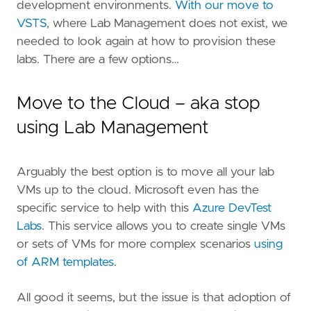
development environments.
With our move to
VSTS
, where Lab Management does not exist, we
needed to look again at how to provision these
labs. There are a few options…
Move to the Cloud – aka stop
using Lab Management
Arguably the best option is to move all your lab
VMs up to the cloud. Microsoft even has the
specific service to help with this
Azure DevTest
Labs
. This service allows you to create single VMs
or sets of VMs for more complex scenarios
using
of ARM templates
.
All good it seems, but the issue is that adoption of