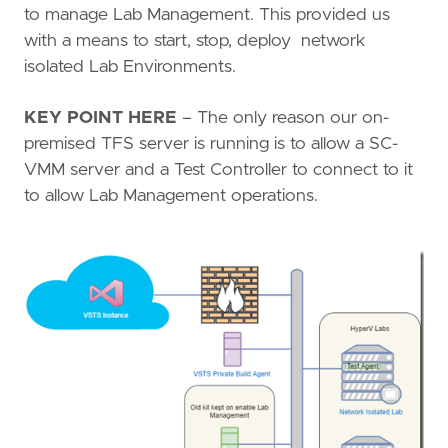
to manage Lab Management. This provided us
with a means to start, stop, deploy network
isolated Lab Environments.
KEY POINT HERE
– The only reason our on-
premised TFS server is running is to allow a SC-
VMM server and a Test Controller to connect to it
to allow Lab Management operations.