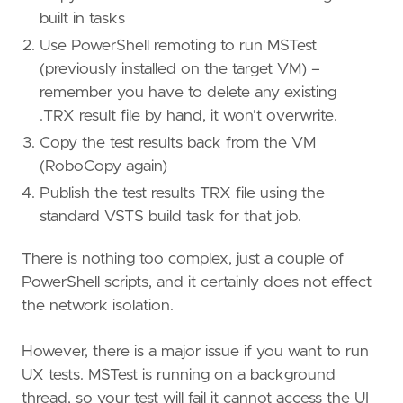
built in tasks
Use PowerShell remoting to run MSTest
(previously installed on the target VM) –
remember you have to delete any existing
.TRX result file by hand, it won’t overwrite.
Copy the test results back from the VM
(RoboCopy again)
Publish the test results TRX file using the
standard VSTS build task for that job.
There is nothing too complex, just a couple of
PowerShell scripts, and it certainly does not effect
the network isolation.
However, there is a major issue if you want to run
UX tests. MSTest is running on a background
thread, so your test will fail it cannot access the UI