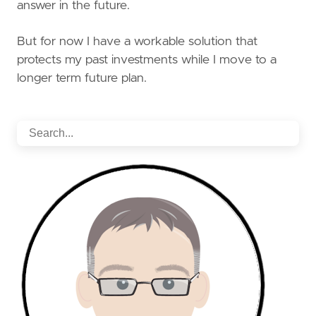
answer in the future.
But for now I have a workable solution that
protects my past investments while I move to a
longer term future plan.