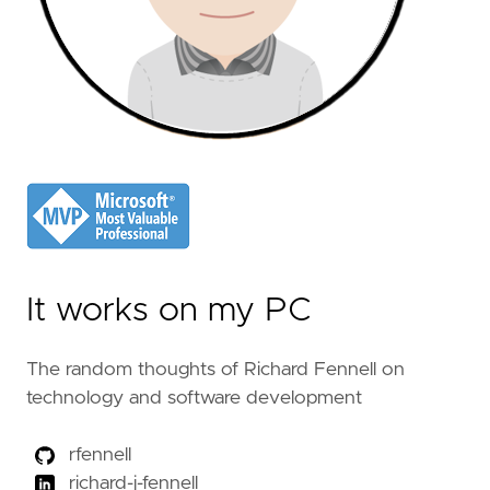
It works on my PC
The random thoughts of Richard Fennell on
technology and software development
rfennell
richard-j-fennell