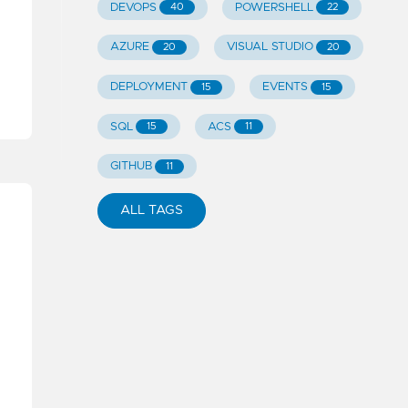
DEVOPS
POWERSHELL
40
22
AZURE
VISUAL STUDIO
20
20
DEPLOYMENT
EVENTS
15
15
SQL
ACS
15
11
GITHUB
11
ALL TAGS