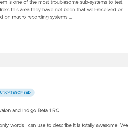
stem is one of the most troublesome sub-systems to test.
s this area they have not been that well-received or
ed on macro recording systems …
UNCATEGORISED
alon and Indigo Beta 1 RC
only words I can use to describe it is totally awesome. We