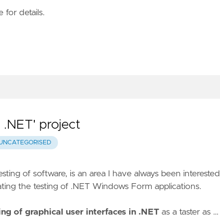
 for details.
n .NET' project
UNCATEGORISED
esting of software, is an area I have always been interested
ting the testing of .NET Windows Form applications.
ng of graphical user interfaces in .NET
as a taster as …