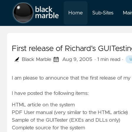
Home
Sub-Sites
Mai
First release of Richard's GUITest
Black Marble
Aug 9, 2005
· 1 min read
·
I am please to announce that the first release of my 
I have posted the following items:
HTML article on the system
PDF User manual
(very similar to the HTML article)
Sample of the GUITester
(EXEs and DLLs only)
Complete source for the system