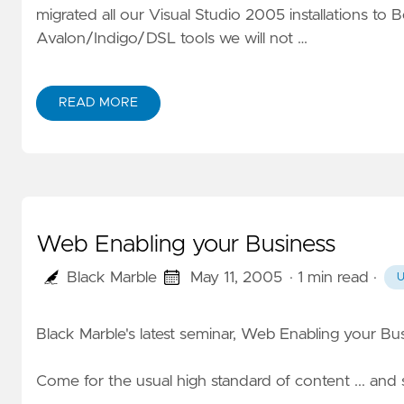
migrated all our Visual Studio 2005 installations to
Avalon/Indigo/DSL tools we will not …
READ MORE
Web Enabling your Business
Black Marble
May 11, 2005
· 1 min read
·
Black Marble's latest seminar, Web Enabling your B
Come for the usual high standard of content ... and 