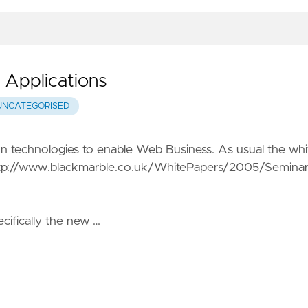
 Applications
UNCATEGORISED
on technologies to enable Web Business. As usual the whi
tp://www.blackmarble.co.uk/WhitePapers/2005/Semina
ifically the new …