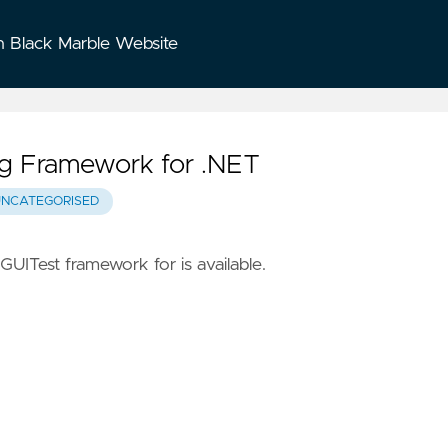
n Black Marble Website
ing Framework for .NET
UNCATEGORISED
GUITest framework for is available.