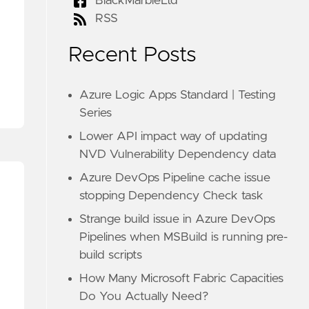
BlackMarbleLtd
RSS
Recent Posts
Azure Logic Apps Standard | Testing
Series
Lower API impact way of updating
NVD Vulnerability Dependency data
Azure DevOps Pipeline cache issue
stopping Dependency Check task
Strange build issue in Azure DevOps
Pipelines when MSBuild is running pre-
build scripts
How Many Microsoft Fabric Capacities
Do You Actually Need?