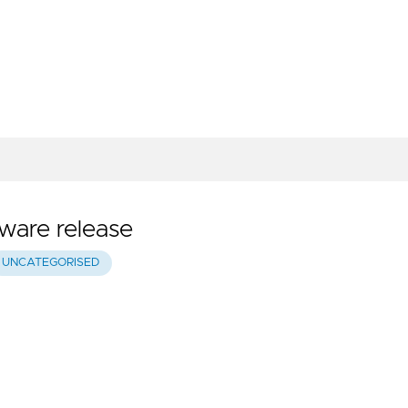
tware release
UNCATEGORISED