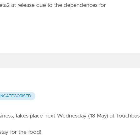
 Beta2 at release due to the dependences for
UNCATEGORISED
usiness, takes place next Wednesday (18 May) at Touchba
stay for the food!