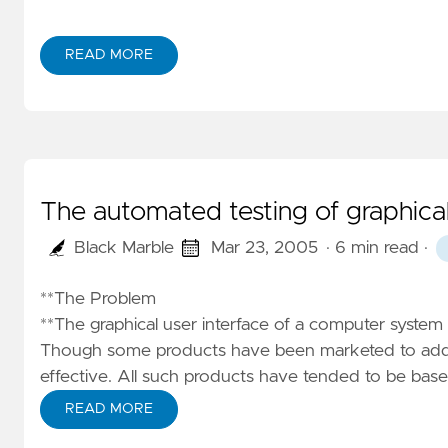
READ MORE
The automated testing of graphical
Black Marble
Mar 23, 2005
· 6 min read
·
**The Problem
**The graphical user interface of a computer system
Though some products have been marketed to addres
effective. All such products have tended to be bas
READ MORE