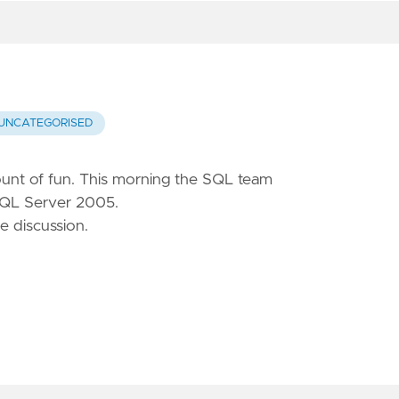
UNCATEGORISED
mount of fun. This morning the SQL team
SQL Server 2005.
e discussion.