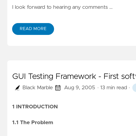
I look forward to hearing any comments …
READ MORE
GUI Testing Framework - First sof
Black Marble
Aug 9, 2005
· 13 min read
·
1 INTRODUCTION
1.1 The Problem