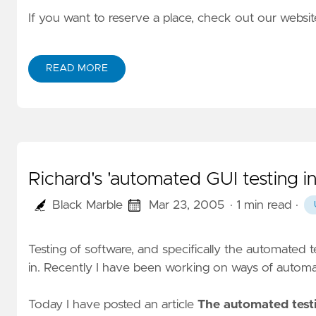
If you want to reserve a place, check out our website
READ MORE
Richard's 'automated GUI testing i
Black Marble
Mar 23, 2005
· 1 min read
·
Testing of software, and specifically the automated t
in. Recently I have been working on ways of automa
Today I have posted an article
The automated testi