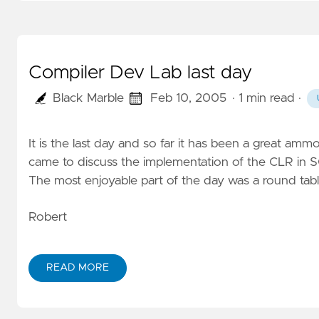
Compiler Dev Lab last day
Black Marble
Feb 10, 2005
· 1 min read
·
It is the last day and so far it has been a great am
came to discuss the implementation of the CLR in 
The most enjoyable part of the day was a round tabl
Robert
READ MORE