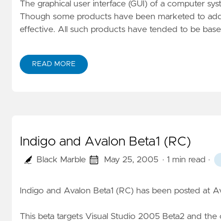
The graphical user interface (GUI) of a computer sy
Though some products have been marketed to addres
effective. All such products have tended to be bas
READ MORE
Indigo and Avalon Beta1 (RC)
Black Marble
May 25, 2005
· 1 min read
·
Indigo and Avalon Beta1 (RC) has been posted at
Av
This beta targets Visual Studio 2005 Beta2 and the 