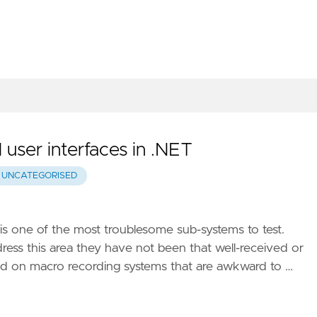
 user interfaces in .NET
UNCATEGORISED
 is one of the most troublesome sub-systems to test.
s this area they have not been that well-received or
ed on macro recording systems that are awkward to …