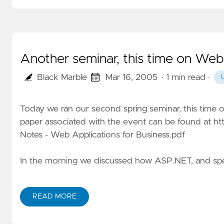
Another seminar, this time on Web
Black Marble
Mar 16, 2005
· 1 min read
·
Today we ran our second spring seminar, this time 
paper associated with the event can be found at
ht
Notes - Web Applications for Business.pdf
In the morning we discussed how ASP.NET, and spec
READ MORE