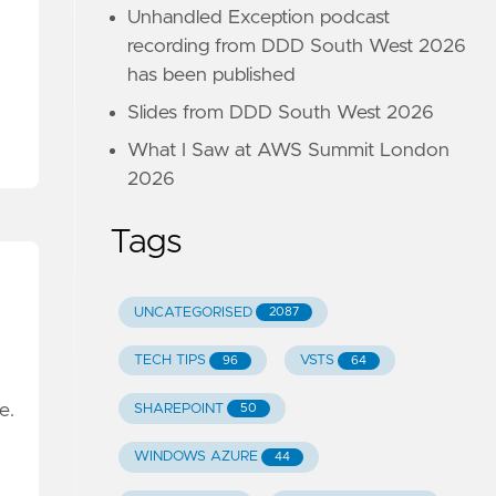
Unhandled Exception podcast
recording from DDD South West 2026
has been published
Slides from DDD South West 2026
What I Saw at AWS Summit London
2026
Tags
UNCATEGORISED
2087
TECH TIPS
VSTS
96
64
se.
SHAREPOINT
50
WINDOWS AZURE
44