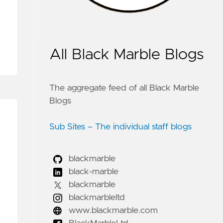
All Black Marble Blogs
The aggregate feed of all Black Marble
Blogs
Sub Sites – The individual staff blogs
blackmarble
black-marble
blackmarble
blackmarbleltd
www.blackmarble.com