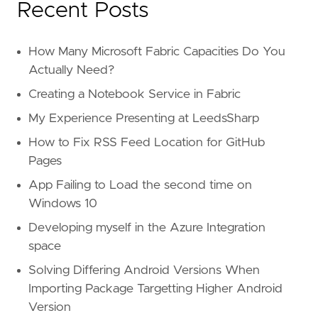
Recent Posts
How Many Microsoft Fabric Capacities Do You
Actually Need?
Creating a Notebook Service in Fabric
My Experience Presenting at LeedsSharp
How to Fix RSS Feed Location for GitHub
Pages
App Failing to Load the second time on
Windows 10
Developing myself in the Azure Integration
space
Solving Differing Android Versions When
Importing Package Targetting Higher Android
Version