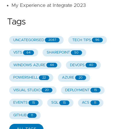
My Experience at Integrate 2023
Tags
UNCATEGORISED
TECH TIPS
2087
96
VSTS
SHAREPOINT
64
50
WINDOWS AZURE
DEVOPS
44
40
POWERSHELL
AZURE
22
20
VISUAL STUDIO
DEPLOYMENT
20
15
EVENTS
SQL
ACS
15
15
11
GITHUB
11