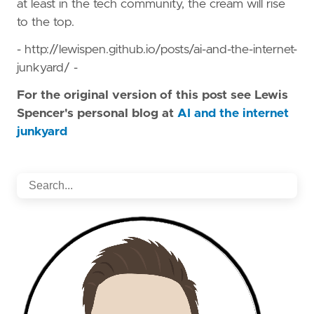
at least in the tech community, the cream will rise
to the top.
- http://lewispen.github.io/posts/ai-and-the-internet-
junkyard/ -
For the original version of this post see Lewis
Spencer's personal blog at
AI and the internet
junkyard