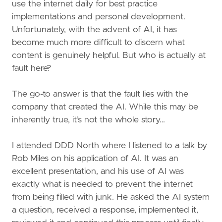
use the internet daily for best practice
implementations and personal development.
Unfortunately, with the advent of AI, it has
become much more difficult to discern what
content is genuinely helpful. But who is actually at
fault here?
The go-to answer is that the fault lies with the
company that created the AI. While this may be
inherently true, it’s not the whole story…
I attended DDD North where I listened to a talk by
Rob Miles on his application of AI. It was an
excellent presentation, and his use of AI was
exactly what is needed to prevent the internet
from being filled with junk. He asked the AI system
a question, received a response, implemented it,