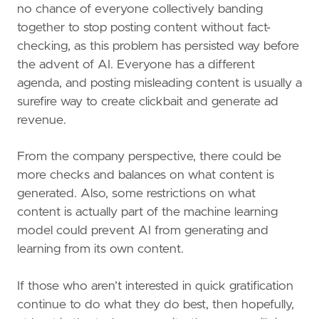
no chance of everyone collectively banding
together to stop posting content without fact-
checking, as this problem has persisted way before
the advent of AI. Everyone has a different
agenda, and posting misleading content is usually a
surefire way to create clickbait and generate ad
revenue.
From the company perspective, there could be
more checks and balances on what content is
generated. Also, some restrictions on what
content is actually part of the machine learning
model could prevent AI from generating and
learning from its own content.
If those who aren’t interested in quick gratification
continue to do what they do best, then hopefully,