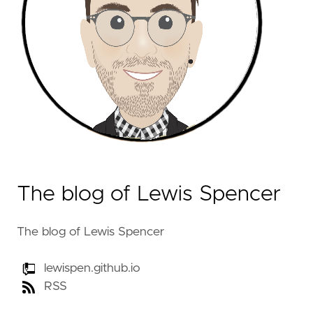
The blog of Lewis Spencer
The blog of Lewis Spencer
lewispen.github.io
RSS