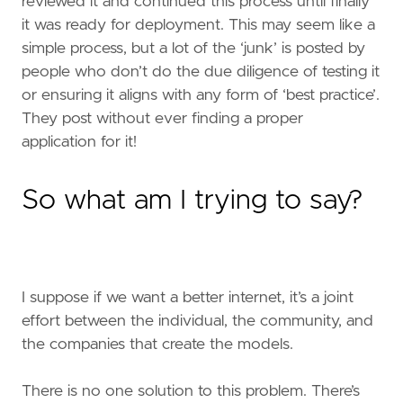
reviewed it and continued this process until finally
it was ready for deployment. This may seem like a
simple process, but a lot of the ‘junk’ is posted by
people who don’t do the due diligence of testing it
or ensuring it aligns with any form of ‘best practice’.
They post without ever finding a proper
application for it!
So what am I trying to say?
I suppose if we want a better internet, it’s a joint
effort between the individual, the community, and
the companies that create the models.
There is no one solution to this problem. There’s