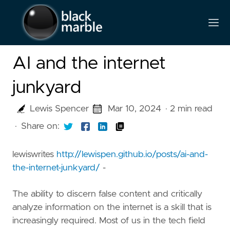
AI and the internet
junkyard
Lewis Spencer
Mar 10, 2024
· 2 min read
·
Share on:
lewiswrites
http://lewispen.github.io/posts/ai-and-
the-internet-junkyard/
-
The ability to discern false content and critically
analyze information on the internet is a skill that is
increasingly required. Most of us in the tech field