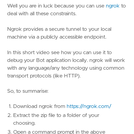
Well you are in luck because you can use
ngrok
to
deal with all these constraints.
Ngrok provides a secure tunnel to your local
machine via a publicly accessible endpoint.
In this short video see how you can use it to
debug your Bot application locally. ngrok will work
with any language/any technology using common
transport protocols (like HTTP).
So, to summarise:
Download ngrok from
https://ngrok.com/
Extract the zip file to a folder of your
choosing.
Open a command prompt in the above