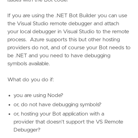
If you are using the .NET Bot Builder you can use
the Visual Studio remote debugger and attach
your local debugger in Visual Studio to the remote
process. Azure supports this but other hosting
providers do not, and of course your Bot needs to
be .NET and you need to have debugging
symbols available.
What do you do if:
you are using Node?
or, do not have debugging symbols?
or, hosting your Bot application with a
provider that doesn’t support the VS Remote
Debugger?