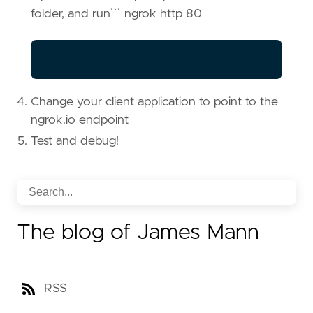
folder, and run``` ngrok http 80
Change your client application to point to the
ngrok.io endpoint
Test and debug!
The blog of James Mann
RSS