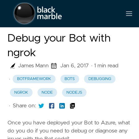
Debug your Bot with
ngrok
James Mann
Jan 6, 2017
· 1 min read
·
BOTFRAMEWORK
BOTS
DEBUGGING
NGROK
NODE
NODEJS
·
Share on:
Once you have deployed your Bot to Azure, what
do you do if you need to debug or diagnose any
issues with the Bot code?