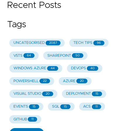
Recent Posts
Tags
UNCATEGORISED
TECH TIPS
2087
96
VSTS
SHAREPOINT
64
50
WINDOWS AZURE
DEVOPS
44
40
POWERSHELL
AZURE
22
20
VISUAL STUDIO
DEPLOYMENT
20
15
EVENTS
SQL
ACS
15
15
11
GITHUB
11