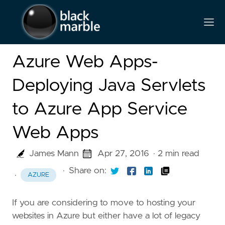
Azure Web Apps-
Deploying Java Servlets
to Azure App Service
Web Apps
James Mann
Apr 27, 2016
· 2 min read
·
Share on:
·
AZURE
If you are considering to move to hosting your
websites in Azure but either have a lot of legacy