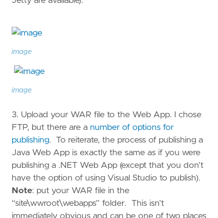
Jetty are available).
image
image
3. Upload your WAR file to the Web App. I chose
FTP, but there are a
number of options for
publishing
. To reiterate, the process of publishing a
Java Web App is exactly the same as if you were
publishing a .NET Web App (except that you don’t
have the option of using Visual Studio to publish).
Note
: put your WAR file in the
“site\wwroot\webapps” folder. This isn’t
immediately obvious and can be one of two places