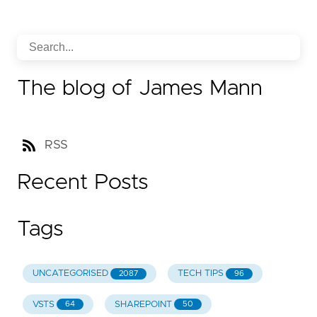
The blog of James Mann
RSS
Recent Posts
Tags
UNCATEGORISED
TECH TIPS
2087
96
VSTS
SHAREPOINT
64
50