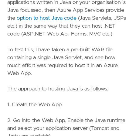
applications written in Java or your organisation is
Java focussed, then Azure App Services provide
the
option to host Java code
(Java Servlets, JSPs
etc.) in the same way that they can host .NET
code (ASP.NET Web Api, Forms, MVC etc.)
To test this, I have taken a pre-built WAR file
containing a single Java Servlet, and see how
much effort was required to host it in an Azure
Web App.
The approach to hosting Java is as follows:
1. Create the Web App.
2. Go into the Web App, Enable the Java runtime
and select your application server (Tomcat and