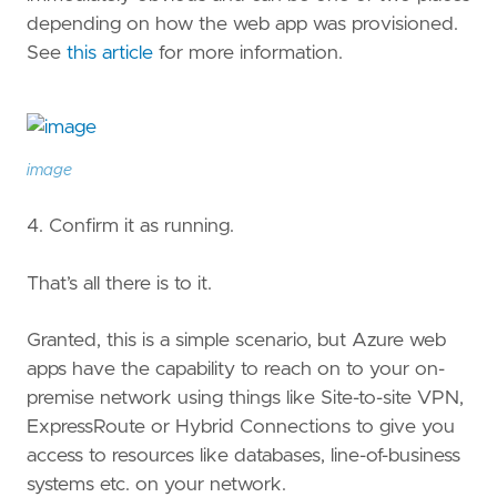
depending on how the web app was provisioned.
See
this article
for more information.
image
4. Confirm it as running.
That’s all there is to it.
Granted, this is a simple scenario, but Azure web
apps have the capability to reach on to your on-
premise network using things like Site-to-site VPN,
ExpressRoute or Hybrid Connections to give you
access to resources like databases, line-of-business
systems etc. on your network.