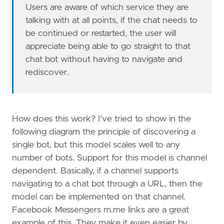
Users are aware of which service they are
talking with at all points, if the chat needs to
be continued or restarted, the user will
appreciate being able to go straight to that
chat bot without having to navigate and
rediscover.
How does this work? I’ve tried to show in the
following diagram the principle of discovering a
single bot, but this model scales well to any
number of bots. Support for this model is channel
dependent. Basically, if a channel supports
navigating to a chat bot through a URL, then the
model can be implemented on that channel.
Facebook Messengers m.me links are a great
example of this. They make it even easier by