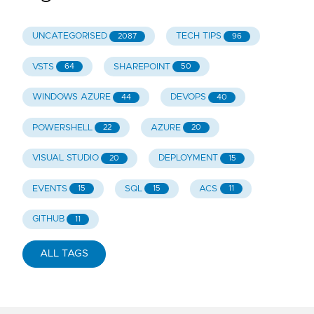
UNCATEGORISED
TECH TIPS
2087
96
VSTS
SHAREPOINT
64
50
WINDOWS AZURE
DEVOPS
44
40
POWERSHELL
AZURE
22
20
VISUAL STUDIO
DEPLOYMENT
20
15
EVENTS
SQL
ACS
15
15
11
GITHUB
11
ALL TAGS