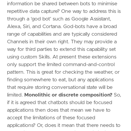
information be shared between bots to minimise
repetitive data capture? One way to address this is
through a ‘god bot’ such as Google Assistant,
Alexa, Siri, and Cortana. God-bots have a broad
range of capabilities and are typically considered
Channels in their own right. They may provide a
way for third parties to extend this capability set
using custom Skills. At present these extensions
only support the limited command-and-control
pattern. This is great for checking the weather, or
finding somewhere to eat, but any applications
that require storing conversational state will be
limited.
Monolithic or discrete composition?
So,
if it is agreed that chatbots should be focused
applications then does that mean we have to
accept the limitations of these focused
applications? Or, does it mean that there needs to