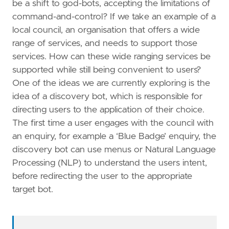
be a shift to god-bots, accepting the limitations of
command-and-control? If we take an example of a
local council, an organisation that offers a wide
range of services, and needs to support those
services. How can these wide ranging services be
supported while still being convenient to users?
One of the ideas we are currently exploring is the
idea of a discovery bot, which is responsible for
directing users to the application of their choice.
The first time a user engages with the council with
an enquiry, for example a ‘Blue Badge’ enquiry, the
discovery bot can use menus or Natural Language
Processing (NLP) to understand the users intent,
before redirecting the user to the appropriate
target bot.