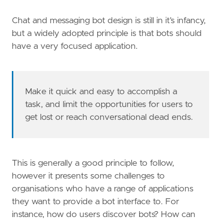
Chat and messaging bot design is still in it’s infancy,
but a widely adopted principle is that bots should
have a very focused application.
Make it quick and easy to accomplish a
task, and limit the opportunities for users to
get lost or reach conversational dead ends.
This is generally a good principle to follow,
however it presents some challenges to
organisations who have a range of applications
they want to provide a bot interface to. For
instance, how do users discover bots? How can