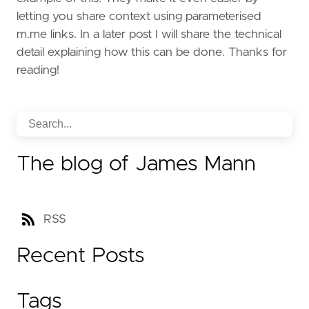
letting you share context using parameterised
m.me links. In a later post I will share the technical
detail explaining how this can be done. Thanks for
reading!
The blog of James Mann
RSS
Recent Posts
Tags