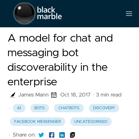
A model for chat and
messaging bot
discoverability in the
enterprise
James Mann
Oct 18, 2017
· 3 min read
·
AI
BOTS
CHATBOTS
DISCOVERY
FACEBOOK MESSENGER
UNCATEGORISED
·
Share on: