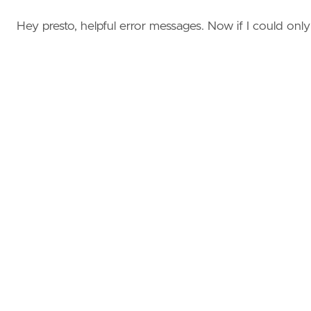
Hey presto, helpful error messages. Now if I could only fi