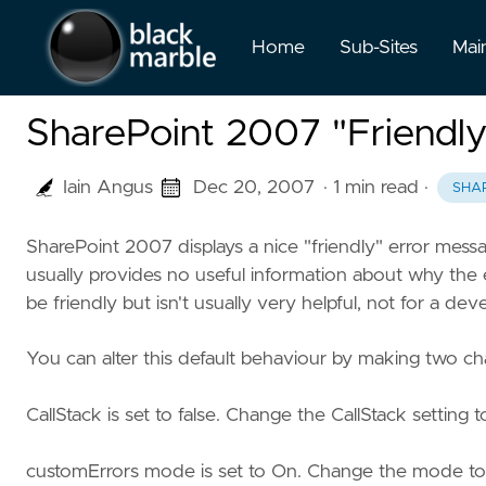
Home
Sub-Sites
Mai
SharePoint 2007 "Friendly
Iain Angus
Dec 20, 2007
· 1 min read
·
SHA
SharePoint 2007 displays a nice "friendly" error mes
usually provides no useful information about why the
be friendly but isn't usually very helpful, not for a dev
You can alter this default behaviour by making two ch
CallStack is set to false. Change the CallStack setting 
customErrors mode is set to On. Change the mode to