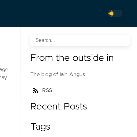
From the outside in
sage
The blog of Iain Angus
may
RSS
Recent Posts
Tags