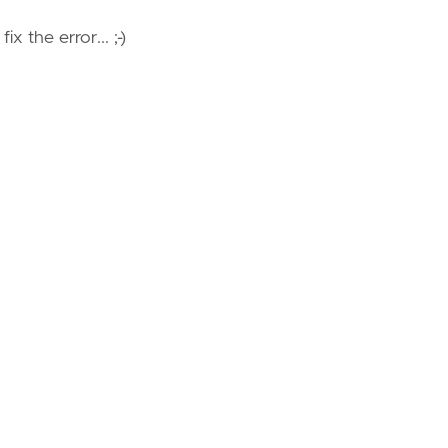
x the error... ;-)