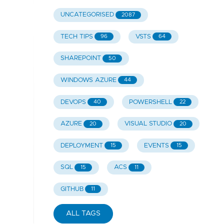
UNCATEGORISED
2087
TECH TIPS
VSTS
96
64
SHAREPOINT
50
WINDOWS AZURE
44
DEVOPS
POWERSHELL
40
22
AZURE
VISUAL STUDIO
20
20
DEPLOYMENT
EVENTS
15
15
SQL
ACS
15
11
GITHUB
11
ALL TAGS