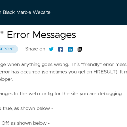
n Black Marble Website
" Error Messages
·
Share on:
REPOINT
sage when anything goes wrong. This "friendly" error mes
 error has occurred (sometimes you get an HRESULT). It 
eloper.
anges to the web.config for the site you are debugging.
to true, as shown below -
 Off, as shown below -