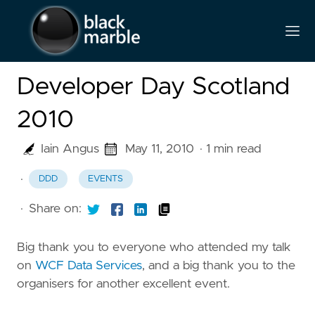
Developer Day Scotland
2010
Iain Angus
May 11, 2010
· 1 min read
·
DDD
EVENTS
·
Share on:
Big thank you to everyone who attended my talk
on
WCF Data Services
, and a big thank you to the
organisers for another excellent event.