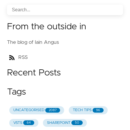
From the outside in
The blog of Iain Angus
RSS
Recent Posts
Tags
UNCATEGORISED
TECH TIPS
2087
96
VSTS
SHAREPOINT
64
50