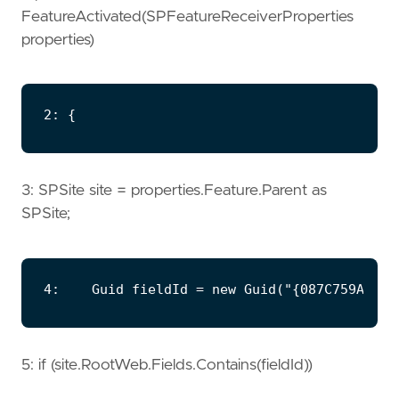
FeatureActivated(SPFeatureReceiverProperties
properties)
3: SPSite site = properties.Feature.Parent as
SPSite;
5: if (site.RootWeb.Fields.Contains(fieldId))