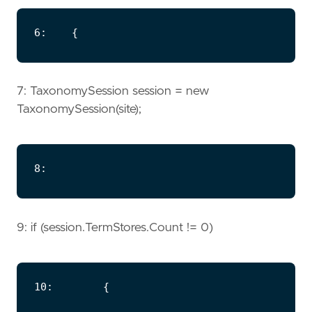
7: TaxonomySession session = new
TaxonomySession(site);
9: if (session.TermStores.Count != 0)