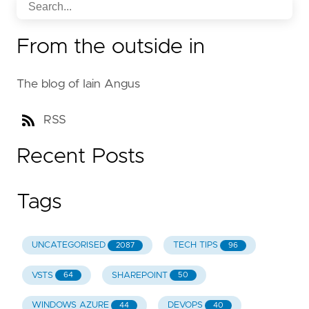
From the outside in
The blog of Iain Angus
RSS
Recent Posts
Tags
UNCATEGORISED
TECH TIPS
2087
96
VSTS
SHAREPOINT
64
50
WINDOWS AZURE
DEVOPS
44
40