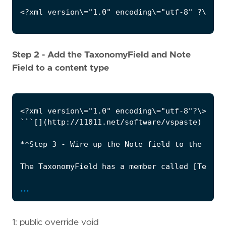
Step 2 - Add the TaxonomyField and Note
Field to a content type
...
1: public override void