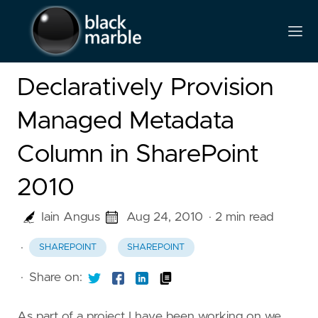
Declaratively Provision
Managed Metadata
Column in SharePoint
2010
Iain Angus
Aug 24, 2010
· 2 min read
·
SHAREPOINT
SHAREPOINT
·
Share on:
As part of a project I have been working on we