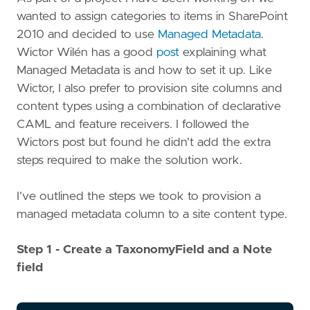
wanted to assign categories to items in SharePoint
2010 and decided to use
Managed Metadata
.
Wictor Wilén has a good
post
explaining what
Managed Metadata is and how to set it up. Like
Wictor, I also prefer to provision site columns and
content types using a combination of declarative
CAML and feature receivers. I followed the
Wictors post but found he didn’t add the extra
steps required to make the solution work.
I’ve outlined the steps we took to provision a
managed metadata column to a site content type.
Step 1 - Create a TaxonomyField and a Note
field