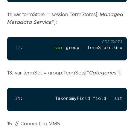
11: var termStore = session.TermStores["
Managed
Metadata Service
"];
GDSCRIPT3
12
:
var
group
=
termStore
.
Groups
\
13: var termSet = group.TermSets["
Categories
"];
15: // Connect to MMS