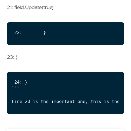
21: field.Update(true);
23: }