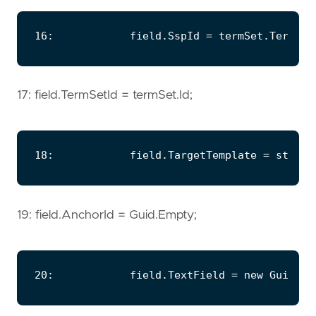
17: field.TermSetId = termSet.Id;
19: field.AnchorId = Guid.Empty;