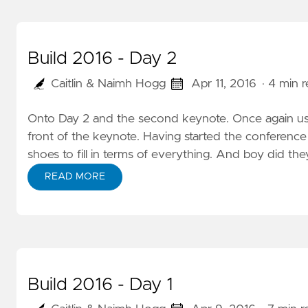
Build 2016 - Day 2
Caitlin & Naimh Hogg
Apr 11, 2016
· 4 min 
Onto Day 2 and the second keynote. Once again us 
front of the keynote. Having started the conference 
shoes to fill in terms of everything. And boy did th
READ MORE
Build 2016 - Day 1