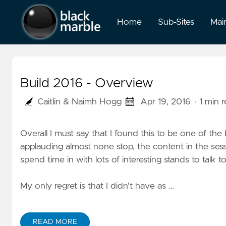
Home
Sub-Sites
Mai
Build 2016 - Overview
Caitlin & Naimh Hogg
Apr 19, 2016
· 1 min 
Overall I must say that I found this to be one of th
applauding almost none stop, the content in the se
spend time in with lots of interesting stands to talk 
My only regret is that I didn't have as …
READ MORE