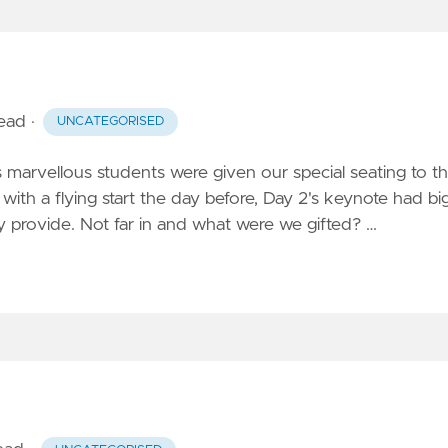
read
·
UNCATEGORISED
marvellous students were given our special seating to t
with a flying start the day before, Day 2's keynote had bi
ey provide. Not far in and what were we gifted? …