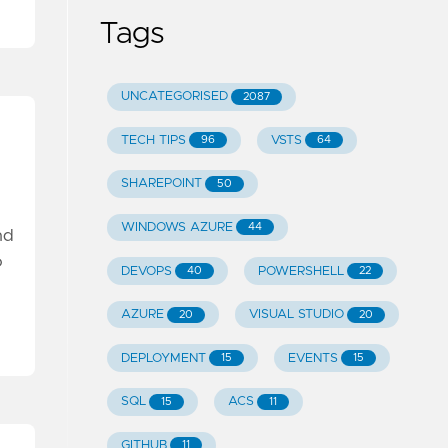
Tags
UNCATEGORISED
2087
TECH TIPS
VSTS
96
64
SHAREPOINT
50
WINDOWS AZURE
44
nd
o
DEVOPS
POWERSHELL
40
22
AZURE
VISUAL STUDIO
20
20
DEPLOYMENT
EVENTS
15
15
SQL
ACS
15
11
GITHUB
11