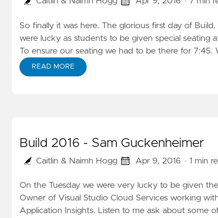
Caitlin & Naimh Hogg
Apr 9, 2016
· 7 min 
So finally it was here. The glorious first day of Bui
were lucky as students to be given special seating at
To ensure our seating we had to be there for 7:45. W
READ MORE
Build 2016 - Sam Guckenheimer
Caitlin & Naimh Hogg
Apr 9, 2016
· 1 min r
On the Tuesday we were very lucky to be given th
Owner of Visual Studio Cloud Services working wi
Application Insights.
Listen to me
ask about some of 