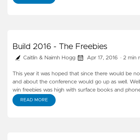
Build 2016 - The Freebies
Caitlin & Naimh Hogg
Apr 17, 2016
· 2 min 
This year it was hoped that since there would be 
and about the conference would go up as well. Wel
win freebies was high with surface books and phone
READ MORE