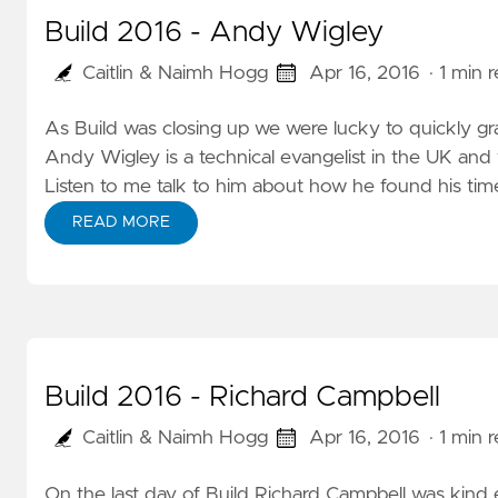
Build 2016 - Andy Wigley
Caitlin & Naimh Hogg
Apr 16, 2016
· 1 min 
As Build was closing up we were lucky to quickly g
Andy Wigley is a technical evangelist in the UK and
Listen to me
talk to him
about how he found his time
READ MORE
Build 2016 - Richard Campbell
Caitlin & Naimh Hogg
Apr 16, 2016
· 1 min 
On the last day of Build Richard Campbell was kind