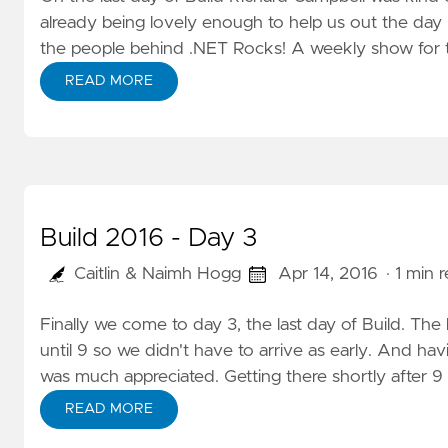
already being lovely enough to help us out the day b
the people behind .NET Rocks! A weekly show for t
READ MORE
Build 2016 - Day 3
Caitlin & Naimh Hogg
Apr 14, 2016
· 1 min 
Finally we come to day 3, the last day of Build. The
until 9 so we didn't have to arrive as early. And havi
was much appreciated. Getting there shortly after 9
READ MORE