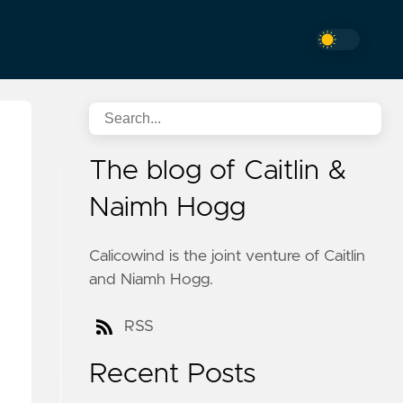
The blog of Caitlin &
Naimh Hogg
Calicowind is the joint venture of Caitlin
and Niamh Hogg.
RSS
Recent Posts