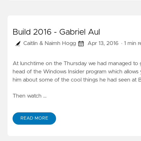
Build 2016 - Gabriel Aul
Caitlin & Naimh Hogg
Apr 13, 2016
· 1 min 
At lunchtime on the Thursday we had managed to gra
head of the Windows Insider program which allows
him about some of the cool things he had seen at B
Then watch …
READ MORE