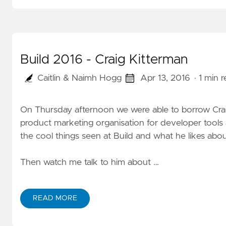
Build 2016 - Craig Kitterman
Caitlin & Naimh Hogg
Apr 13, 2016
· 1 min 
On Thursday afternoon we were able to borrow Craig
product marketing organisation for developer tool
the cool things seen at Build and what he likes abou
Then watch me
talk to him
about …
READ MORE