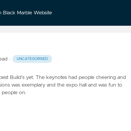
n Black Marble Website
read
·
UNCATEGORISED
e best Build's yet. The keynotes had people cheering and
ssions was exemplary and the expo hall and was fun to
to people on.