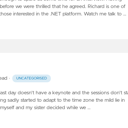
efore we were thrilled that he agreed. Richard is one of
hose interested in the .NET platform. Watch me
talk to …
read
·
UNCATEGORISED
 last day doesn't have a keynote and the sessions don't st
ng sadly started to adapt to the time zone the mild lie in
 myself and my sister decided while we …