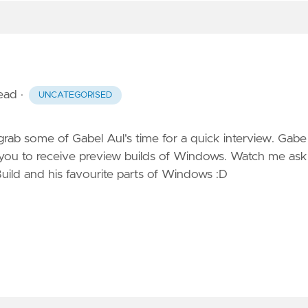
read
·
UNCATEGORISED
b some of Gabel Aul's time for a quick interview. Gabe 
 you to receive preview builds of Windows. Watch me
ask
uild and his favourite parts of Windows :D