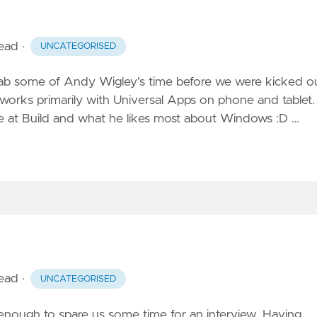
read
·
UNCATEGORISED
rab some of Andy Wigley's time before we were kicked ou
 works primarily with Universal Apps on phone and tablet.
 at Build and what he likes most about Windows :D …
read
·
UNCATEGORISED
 enough to spare us some time for an interview. Having