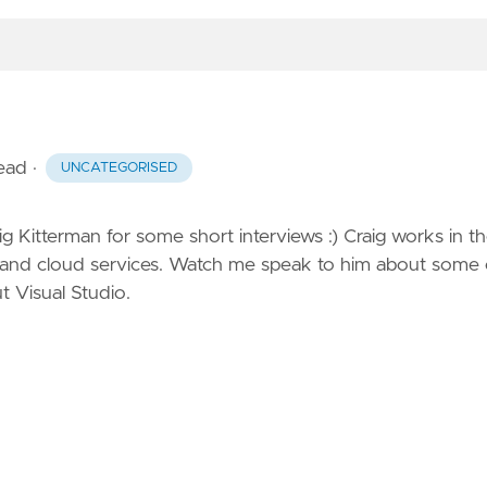
read
·
UNCATEGORISED
 Kitterman for some short interviews :) Craig works in t
s and cloud services. Watch me
speak to him
about some 
t Visual Studio.