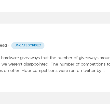
read
·
UNCATEGORISED
no hardware giveaways that the number of giveaways arou
l we weren't disappointed. The number of competitions t
s on offer. Hour competitions were run on twitter by …