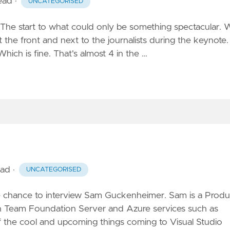
read
·
UNCATEGORISED
ld. The start to what could only be something spectacular.
 the front and next to the journalists during the keynote.
hich is fine. That's almost 4 in the …
ead
·
UNCATEGORISED
e chance to interview Sam Guckenheimer. Sam is a Produ
th Team Foundation Server and Azure services such as
the cool and upcoming things coming to Visual Studio