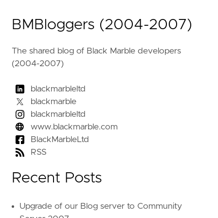
BMBloggers (2004-2007)
The shared blog of Black Marble developers
(2004-2007)
blackmarbleltd
blackmarble
blackmarbleltd
www.blackmarble.com
BlackMarbleLtd
RSS
Recent Posts
Upgrade of our Blog server to Community