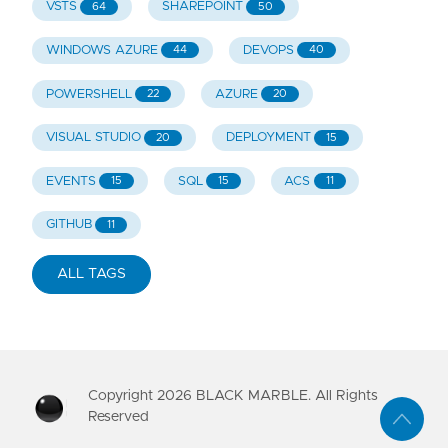
VSTS
SHAREPOINT
64
50
WINDOWS AZURE
DEVOPS
44
40
POWERSHELL
AZURE
22
20
VISUAL STUDIO
DEPLOYMENT
20
15
EVENTS
SQL
ACS
15
15
11
GITHUB
11
ALL TAGS
Copyright
2026
BLACK MARBLE. All Rights
Reserved