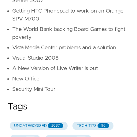
Server 2007
Getting HTC Phonepad to work on an Orange
SPV M700
The World Bank backing Board Games to fight
poverty
Vista Media Center problems and a solution
Visual Studio 2008
A New Version of Live Writer is out
New Office
Security Mini Tour
Tags
UNCATEGORISED
TECH TIPS
2087
96