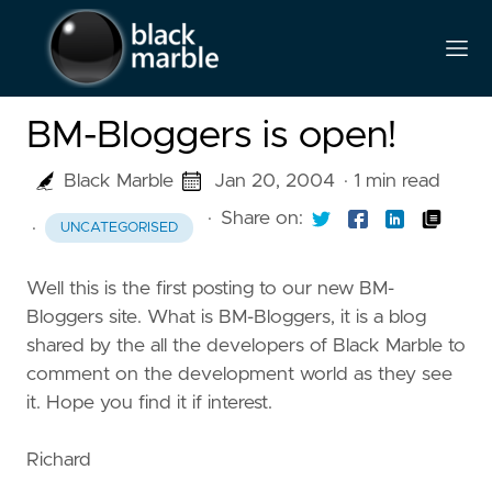
BM-Bloggers is open!
Black Marble
Jan 20, 2004
· 1 min read
·
Share on:
·
UNCATEGORISED
Well this is the first posting to our new BM-
Bloggers site. What is BM-Bloggers, it is a blog
shared by the all the developers of Black Marble to
comment on the development world as they see
it. Hope you find it if interest.
Richard