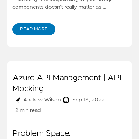
components doesn’t really matter as …
READ MORE
Azure API Management | API
Mocking
Andrew Wilson
Sep 18, 2022
· 2 min read
Problem Space: