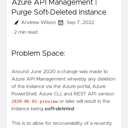
Azure API Management |
Purge Soft-Deleted Instance
Andrew Wilson
Sep 7, 2022
· 2 min read
Problem Space:
Around June 2020 a change was made to
Azure API Management whereby any deletion
of the instance via the Azure portal, Azure
PowerShell, Azure CLI, and REST API version
2020-06-01-preview
or later will result in the
instance being
soft-deleted
.
This is to allow for recoverability of a recently