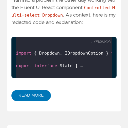
I ran into a problem the other day working with
the Fluent UI React component
Controlled M
ulti-select Dropdown
. As context, here is my
redacted code and explanation:
TYPESCRIPT
import
 { Dropdown, IDropdownOption } 
from
'
export
interface
 State { …
READ MORE