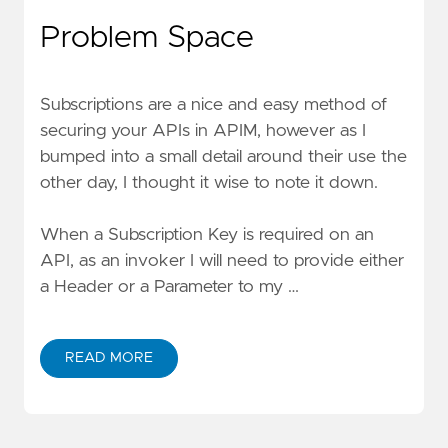
Problem Space
Subscriptions are a nice and easy method of
securing your APIs in APIM, however as I
bumped into a small detail around their use the
other day, I thought it wise to note it down.
When a Subscription Key is required on an
API, as an invoker I will need to provide either
a Header or a Parameter to my …
READ MORE