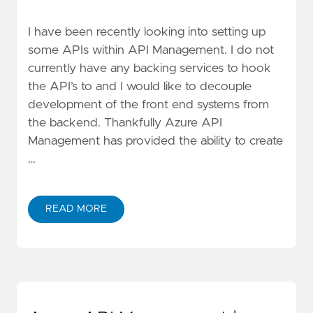
I have been recently looking into setting up
some APIs within API Management. I do not
currently have any backing services to hook
the API’s to and I would like to decouple
development of the front end systems from
the backend. Thankfully Azure API
Management has provided the ability to create
…
READ MORE