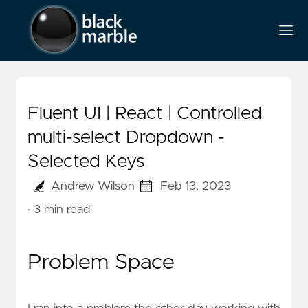
Fluent UI | React | Controlled
multi-select Dropdown -
Selected Keys
Andrew Wilson
Feb 13, 2023
· 3 min read
Problem Space