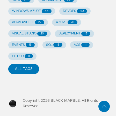
WINDOWS AZURE
DEVOPS
44
40
POWERSHELL
AZURE
22
20
VISUAL STUDIO
DEPLOYMENT
20
15
EVENTS
SQL
ACS
15
15
11
GITHUB
11
ALL TAGS
Copyright
2026
BLACK MARBLE. All Rights
Reserved