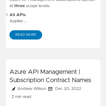
at
three
scope levels:
All APIs
Applies …
READ MORE
Azure API Management |
Subscription Contract Names
Andrew Wilson
Dec 20, 2022
· 2 min read