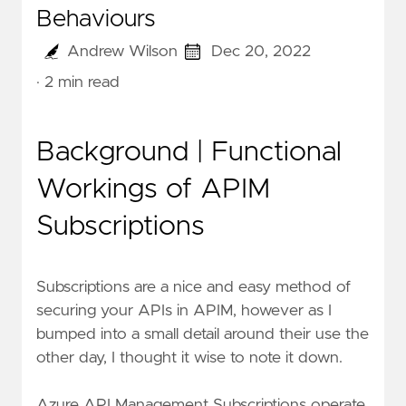
Behaviours
Andrew Wilson
Dec 20, 2022
· 2 min read
Background | Functional
Workings of APIM
Subscriptions
Subscriptions are a nice and easy method of
securing your APIs in APIM, however as I
bumped into a small detail around their use the
other day, I thought it wise to note it down.
Azure API Management Subscriptions operate