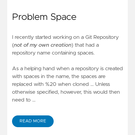
Problem Space
I recently started working on a Git Repository
(
not of my own creation
) that had a
repository name containing spaces.
As a helping hand when a repository is created
with spaces in the name, the spaces are
replaced with %20 when cloned … Unless
otherwise specified, however, this would then
need to …
READ MORE