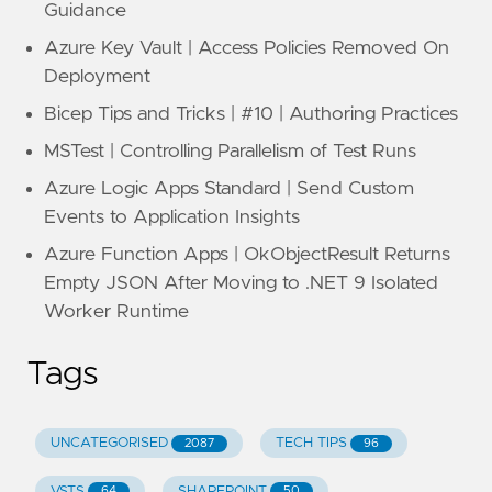
Guidance
Azure Key Vault | Access Policies Removed On
Deployment
Bicep Tips and Tricks | #10 | Authoring Practices
MSTest | Controlling Parallelism of Test Runs
Azure Logic Apps Standard | Send Custom
Events to Application Insights
Azure Function Apps | OkObjectResult Returns
Empty JSON After Moving to .NET 9 Isolated
Worker Runtime
Tags
UNCATEGORISED
TECH TIPS
2087
96
VSTS
SHAREPOINT
64
50