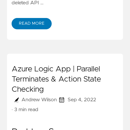
deleted API …
READ MORE
Azure Logic App | Parallel
Terminates & Action State
Checking
Andrew Wilson
Sep 4, 2022
· 3 min read