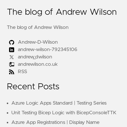
The blog of Andrew Wilson
The blog of Andrew Wilson
Andrew-D-Wilson
andrew-wilson-792345106
andrew_dwilson
andrewilson.co.uk
RSS
Recent Posts
Azure Logic Apps Standard | Testing Series
Unit Testing Bicep Logic with BicepConsoleTTK
Azure App Registrations | Display Name