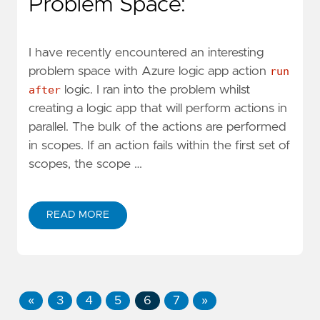
Problem Space:
I have recently encountered an interesting
problem space with Azure logic app action
run
after
logic. I ran into the problem whilst
creating a logic app that will perform actions in
parallel. The bulk of the actions are performed
in scopes. If an action fails within the first set of
scopes, the scope …
READ MORE
«
3
4
5
6
7
»