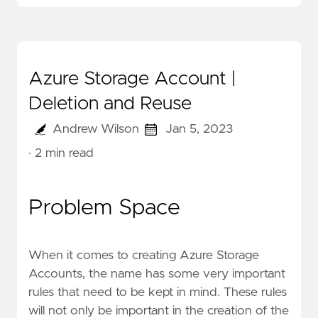
Azure Storage Account |
Deletion and Reuse
Andrew Wilson
Jan 5, 2023
· 2 min read
Problem Space
When it comes to creating Azure Storage
Accounts, the
name
has some very important
rules that need to be kept in mind. These rules
will not only be important in the creation of the