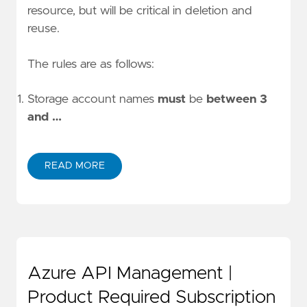
resource, but will be critical in deletion and
reuse.
The rules are as follows:
Storage account names
must
be
between 3
and …
READ MORE
Azure API Management |
Product Required Subscription