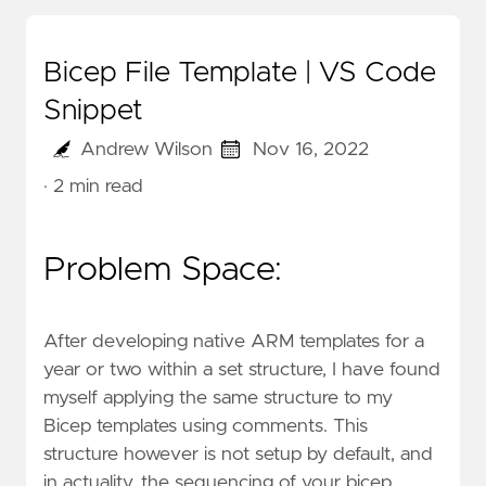
Bicep File Template | VS Code
Snippet
Andrew Wilson
Nov 16, 2022
· 2 min read
Problem Space:
After developing native ARM templates for a
year or two within a set structure, I have found
myself applying the same structure to my
Bicep templates using comments. This
structure however is not setup by default, and
in actuality, the sequencing of your bicep