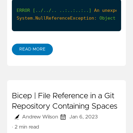
ERROR
[../../..
..:..:..:..]
An unexpected 
System.NullReferenceException:
Object
refer
READ MORE
Bicep | File Reference in a Git
Repository Containing Spaces
Andrew Wilson
Jan 6, 2023
· 2 min read