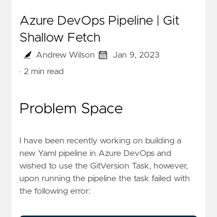
Azure DevOps Pipeline | Git
Shallow Fetch
Andrew Wilson
Jan 9, 2023
· 2 min read
Problem Space
I have been recently working on building a
new Yaml pipeline in Azure DevOps and
wished to use the
GitVersion Task
, however,
upon running the pipeline the task failed with
the following error: