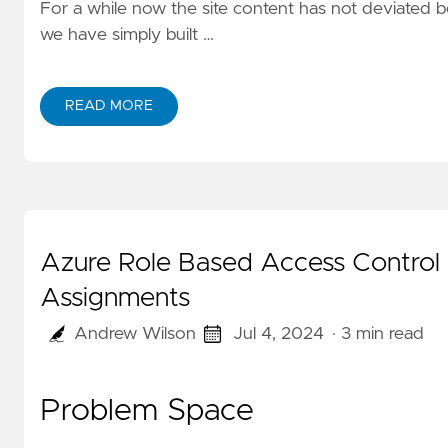
For a while now the site content has not deviated b
we have simply built …
READ MORE
Azure Role Based Access Control
Assignments
Andrew Wilson
Jul 4, 2024
· 3 min read
Problem Space