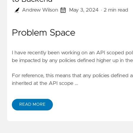
Andrew Wilson
May 3, 2024
· 2 min read
Problem Space
I have recently been working on an API scoped poli
be impacted by any policies defined higher up in the
For reference, this means that any policies defined 
inherited at the API scope …
READ MORE