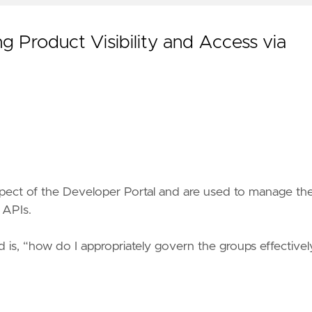
 Product Visibility and Access via
pect of the Developer Portal and are used to manage th
 APIs.
is, “how do I appropriately govern the groups effectivel