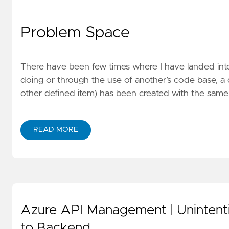
Problem Space
There have been few times where I have landed into
doing or through the use of another’s code base, a 
other defined item) has been created with the same
READ MORE
Azure API Management | Unintent
to Backend