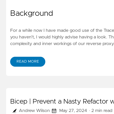
Background
For a while now I have made good use of the Trace 
you haven’t, I would highly advise having a
look
. Th
complexity and inner workings of our reverse proxy A
READ MORE
Bicep | Prevent a Nasty Refactor
Andrew Wilson
May 27, 2024
· 2 min read