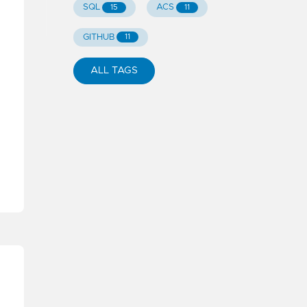
SQL
ACS
15
11
GITHUB
11
ALL TAGS