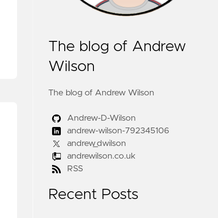
The blog of Andrew
Wilson
The blog of Andrew Wilson
Andrew-D-Wilson
andrew-wilson-792345106
andrew_dwilson
andrewilson.co.uk
RSS
Recent Posts