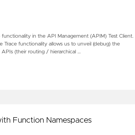
functionality in the API Management (APIM) Test Client. 
e Trace functionality allows us to unveil (debug) the
PIs (their routing / hierarchical …
 with Function Namespaces