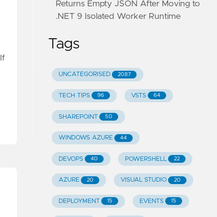
Returns Empty JSON After Moving to
.NET 9 Isolated Worker Runtime
Tags
If
UNCATEGORISED
2087
TECH TIPS
VSTS
96
64
SHAREPOINT
50
WINDOWS AZURE
44
DEVOPS
POWERSHELL
40
22
AZURE
VISUAL STUDIO
20
20
DEPLOYMENT
EVENTS
15
15