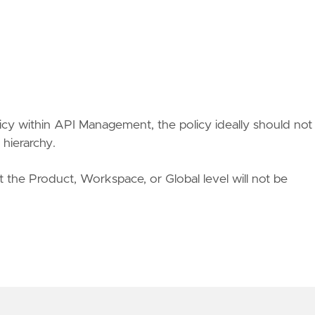
cy within API Management, the policy ideally should not
 hierarchy.
at the Product, Workspace, or Global level will not be