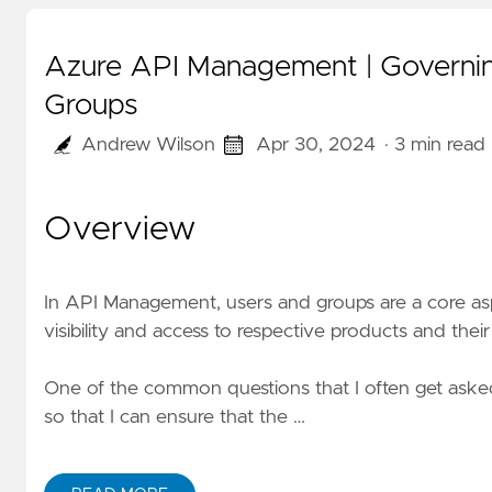
Azure API Management | Governing
Groups
Andrew Wilson
Apr 30, 2024
· 3 min read
Overview
In API Management, users and groups are a core as
visibility and access to respective products and their
One of the common questions that I often get asked 
so that I can ensure that the …