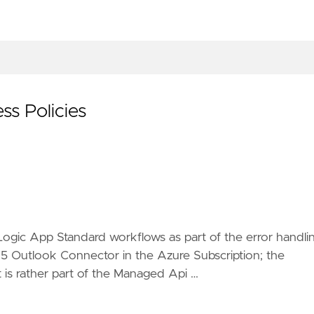
s Policies
Logic App Standard workflows as part of the error handli
365 Outlook Connector in the Azure Subscription; the
t is rather part of the Managed Api …