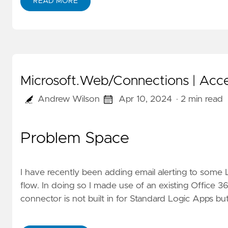
READ MORE
Microsoft.Web/Connections | Acces
Andrew Wilson
Apr 10, 2024
· 2 min read
Problem Space
I have recently been adding email alerting to some 
flow. In doing so I made use of an existing Office 
connector is not built in for Standard Logic Apps bu