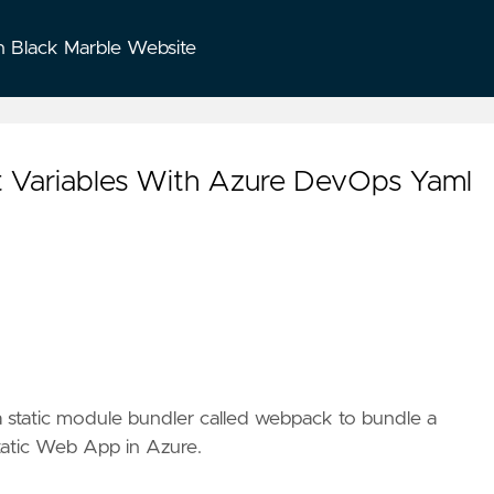
n Black Marble Website
t Variables With Azure DevOps Yaml
 static module bundler called
webpack
to bundle a
tatic Web App
in Azure.