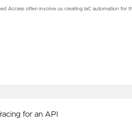
sed Access often involve us creating IaC automation for t
acing for an API