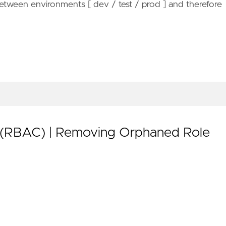
etween environments [ dev / test / prod ] and therefore
 (RBAC) | Removing Orphaned Role