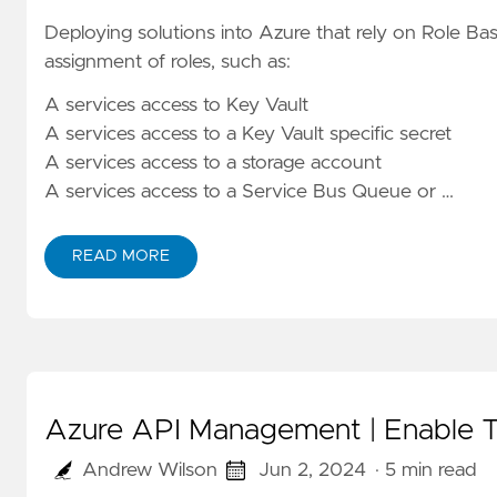
Deploying solutions into Azure that rely on Role Ba
assignment of roles, such as:
A services access to Key Vault
A services access to a Key Vault specific secret
A services access to a storage account
A services access to a Service Bus Queue or …
READ MORE
Azure API Management | Enable Tr
Andrew Wilson
Jun 2, 2024
· 5 min read