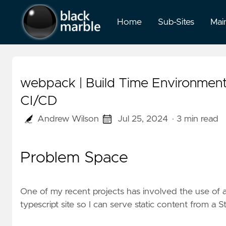
Home
Sub-Sites
Mai
webpack | Build Time Environmen
CI/CD
Andrew Wilson
Jul 25, 2024
· 3 min read
Problem Space
One of my recent projects has involved the use of a
typescript site so I can serve static content from a
S