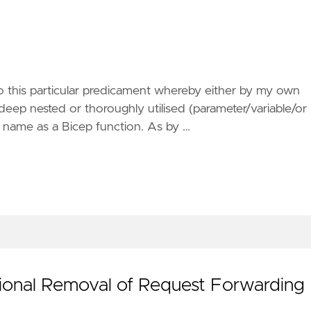
 this particular predicament whereby either by my own
deep nested or thoroughly utilised (parameter/variable/or
 name as a Bicep function. As by …
ional Removal of Request Forwarding