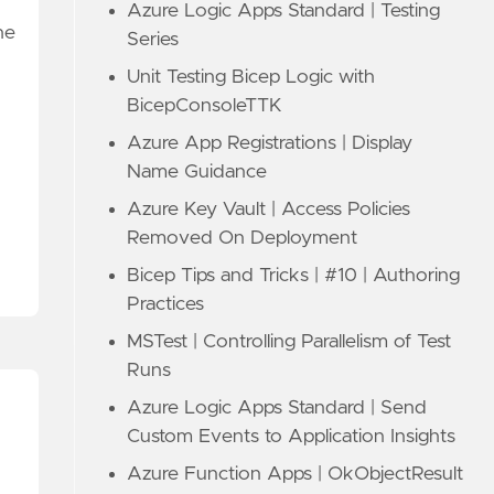
Azure Logic Apps Standard | Testing
he
Series
Unit Testing Bicep Logic with
BicepConsoleTTK
Azure App Registrations | Display
Name Guidance
Azure Key Vault | Access Policies
Removed On Deployment
Bicep Tips and Tricks | #10 | Authoring
Practices
MSTest | Controlling Parallelism of Test
Runs
Azure Logic Apps Standard | Send
Custom Events to Application Insights
Azure Function Apps | OkObjectResult