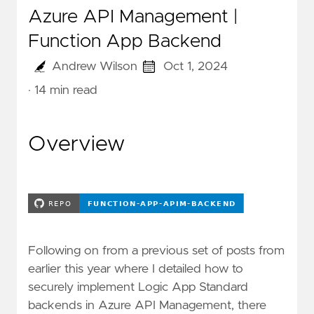
Azure API Management |
Function App Backend
Andrew Wilson
Oct 1, 2024
· 14 min read
Overview
Following on from a previous set of posts from
earlier this year where I detailed how to
securely implement Logic App Standard
backends in Azure API Management, there