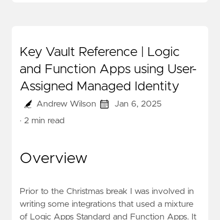
Key Vault Reference | Logic
and Function Apps using User-
Assigned Managed Identity
Andrew Wilson
Jan 6, 2025
· 2 min read
Overview
Prior to the Christmas break I was involved in
writing some integrations that used a mixture
of Logic Apps Standard and Function Apps. It