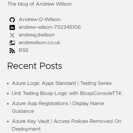
The blog of Andrew Wilson
Andrew-D-Wilson
andrew-wilson-792345106
andrew_dwilson
andrewilson.co.uk
RSS
Recent Posts
Azure Logic Apps Standard | Testing Series
Unit Testing Bicep Logic with BicepConsoleTTK
Azure App Registrations | Display Name
Guidance
Azure Key Vault | Access Policies Removed On
Deployment