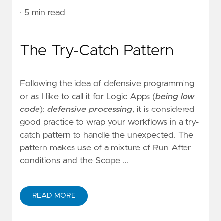
· 5 min read
The Try-Catch Pattern
Following the idea of defensive programming
or as I like to call it for Logic Apps (
being low
code
):
defensive processing
, it is considered
good practice to wrap your workflows in a try-
catch pattern to handle the unexpected. The
pattern makes use of a mixture of Run After
conditions and the Scope …
READ MORE