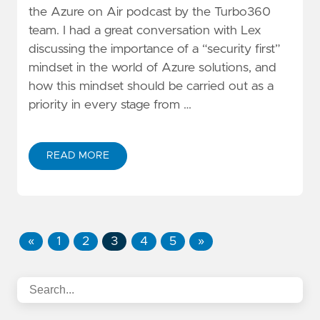
the
Azure on Air
podcast by the
Turbo360
team. I had a great conversation with Lex
discussing the importance of a “security first”
mindset in the world of Azure solutions, and
how this mindset should be carried out as a
priority in every stage from …
READ MORE
«
1
2
3
4
5
»