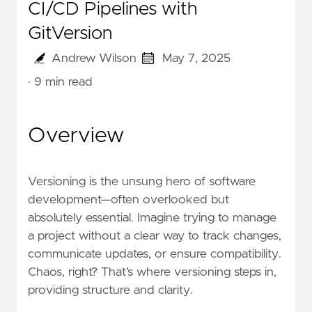
CI/CD Pipelines with
GitVersion
Andrew Wilson
May 7, 2025
· 9 min read
Overview
Versioning is the unsung hero of software
development—often overlooked but
absolutely essential. Imagine trying to manage
a project without a clear way to track changes,
communicate updates, or ensure compatibility.
Chaos, right? That’s where versioning steps in,
providing structure and clarity.