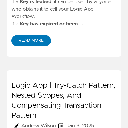
If a
Key is leaked
, it can be used by anyone
who obtains it to call your Logic App
Workflow.
If a
Key has expired or been …
READ MORE
Logic App | Try-Catch Pattern,
Nested Scopes, And
Compensating Transaction
Pattern
Andrew Wilson
Jan 8, 2025