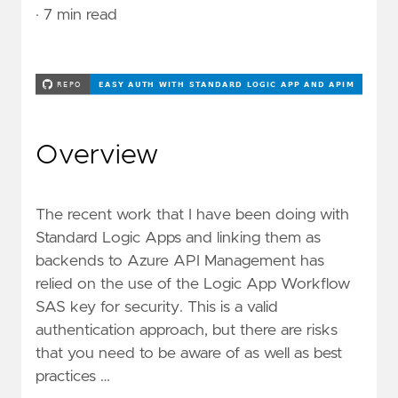
· 7 min read
Overview
The recent work that I have been doing with
Standard Logic Apps and linking them as
backends to Azure API Management has
relied on the use of the Logic App Workflow
SAS key for security. This is a valid
authentication approach, but there are risks
that you need to be aware of as well as
best
practices …