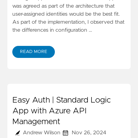
was agreed as part of the architecture that
user-assigned identities would be the best fit.
As part of the implementation, I observed that
the differences in configuration …
READ MORE
Easy Auth | Standard Logic
App with Azure API
Management
Andrew Wilson
Nov 26, 2024