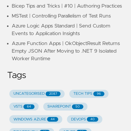
Bicep Tips and Tricks | #10 | Authoring Practices
MSTest | Controlling Parallelism of Test Runs
Azure Logic Apps Standard | Send Custom
Events to Application Insights
Azure Function Apps | OkObjectResult Returns
Empty JSON After Moving to .NET 9 Isolated
Worker Runtime
Tags
UNCATEGORISED
TECH TIPS
2087
96
VSTS
SHAREPOINT
64
50
WINDOWS AZURE
DEVOPS
44
40