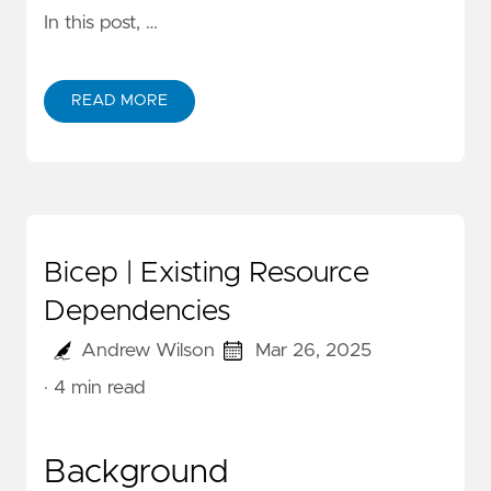
In this post, …
READ MORE
Bicep | Existing Resource
Dependencies
Andrew Wilson
Mar 26, 2025
· 4 min read
Background