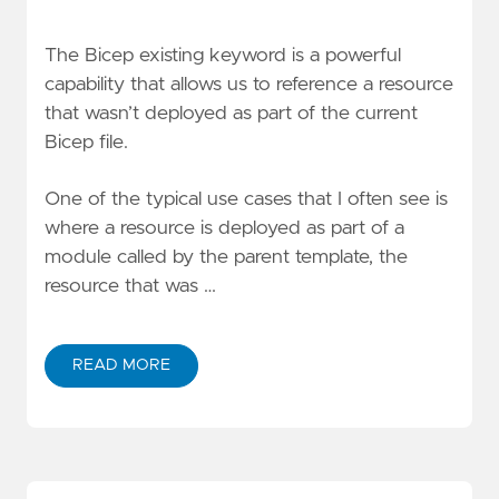
The Bicep
existing
keyword is a powerful
capability that allows us to reference a resource
that wasn’t deployed as part of the current
Bicep file.
One of the typical use cases that I often see is
where a resource is deployed as part of a
module called by the parent template, the
resource that was …
READ MORE