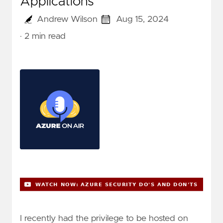
Applications
Andrew Wilson
Aug 15, 2024
· 2 min read
I recently had the privilege to be hosted on