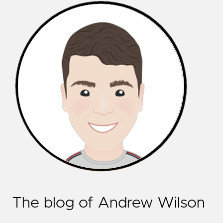
The blog of Andrew Wilson