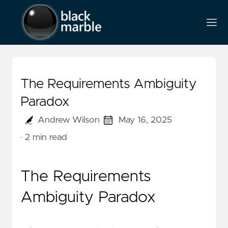
The Requirements Ambiguity
Paradox
Andrew Wilson
May 16, 2025
· 2 min read
The Requirements
Ambiguity Paradox