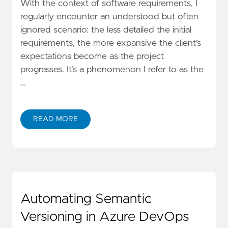
With the context of software requirements, I
regularly encounter an understood but often
ignored scenario: the less detailed the initial
requirements, the more expansive the client’s
expectations become as the project
progresses. It’s a phenomenon I refer to as the
…
READ MORE
Automating Semantic
Versioning in Azure DevOps