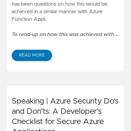
has been questions on how this would be
achieved in a similar manner with Azure
Function Apps.
To read-up on how this was achieved with …
READ MORE
Speaking | Azure Security Do's
and Don'ts: A Developer's
Checklist for Secure Azure