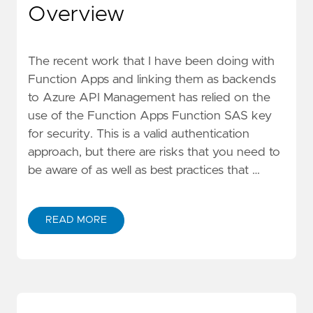
Overview
The
recent work
that I have been doing with
Function Apps and linking them as backends
to Azure API Management has relied on the
use of the Function Apps Function SAS key
for security. This is a valid authentication
approach, but there are risks that you need to
be aware of as well as
best practices
that …
READ MORE