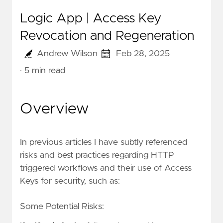
Logic App | Access Key
Revocation and Regeneration
Andrew Wilson
Feb 28, 2025
· 5 min read
Overview
In previous articles I have subtly referenced
risks and best practices regarding HTTP
triggered workflows and their use of Access
Keys for security, such as:
Some Potential Risks: