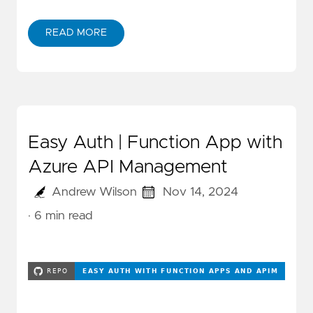
READ MORE
Easy Auth | Function App with
Azure API Management
Andrew Wilson
Nov 14, 2024
· 6 min read