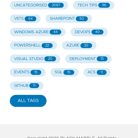
UNCATEGORISED
TECH TIPS
2087
96
VSTS
SHAREPOINT
64
50
WINDOWS AZURE
DEVOPS
44
40
POWERSHELL
AZURE
22
20
VISUAL STUDIO
DEPLOYMENT
20
15
EVENTS
SQL
ACS
15
15
11
GITHUB
11
ALL TAGS