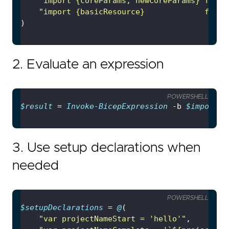
"import {coreParams, newCoreParams} from 
"import {basicResource}             from 
2. Evaluate an expression
POWERSHELL
$result
 = 
Invoke-BicepExpression
 -b 
$imports
 
3. Use setup declarations when
needed
POWERSHELL
$setupDeclarations
 = 
@
"var projectNameStart = 'hello'"