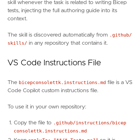
skill whenever the task is related to writing Bicep
tests, injecting the full authoring guide into its
context.
The skill is discovered automatically from
.github/
skills/
in any repository that contains it.
VS Code Instructions File
The
bicepconsolettk.instructions.md
file is a VS
Code Copilot custom instructions file.
To use it in your own repository:
Copy the file to
.github/instructions/bicep
consolettk.instructions.md