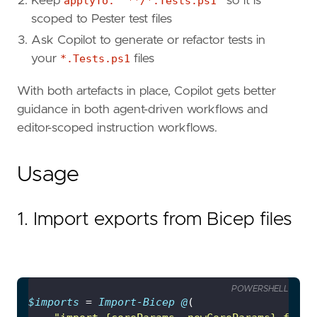
Keep
applyTo: "**/*.Tests.ps1"
so it is
scoped to Pester test files
Ask Copilot to generate or refactor tests in
your
*.Tests.ps1
files
With both artefacts in place, Copilot gets better
guidance in both agent-driven workflows and
editor-scoped instruction workflows.
Usage
1. Import exports from Bicep files
POWERSHELL
$imports
 = 
Import-Bicep
@