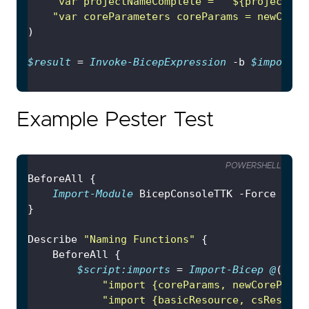
"var projectNameComplete = '
`$
{projectNam
"var coreParameters coreParams = newCoreP
$result
 = 
Invoke-BicepExpression
 -b 
$imports
 
Example Pester Test
POWERSHELL
Import-Module
Describe 
"Naming Functions"
$script:imports
 = 
Import-Bicep
@
"import {coreParams, newCoreParam
"import {basicResource, csResourc