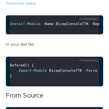
PowerShell Gallery
POWERSHELL
Install-Module
In your test file:
POWERSHELL
Import-Module
From Source