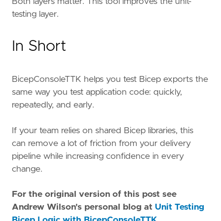
Both layers matter. This tool improves the unit-
testing layer.
In Short
BicepConsoleTTK helps you test Bicep exports the
same way you test application code: quickly,
repeatedly, and early.
If your team relies on shared Bicep libraries, this
can remove a lot of friction from your delivery
pipeline while increasing confidence in every
change.
For the original version of this post see
Andrew Wilson's personal blog at
Unit Testing
Bicep Logic with BicepConsoleTTK