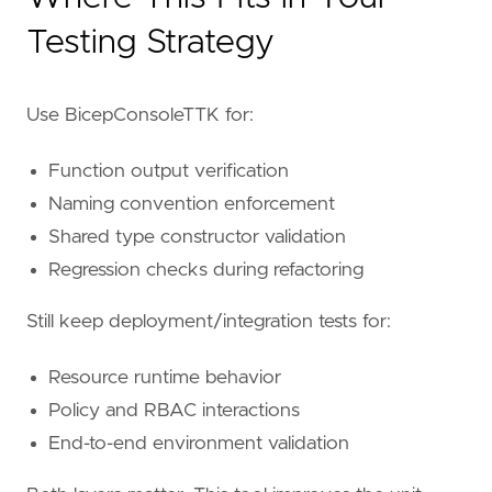
Testing Strategy
Use BicepConsoleTTK for:
Function output verification
Naming convention enforcement
Shared type constructor validation
Regression checks during refactoring
Still keep deployment/integration tests for:
Resource runtime behavior
Policy and RBAC interactions
End-to-end environment validation