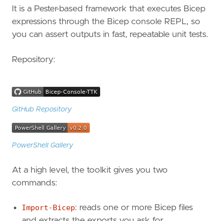
It is a Pester-based framework that executes Bicep
expressions through the Bicep console REPL, so
you can assert outputs in fast, repeatable unit tests.
Repository:
GitHub Repository
PowerShell Gallery
At a high level, the toolkit gives you two
commands:
Import-Bicep
: reads one or more Bicep files
and extracts the exports you ask for