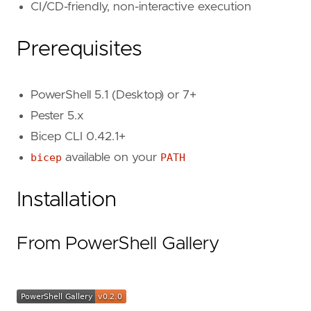
CI/CD-friendly, non-interactive execution
Prerequisites
PowerShell 5.1 (Desktop) or 7+
Pester 5.x
Bicep CLI 0.42.1+
bicep
available on your
PATH
Installation
From PowerShell Gallery