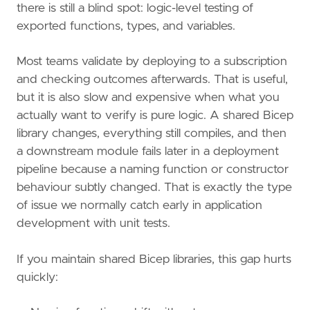
there is still a blind spot: logic-level testing of
exported functions, types, and variables.
Most teams validate by deploying to a subscription
and checking outcomes afterwards. That is useful,
but it is also slow and expensive when what you
actually want to verify is pure logic. A shared Bicep
library changes, everything still compiles, and then
a downstream module fails later in a deployment
pipeline because a naming function or constructor
behaviour subtly changed. That is exactly the type
of issue we normally catch early in application
development with unit tests.
If you maintain shared Bicep libraries, this gap hurts
quickly: