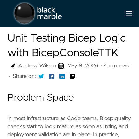
Unit Testing Bicep Logic
with BicepConsoleTTK
Andrew Wilson
May 9, 2026
· 4 min read
·
Share on:
Problem Space
In most Infrastructure as Code teams, Bicep quality
checks start to look mature as soon as linting and
deployment validation are in place. In practice,