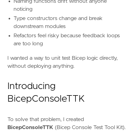
Naming functions drift without anyone
noticing
Type constructors change and break
downstream modules
Refactors feel risky because feedback loops
are too long
I wanted a way to unit test Bicep logic directly,
without deploying anything.
Introducing
BicepConsoleTTK
To solve that problem, I created
BicepConsoleTTK
(Bicep Console Test Tool Kit).