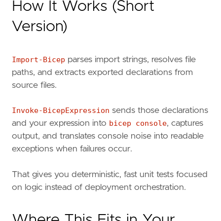
How It Works (Short
Version)
Import-Bicep
parses import strings, resolves file
paths, and extracts exported declarations from
source files.
Invoke-BicepExpression
sends those declarations
and your expression into
bicep console
, captures
output, and translates console noise into readable
exceptions when failures occur.
That gives you deterministic, fast unit tests focused
on logic instead of deployment orchestration.
Where This Fits in Your