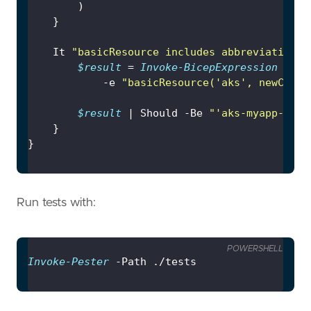
	It 
"basicResource includes abbreviation, 
$result
 = 
Invoke-BicepExpression
 -b 
$
			-e 
"basicResource('aks', newCoreP
$result
 | Should -Be 
"'aks-myapp-dev-
Run tests with:
POWERSHELL
Invoke-Pester