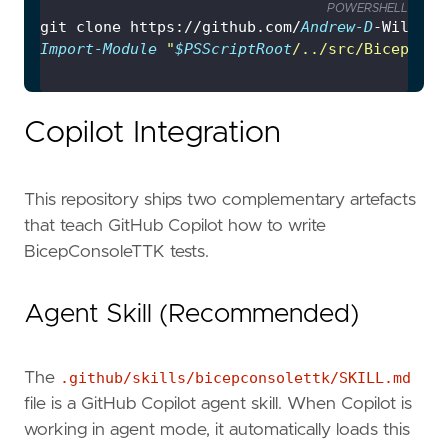
POWERSHELL
git clone https://github.com/
Andrew-D
-Wilson/
Import-Module
"
$PSScriptRoot
/../src/BicepCons
Copilot Integration
This repository ships two complementary artefacts
that teach GitHub Copilot how to write
BicepConsoleTTK tests.
Agent Skill (Recommended)
The
.github/skills/bicepconsolettk/SKILL.md
file is a GitHub Copilot agent skill. When Copilot is
working in agent mode, it automatically loads this