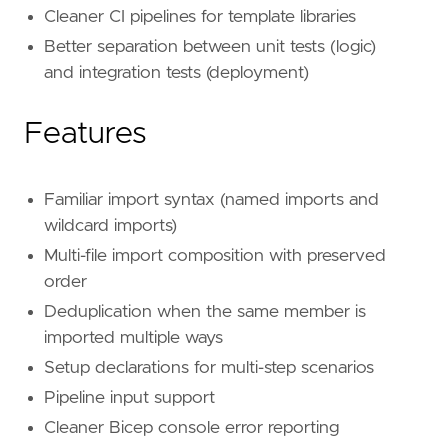
Cleaner CI pipelines for template libraries
Better separation between unit tests (logic)
and integration tests (deployment)
Features
Familiar import syntax (named imports and
wildcard imports)
Multi-file import composition with preserved
order
Deduplication when the same member is
imported multiple ways
Setup declarations for multi-step scenarios
Pipeline input support
Cleaner Bicep console error reporting