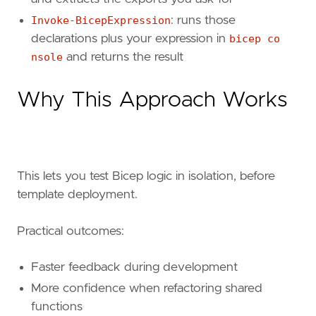
Invoke-BicepExpression
: runs those
declarations plus your expression in
bicep co
nsole
and returns the result
Why This Approach Works
This lets you test Bicep logic in isolation, before
template deployment.
Practical outcomes:
Faster feedback during development
More confidence when refactoring shared
functions