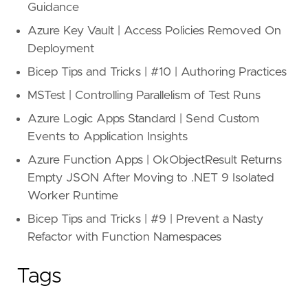
Guidance
Azure Key Vault | Access Policies Removed On
Deployment
Bicep Tips and Tricks | #10 | Authoring Practices
MSTest | Controlling Parallelism of Test Runs
Azure Logic Apps Standard | Send Custom
Events to Application Insights
Azure Function Apps | OkObjectResult Returns
Empty JSON After Moving to .NET 9 Isolated
Worker Runtime
Bicep Tips and Tricks | #9 | Prevent a Nasty
Refactor with Function Namespaces
Tags