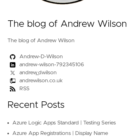
The blog of Andrew Wilson
The blog of Andrew Wilson
Andrew-D-Wilson
andrew-wilson-792345106
andrew_dwilson
andrewilson.co.uk
RSS
Recent Posts
Azure Logic Apps Standard | Testing Series
Azure App Registrations | Display Name