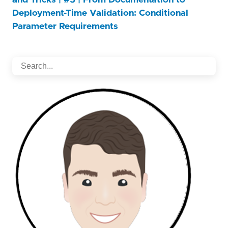
Deployment-Time Validation: Conditional
Parameter Requirements