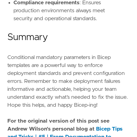
Compliance requirements
: Ensures
production environments always meet
security and operational standards.
Summary
Conditional mandatory parameters in Bicep
templates are a powerful way to enforce
deployment standards and prevent configuration
errors. Remember to make deployment failures
informative and actionable, helping your team
understand exactly what’s needed to fix the issue.
Hope this helps, and happy Bicep-ing!
For the original version of this post see
Andrew Wilson's personal blog at
Bicep Tips
and Tricks | #5 | From Documentation to