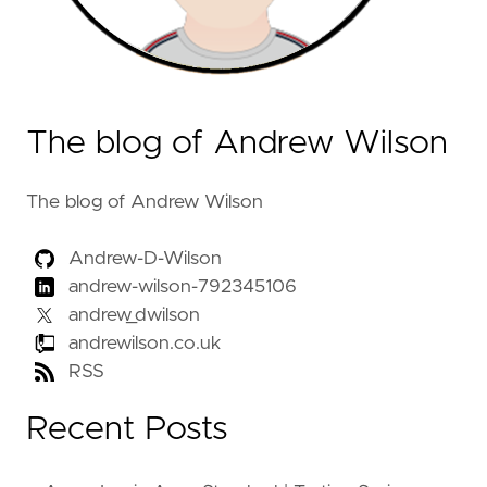
The blog of Andrew Wilson
The blog of Andrew Wilson
Andrew-D-Wilson
andrew-wilson-792345106
andrew_dwilson
andrewilson.co.uk
RSS
Recent Posts