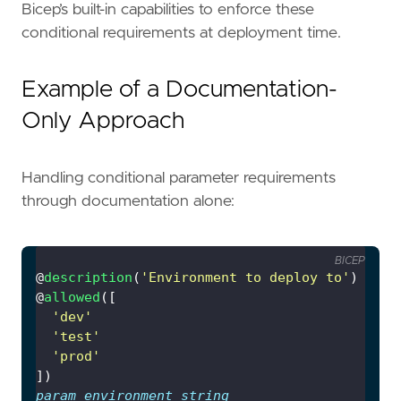
Bicep’s built-in capabilities to enforce these
conditional requirements at deployment time.
Example of a Documentation-
Only Approach
Handling conditional parameter requirements
through documentation alone:
BICEP
@
description
(
'Environment to deploy to'
@
allowed
'dev'
'test'
'prod'
param
environment
string