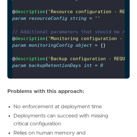
@
description
(
'Resource configuration - REQUIR
param
resourceConfig
string
 = 
''
// Additional parameters that should be requi
@
description
(
'Monitoring configuration - REQU
param
monitoringConfig
object
@
description
(
'Backup configuration - REQUIRED
param
backupRetentionDays
int
 = 
0
Problems with this approach:
No enforcement at deployment time
Deployments can succeed with missing
critical configuration
Relies on human memory and