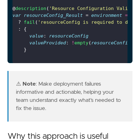
@
description
(
'Resource Configuration Validati
var
resourceConfig_Result
 = 
environment
==
'p
  ? 
fail
(
'resourceConfig is required to deplo
value
: 
resourceConfig
valueProvided
: 
!
empty
(
resourceConfig
⚠️
Note
: Make deployment failures
informative and actionable, helping your
team understand exactly what’s needed to
fix the issue.
Why this approach is useful