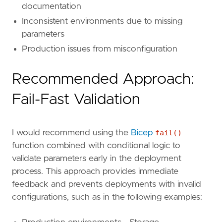
documentation
Inconsistent environments due to missing
parameters
Production issues from misconfiguration
Recommended Approach:
Fail-Fast Validation
I would recommend using the
Bicep
fail()
function combined with conditional logic to
validate parameters early in the deployment
process. This approach provides immediate
feedback and prevents deployments with invalid
configurations, such as in the following examples: