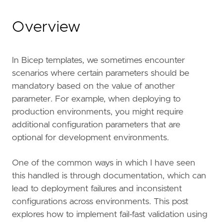
Overview
In Bicep templates, we sometimes encounter
scenarios where certain parameters should be
mandatory based on the value of another
parameter. For example, when deploying to
production environments, you might require
additional configuration parameters that are
optional for development environments.
One of the common ways in which I have seen
this handled is through documentation, which can
lead to deployment failures and inconsistent
configurations across environments. This post
explores how to implement fail-fast validation using