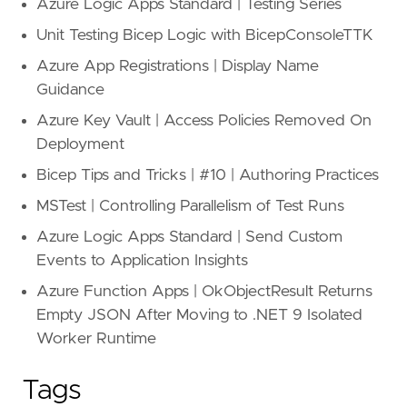
Azure Logic Apps Standard | Testing Series
Unit Testing Bicep Logic with BicepConsoleTTK
Azure App Registrations | Display Name
Guidance
Azure Key Vault | Access Policies Removed On
Deployment
Bicep Tips and Tricks | #10 | Authoring Practices
MSTest | Controlling Parallelism of Test Runs
Azure Logic Apps Standard | Send Custom
Events to Application Insights
Azure Function Apps | OkObjectResult Returns
Empty JSON After Moving to .NET 9 Isolated
Worker Runtime
Tags