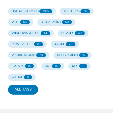
UNCATEGORISED
TECH TIPS
2087
96
VSTS
SHAREPOINT
64
50
WINDOWS AZURE
DEVOPS
44
40
POWERSHELL
AZURE
22
20
VISUAL STUDIO
DEPLOYMENT
20
15
EVENTS
SQL
ACS
15
15
11
GITHUB
11
ALL TAGS