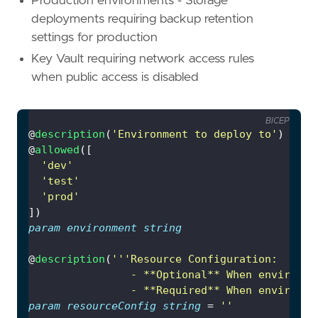
Production environments - Storage
deployments requiring backup retention
settings for production
Key Vault requiring network access rules
when public access is disabled
BICEP
@
description
(
'Environment to deploy to'
@
allowed
'dev'
'test'
'prod'
param
environment
string
@
description
(
                - **Required** When environme
param
resourceConfig
string
 = 
''