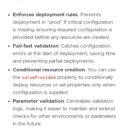
Enforces deployment rules
: Prevents
deployment in “prod” if critical configuration
is missing, ensuring required configuration is
provided before any resources are created.
Fail-fast validation
: Catches configuration
errors at the start of deployment, saving time
and preventing partial deployments.
Conditional resource creation
: You can use
the
valueProvided
property to conditionally
deploy resources or set properties only when
configuration is supplied.
Parameter validation
: Centralizes validation
logic, making it easier to maintain and extend
checks for other environments or parameters
in the future.