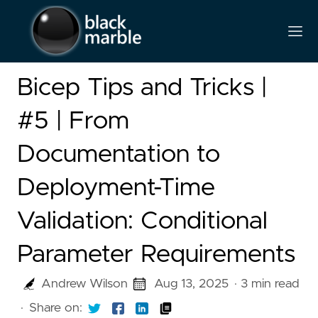
Bicep Tips and Tricks |
#5 | From
Documentation to
Deployment-Time
Validation: Conditional
Parameter Requirements
Andrew Wilson
Aug 13, 2025
· 3 min read
·
Share on: