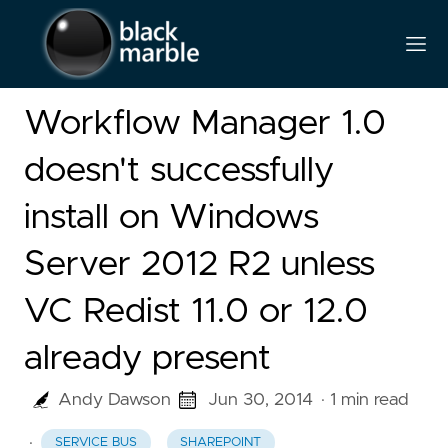
Workflow Manager 1.0
doesn't successfully
install on Windows
Server 2012 R2 unless
VC Redist 11.0 or 12.0
already present
Andy Dawson
Jun 30, 2014
· 1 min read
·
SERVICE BUS
SHAREPOINT