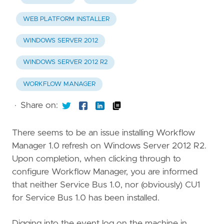
WEB PLATFORM INSTALLER
WINDOWS SERVER 2012
WINDOWS SERVER 2012 R2
WORKFLOW MANAGER
·
Share on:
There seems to be an issue installing Workflow
Manager 1.0 refresh on Windows Server 2012 R2.
Upon completion, when clicking through to
configure Workflow Manager, you are informed
that neither Service Bus 1.0, nor (obviously) CU1
for Service Bus 1.0 has been installed.
Digging into the event log on the machine in