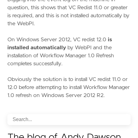
question, this shows that VC Redist 11.0 or greater
is required, and this is not installed automatically by
the WebPI.
On Windows Server 2012, VC redist 12.0
is
installed automatically
by WebPI and the
installation of Workflow Manager 1.0 Refresh
completes successfully.
Obviously the solution is to install VC redist 11.0 or
12.0 before attempting to install Workflow Manager
1.0 refresh on Windows Server 2012 R2.
The blog of Andy Dawson