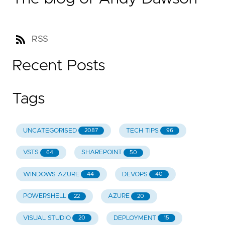
RSS
Recent Posts
Tags
UNCATEGORISED
TECH TIPS
2087
96
VSTS
SHAREPOINT
64
50
WINDOWS AZURE
DEVOPS
44
40
POWERSHELL
AZURE
22
20
VISUAL STUDIO
DEPLOYMENT
20
15