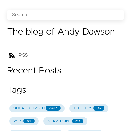
The blog of Andy Dawson
RSS
Recent Posts
Tags
UNCATEGORISED
TECH TIPS
2087
96
VSTS
SHAREPOINT
64
50