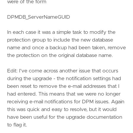
were of the form
DPMDB_ServerNameGUID
In each case it was a simple task to modify the
protection group to include the new database
name and once a backup had been taken, remove
the protection on the original database name.
Edit: I've come across another issue that occurs
during the upgrade - the notification settings had
been reset to remove the e-mail addresses that I
had entered. This means that we were no longer
receiving e-mail notifications for DPM issues. Again
this was quick and easy to resolve, but it would
have been useful for the upgrade documentation
to flag it.