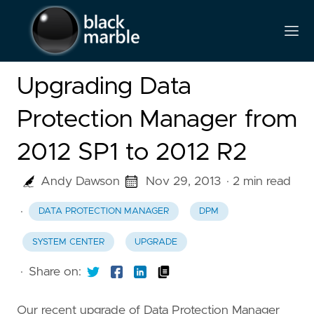
Upgrading Data
Protection Manager from
2012 SP1 to 2012 R2
Andy Dawson
Nov 29, 2013
· 2 min read
·
DATA PROTECTION MANAGER
DPM
SYSTEM CENTER
UPGRADE
·
Share on:
Our recent upgrade of Data Protection Manager