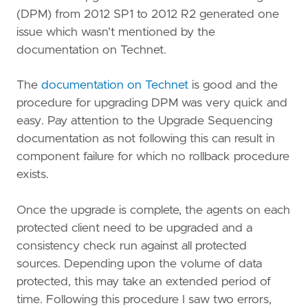
(DPM) from 2012 SP1 to 2012 R2 generated one
issue which wasn’t mentioned by the
documentation on Technet.
The
documentation on Technet
is good and the
procedure for upgrading DPM was very quick and
easy. Pay attention to the Upgrade Sequencing
documentation as not following this can result in
component failure for which no rollback procedure
exists.
Once the upgrade is complete, the agents on each
protected client need to be upgraded and a
consistency check run against all protected
sources. Depending upon the volume of data
protected, this may take an extended period of
time. Following this procedure I saw two errors,