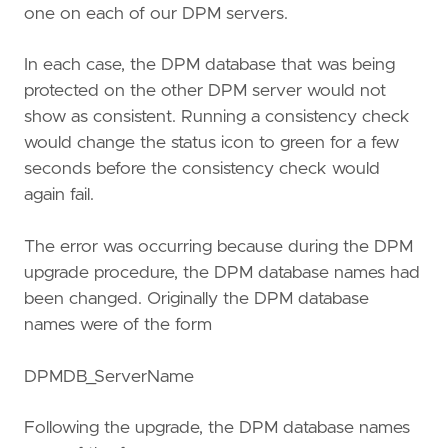
one on each of our DPM servers.
In each case, the DPM database that was being
protected on the other DPM server would not
show as consistent. Running a consistency check
would change the status icon to green for a few
seconds before the consistency check would
again fail.
The error was occurring because during the DPM
upgrade procedure, the DPM database names had
been changed. Originally the DPM database
names were of the form
DPMDB_ServerName
Following the upgrade, the DPM database names