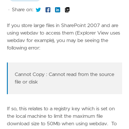
·
Share on:
If you store large files in SharePoint 2007 and are
using webdav to access them (Explorer View uses
webdav for example), you may be seeing the
following error:
Cannot Copy
: Cannot read from the source
file or disk
If so, this relates to a registry key which is set on
the local machine to limit the maximum file
download size to 50Mb when using webdav. To