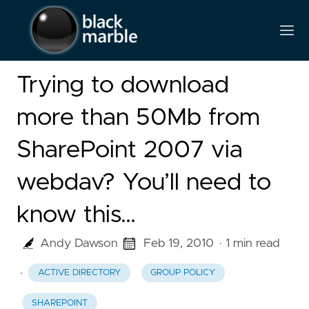
Trying to download
more than 50Mb from
SharePoint 2007 via
webdav? You’ll need to
know this…
Andy Dawson
Feb 19, 2010
· 1 min read
·
ACTIVE DIRECTORY
GROUP POLICY
SHAREPOINT