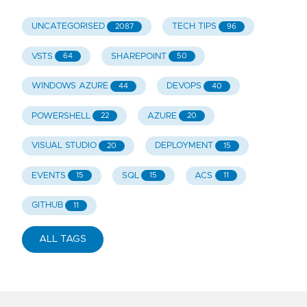
UNCATEGORISED
TECH TIPS
2087
96
VSTS
SHAREPOINT
64
50
WINDOWS AZURE
DEVOPS
44
40
POWERSHELL
AZURE
22
20
VISUAL STUDIO
DEPLOYMENT
20
15
EVENTS
SQL
ACS
15
15
11
GITHUB
11
ALL TAGS