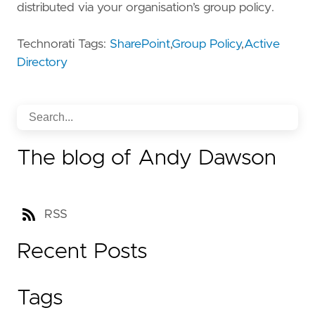
distributed via your organisation’s group policy.
Technorati Tags:
SharePoint
,
Group Policy
,
Active
Directory
The blog of Andy Dawson
RSS
Recent Posts
Tags