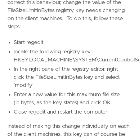
correct this behaviour, change the value of the
FileSizeLimitInBytes registry key needs changing
on the client machines. To do this, follow these
steps:
Start regedit
locate the following registry key:
HKEY_LOCAL_MACHINE\SYSTEM\CurrentControlSet
In the right pane of the registry editor, right
click the FileSizeLimitInBytes key and select
‘modify’
Enter a new value for this maximum file size
(in bytes, as the key states) and click OK.
Close regedit and restart the computer.
Instead of making this change individually on each
of the client machines, this key can of course be