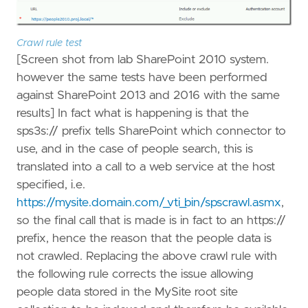
Crawl rule test
[Screen shot from lab SharePoint 2010 system.
however the same tests have been performed
against SharePoint 2013 and 2016 with the same
results] In fact what is happening is that the
sps3s:// prefix tells SharePoint which connector to
use, and in the case of people search, this is
translated into a call to a web service at the host
specified, i.e.
https://mysite.domain.com/_vti_bin/spscrawl.asmx
,
so the final call that is made is in fact to an https://
prefix, hence the reason that the people data is
not crawled. Replacing the above crawl rule with
the following rule corrects the issue allowing
people data stored in the MySite root site