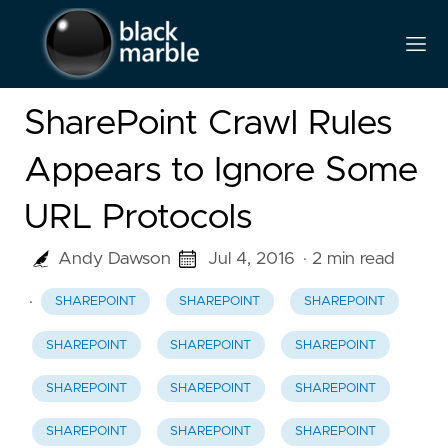
SharePoint Crawl Rules
Appears to Ignore Some
URL Protocols
Andy Dawson
Jul 4, 2016
· 2 min read
·
SHAREPOINT
SHAREPOINT
SHAREPOINT
SHAREPOINT
SHAREPOINT
SHAREPOINT
SHAREPOINT
SHAREPOINT
SHAREPOINT
SHAREPOINT
SHAREPOINT
SHAREPOINT