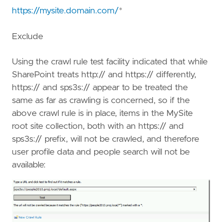
https://mysite.domain.com/
*
Exclude
Using the crawl rule test facility indicated that while
SharePoint treats http:// and https:// differently,
https:// and sps3s:// appear to be treated the
same as far as crawling is concerned, so if the
above crawl rule is in place, items in the MySite
root site collection, both with an https:// and
sps3s:// prefix, will not be crawled, and therefore
user profile data and people search will not be
available: