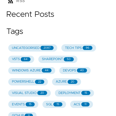
RSS
Recent Posts
Tags
UNCATEGORISED
TECH TIPS
2087
96
VSTS
SHAREPOINT
64
50
WINDOWS AZURE
DEVOPS
44
40
POWERSHELL
AZURE
22
20
VISUAL STUDIO
DEPLOYMENT
20
15
EVENTS
SQL
ACS
15
15
11
GITHUB
11