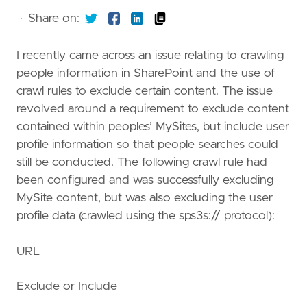
·
Share on:
I recently came across an issue relating to crawling
people information in SharePoint and the use of
crawl rules to exclude certain content. The issue
revolved around a requirement to exclude content
contained within peoples’ MySites, but include user
profile information so that people searches could
still be conducted. The following crawl rule had
been configured and was successfully excluding
MySite content, but was also excluding the user
profile data (crawled using the sps3s:// protocol):
URL
Exclude or Include