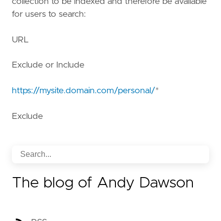
collection to be indexed and therefore be available
for users to search:
URL
Exclude or Include
https://mysite.domain.com/personal/
*
Exclude
The blog of Andy Dawson