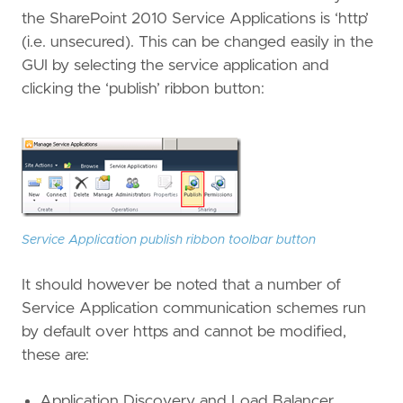
the SharePoint 2010 Service Applications is ‘http’
(i.e. unsecured). This can be changed easily in the
GUI by selecting the service application and
clicking the ‘publish’ ribbon button:
Service Application publish ribbon toolbar button
It should however be noted that a number of
Service Application communication schemes run
by default over https and cannot be modified,
these are:
Application Discovery and Load Balancer