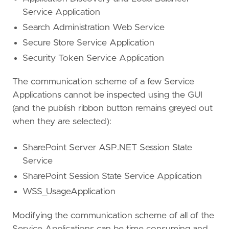
Service Application
Search Administration Web Service
Secure Store Service Application
Security Token Service Application
The communication scheme of a few Service
Applications cannot be inspected using the GUI
(and the publish ribbon button remains greyed out
when they are selected):
SharePoint Server ASP.NET Session State
Service
SharePoint Session State Service Application
WSS_UsageApplication
Modifying the communication scheme of all of the
Service Applications can be time consuming and