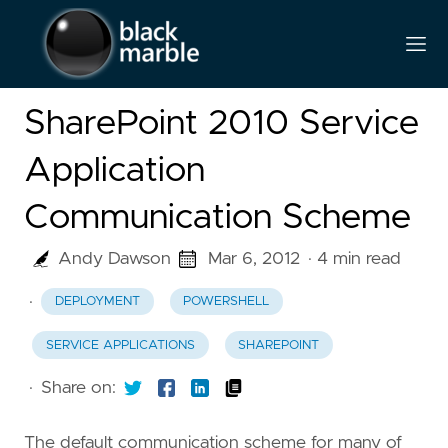
SharePoint 2010 Service
Application
Communication Scheme
Andy Dawson
Mar 6, 2012
· 4 min read
·
DEPLOYMENT
POWERSHELL
SERVICE APPLICATIONS
SHAREPOINT
·
Share on:
The default communication scheme for many of