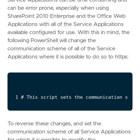
can be error prone, especially when using
SharePoint 2010 Enterprise and the Office Web
Applications with all of the Service Applications
available configured for use. With this in mind, the
following PowerShell will change the
communication scheme of all of the Service
Applications where it is possible to do so to https:
To reverse these changes, and set the
communication scheme of all Service Applications
for which it is possible to modify the