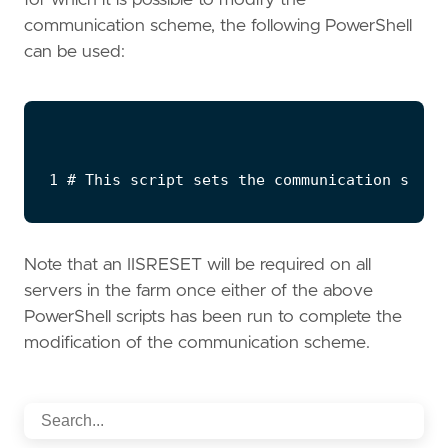
communication scheme, the following PowerShell
can be used:
Note that an IISRESET will be required on all
servers in the farm once either of the above
PowerShell scripts has been run to complete the
modification of the communication scheme.