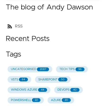
The blog of Andy Dawson
RSS
Recent Posts
Tags
UNCATEGORISED
TECH TIPS
2087
96
VSTS
SHAREPOINT
64
50
WINDOWS AZURE
DEVOPS
44
40
POWERSHELL
AZURE
22
20