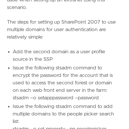
scenario.
The steps for setting up SharePoint 2007 to use
multiple domains for user authentication are
relatively simple:
Add the second domain as a user profile
source in the SSP
Issue the following stsadm command to
encrypt the password for the account that is
used to access the second forest or domain
on each web front end server in the farm:
stsadm –o setapppassword –password
Issue the following stsadm command to add
multiple domains to the people picker search
list:
stsadm –o set property –pn peoplepicker-