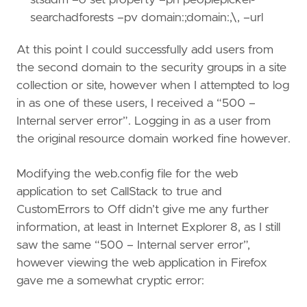
searchadforests –pv domain:
;domain:
,
\
,
–url
At this point I could successfully add users from
the second domain to the security groups in a site
collection or site, however when I attempted to log
in as one of these users, I received a “500 –
Internal server error”. Logging in as a user from
the original resource domain worked fine however.
Modifying the web.config file for the web
application to set CallStack to true and
CustomErrors to Off didn’t give me any further
information, at least in Internet Explorer 8, as I still
saw the same “500 – Internal server error”,
however viewing the web application in Firefox
gave me a somewhat cryptic error: