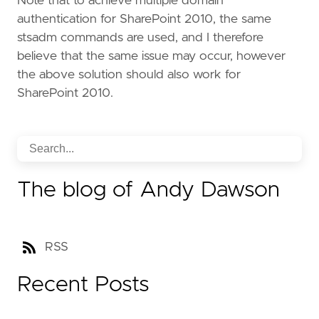
Note that to achieve multiple domain
authentication for SharePoint 2010, the same
stsadm commands are used, and I therefore
believe that the same issue may occur, however
the above solution should also work for
SharePoint 2010.
The blog of Andy Dawson
RSS
Recent Posts