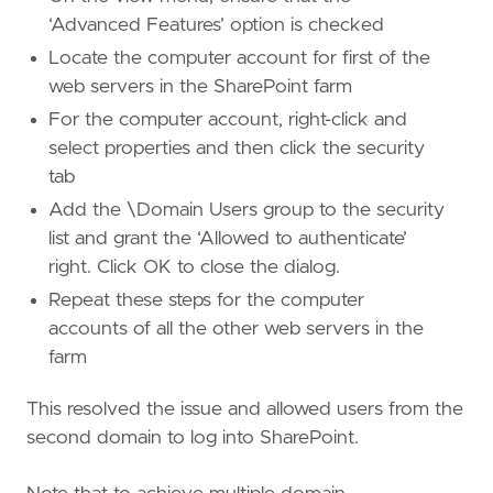
‘Advanced Features’ option is checked
Locate the computer account for first of the
web servers in the SharePoint farm
For the computer account, right-click and
select properties and then click the security
tab
Add the
\Domain Users group to the security
list and grant the ‘Allowed to authenticate’
right. Click OK to close the dialog.
Repeat these steps for the computer
accounts of all the other web servers in the
farm
This resolved the issue and allowed users from the
second domain to log into SharePoint.