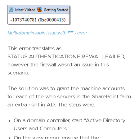
Multi-domain login issue with FF - error
This error translates as
STATUS_AUTHENTICATION_FIREWALL_FAILED,
however the firewall wasn’t an issue in this
scenario.
The solution was to grant the machine accounts
for each of the web servers in the SharePoint farm
an extra right in AD. The steps were:
On a domain controller, start “Active Directory
Users and Computers”
On the view menu, ensure that the