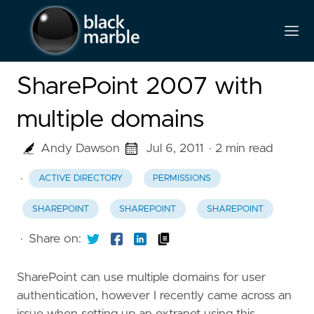
SharePoint 2007 with
multiple domains
Andy Dawson
Jul 6, 2011
· 2 min read
·
ACTIVE DIRECTORY
PERMISSIONS
SHAREPOINT
SHAREPOINT
SHAREPOINT
·
Share on:
SharePoint can use multiple domains for user
authentication, however I recently came across an
issue when setting up an extranet using this