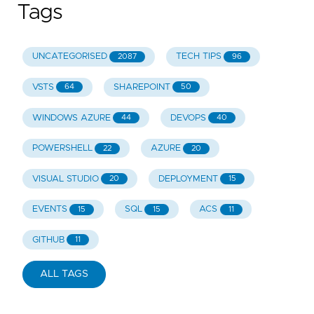
Tags
UNCATEGORISED
TECH TIPS
2087
96
VSTS
SHAREPOINT
64
50
WINDOWS AZURE
DEVOPS
44
40
POWERSHELL
AZURE
22
20
VISUAL STUDIO
DEPLOYMENT
20
15
EVENTS
SQL
ACS
15
15
11
GITHUB
11
ALL TAGS